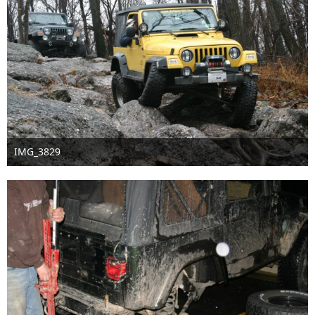
IMG_3829
Sep 16th 2016