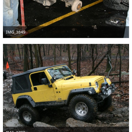
IMG_3849
Sep 16th 2016