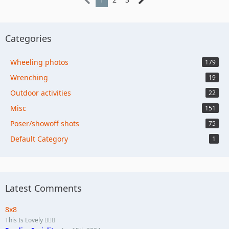
Categories
Wheeling photos
179
Wrenching
19
Outdoor activities
22
Misc
151
Poser/showoff shots
75
Default Category
1
Latest Comments
8x8
This Is Lovely 🏄🏼‍♀️