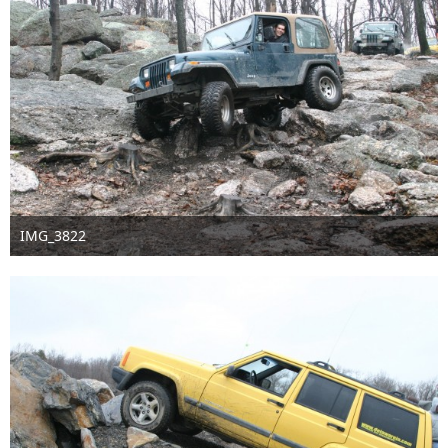
IMG_3822
Sep 16th 2016