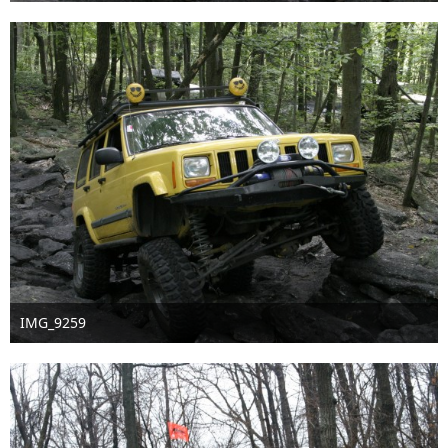
Nov 18th 2016
IMG_9259
Nov 18th 2016