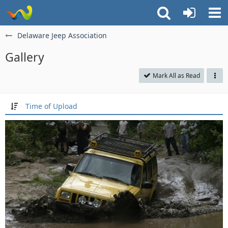
Delaware Jeep Association
Gallery
Mark All as Read
Time of Upload