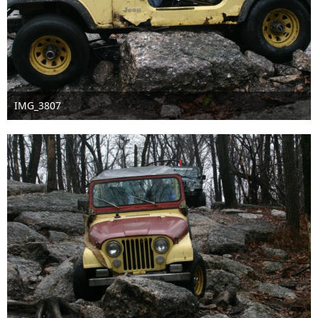
IMG_3807
Sep 16th 2016