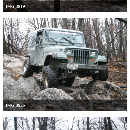
IMG_3819
Sep 16th 2016
IMG_3825
Sep 16th 2016