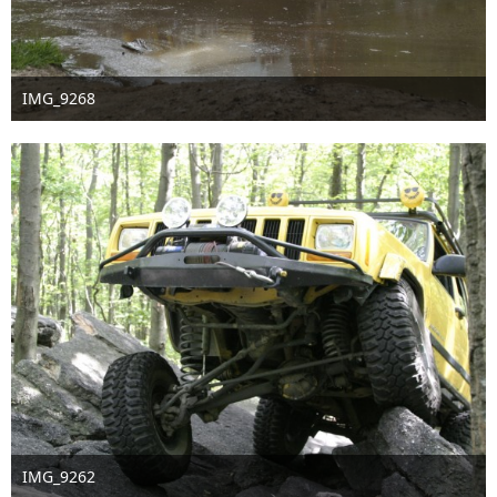
IMG_9268
Nov 18th 2016
IMG_9262