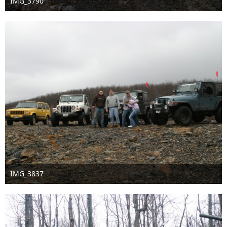
IMG_3790
Sep 16th 2016
IMG_3837
Sep 16th 2016