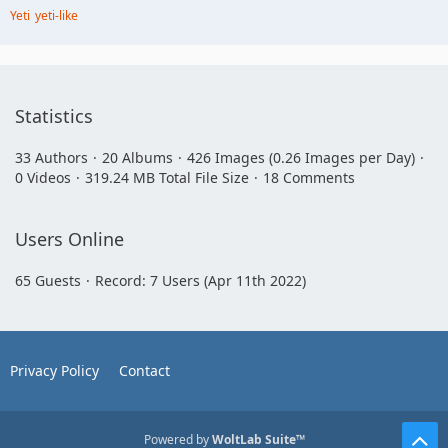
Yeti
yeti-like
Statistics
33 Authors
20 Albums
426 Images (0.26 Images per Day)
0 Videos
319.24 MB Total File Size
18 Comments
Users Online
65 Guests
Record: 7 Users (
Apr 11th 2022
)
Privacy Policy
Contact
Powered by
WoltLab Suite™