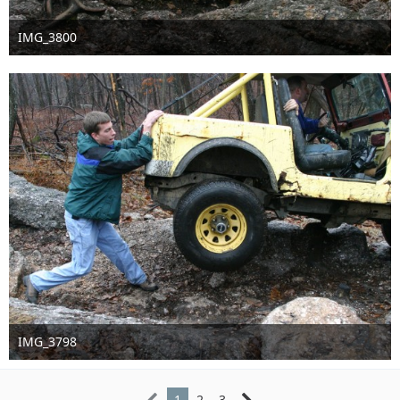
IMG_3800
Sep 16th 2016
IMG_3798
Sep 16th 2016
1
2
3