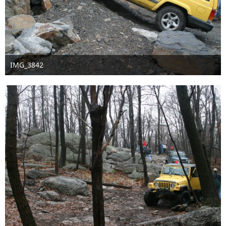
IMG_3842
Sep 16th 2016