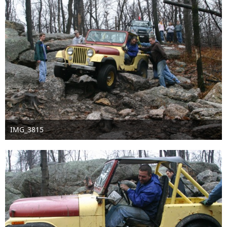
IMG_3815
Sep 16th 2016