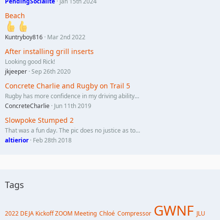
PendingSocialite
Jan 15th 2024
Beach
Kuntryboy816
Mar 2nd 2022
After installing grill inserts
Looking good Rick!
jkjeeper
Sep 26th 2020
Concrete Charlie and Rugby on Trail 5
Rugby has more confidence in my driving ability…
ConcreteCharlie
Jun 11th 2019
Slowpoke Stumped 2
That was a fun day. The pic does no justice as to…
altierior
Feb 28th 2018
Tags
GWNF
2022 DEJA Kickoff ZOOM Meeting
Chloé
Compressor
JLU