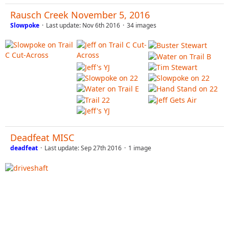
Rausch Creek November 5, 2016
Slowpoke
Last update:
Nov 6th 2016
34 images
Deadfeat MISC
deadfeat
Last update:
Sep 27th 2016
1 image