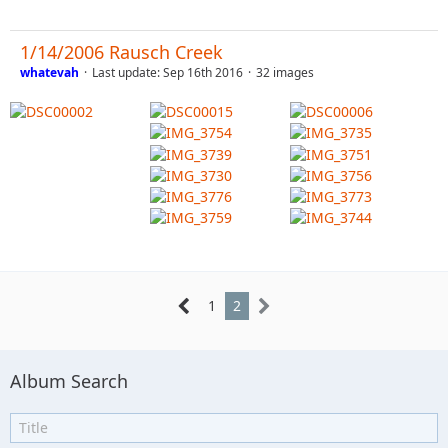
1/14/2006 Rausch Creek
whatevah
Last update:
Sep 16th 2016
32 images
1
2
Album Search