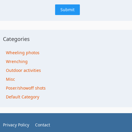
Categories
Wheeling photos
Wrenching
Outdoor activities
Misc
Poser/showoff shots
Default Category
Privacy Policy
Contact