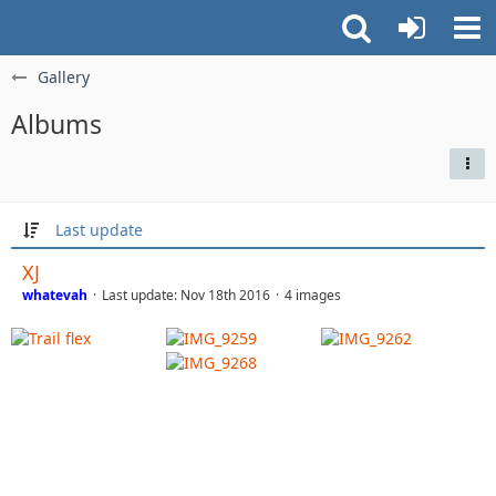
Gallery
Albums
Last update
XJ
whatevah
Last update:
Nov 18th 2016
4 images