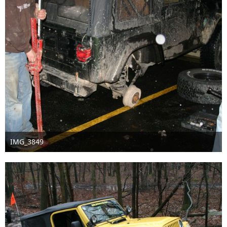
IMG_3849
Sep 16th 2016