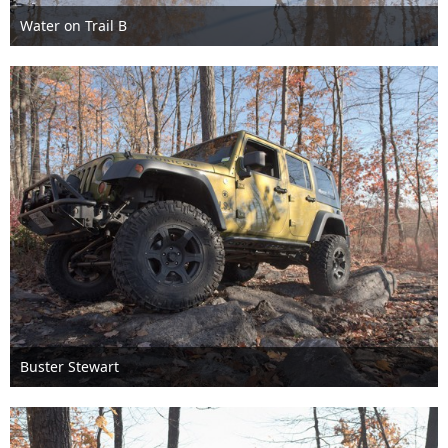
Water on Trail B
Nov 6th 2016
1
Buster Stewart
Nov 6th 2016