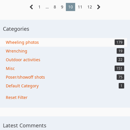
1
…
8
9
10
11
12
Categories
Wheeling photos
179
Wrenching
19
Outdoor activities
22
Misc
151
Poser/showoff shots
75
Default Category
1
Reset Filter
Latest Comments