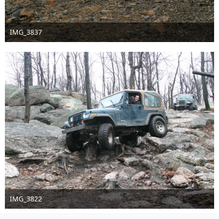
IMG_3837
Sep 16th 2016
IMG_3822
Sep 16th 2016