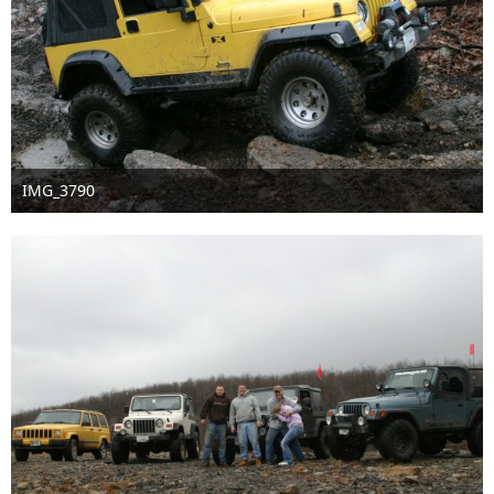
IMG_3790
Sep 16th 2016