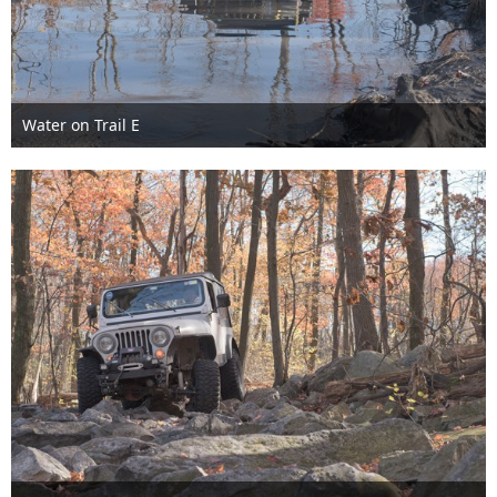
Water on Trail E
Nov 6th 2016
1