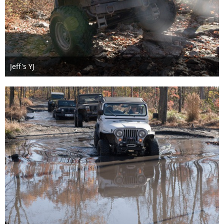
Jeff's YJ
Nov 6th 2016
1