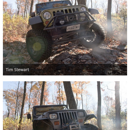
Tim Stewart
Nov 6th 2016