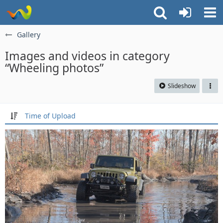
Gallery
Images and videos in category
“Wheeling photos”
Slideshow
Time of Upload