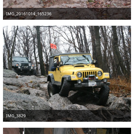
IMG_20161014_165236
Oct 16th 2016
1
IMG_3829
Sep 16th 2016