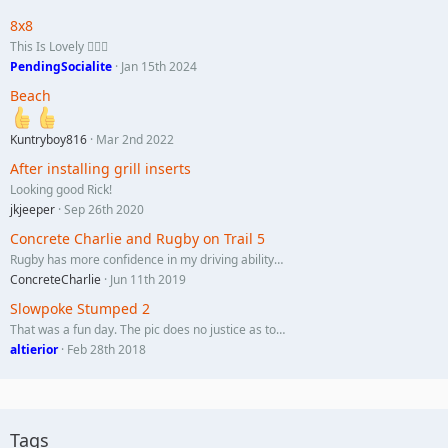
8x8
This Is Lovely 🏄🏼‍♀️
PendingSocialite
Jan 15th 2024
Beach
Kuntryboy816
Mar 2nd 2022
After installing grill inserts
Looking good Rick!
jkjeeper
Sep 26th 2020
Concrete Charlie and Rugby on Trail 5
Rugby has more confidence in my driving ability…
ConcreteCharlie
Jun 11th 2019
Slowpoke Stumped 2
That was a fun day. The pic does no justice as to…
altierior
Feb 28th 2018
Tags