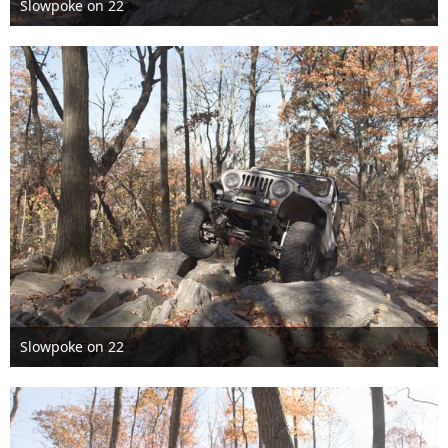
Slowpoke on 22
Nov 6th 2016
Slowpoke on 22
Nov 6th 2016
1