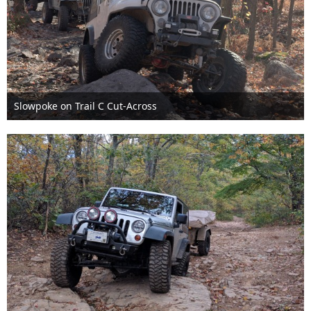
Slowpoke on Trail C Cut-Across
Nov 6th 2016
1