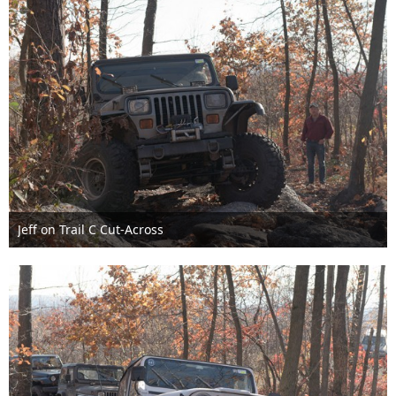
Jeff on Trail C Cut-Across
Nov 6th 2016