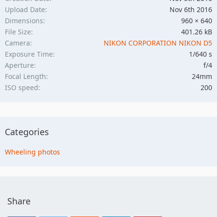
Upload Date
Nov 6th 2016
Dimensions
960 × 640
File Size
401.26 kB
Camera
NIKON CORPORATION NIKON D5
Exposure Time
1/640 s
Aperture
f/4
Focal Length
24mm
ISO speed
200
Categories
Wheeling photos
Share