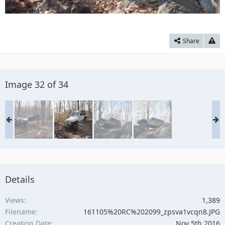
Share
Image 32 of 34
Details
Views
1,389
Filename
161105%20RC%202099_zpsva1vcqn8.JPG
Creation Date
Nov 5th 2016