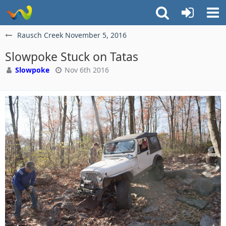
Rausch Creek November 5, 2016
Slowpoke Stuck on Tatas
Slowpoke
Nov 6th 2016