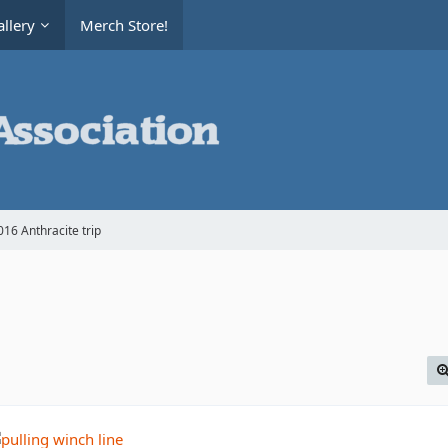
llery
Merch Store!
16 Anthracite trip