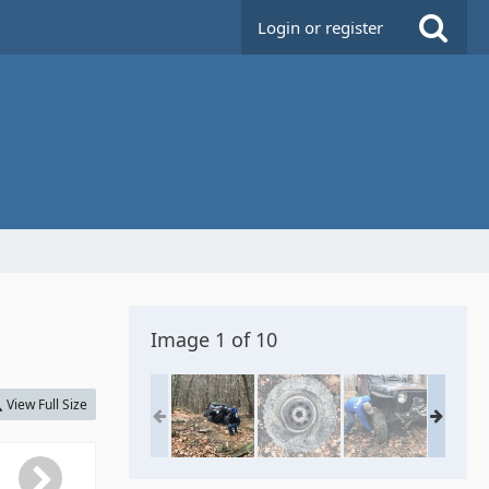
Login or register
Image 1 of 10
View Full Size