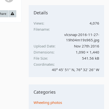
Details
hare
Views
4,076
Filename
vlcsnap-2016-11-27-
19h04m19s965.jpg
Upload Date
Nov 27th 2016
Dimensions
1,090 × 1,440
File Size
541.56 kB
Coordinates
40° 45' 51" N, 76° 32' 26" W
Categories
Wheeling photos