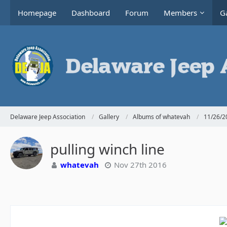
Homepage
Dashboard
Forum
Members
Ga
Delaware Jeep Association
Gallery
Albums of whatevah
11/26/20
pulling winch line
whatevah
Nov 27th 2016