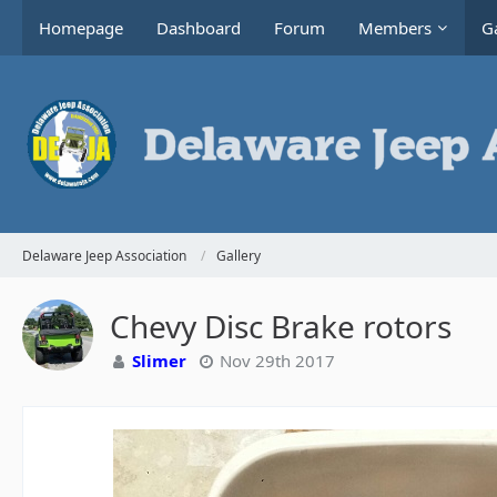
Homepage
Dashboard
Forum
Members
Ga
Delaware Jeep Association
Gallery
Chevy Disc Brake rotors
Slimer
Nov 29th 2017