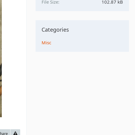
File Size
102.87 kB
Categories
Misc
hare