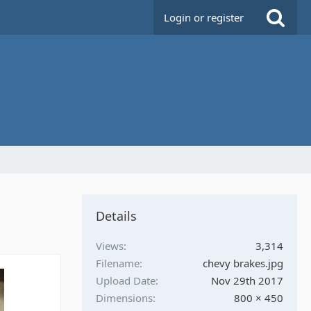
Login or register
Details
Views
3,314
Filename
chevy brakes.jpg
Upload Date
Nov 29th 2017
Dimensions
800 × 450