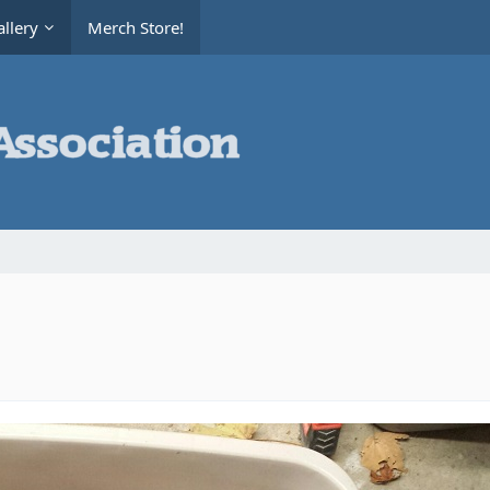
llery
Merch Store!