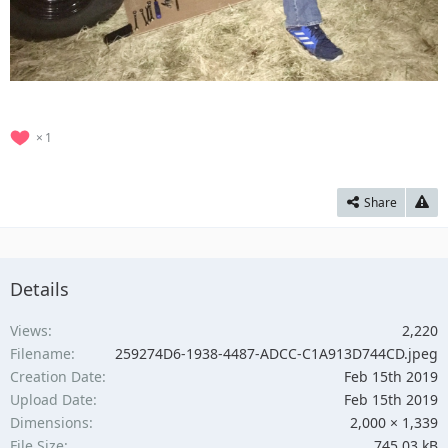
1
Share
Details
Views
2,220
Filename
259274D6-1938-4487-ADCC-C1A913D744CD.jpeg
Creation Date
Feb 15th 2019
Upload Date
Feb 15th 2019
Dimensions
2,000 × 1,339
File Size
745.03 kB