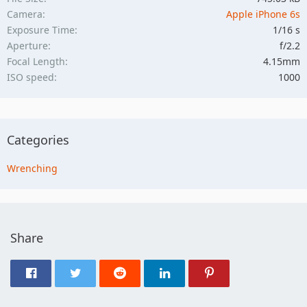
Camera
Apple iPhone 6s
Exposure Time
1/16 s
Aperture
f/2.2
Focal Length
4.15mm
ISO speed
1000
Categories
Wrenching
Share