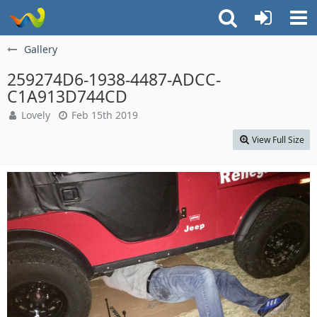
Gallery
259274D6-1938-4487-ADCC-
C1A913D744CD
Lovely
Feb 15th 2019
View Full Size