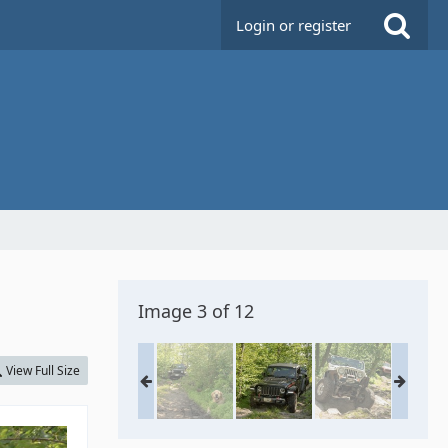
Login or register
Image 3 of 12
View Full Size