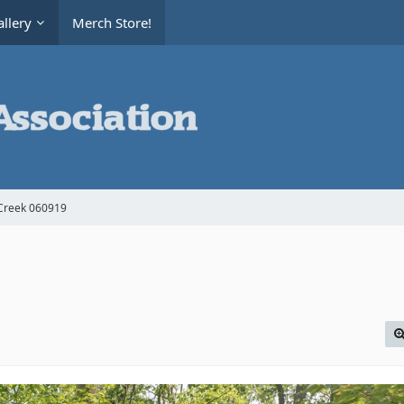
llery
Merch Store!
Creek 060919