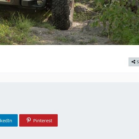
S
nkedIn
Pinterest