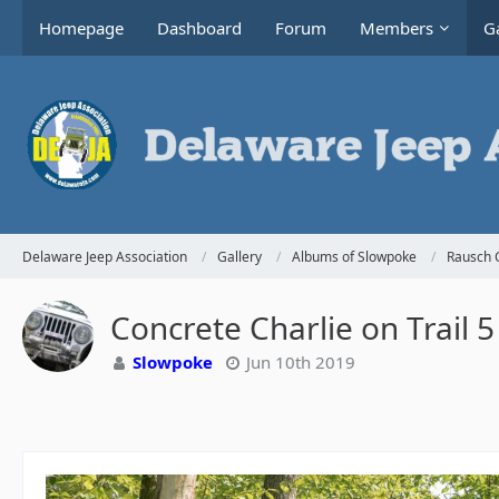
Homepage
Dashboard
Forum
Members
Ga
Delaware Jeep Association
Gallery
Albums of Slowpoke
Rausch 
Concrete Charlie on Trail 5
Slowpoke
Jun 10th 2019