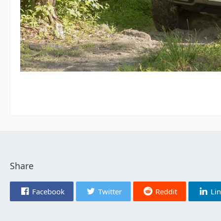
Share
Facebook
Twitter
Reddit
Li