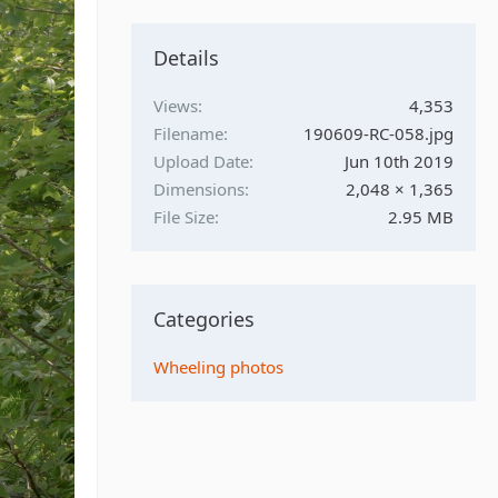
Details
Views
4,353
Filename
190609-RC-058.jpg
Upload Date
Jun 10th 2019
Dimensions
2,048 × 1,365
File Size
2.95 MB
Categories
Wheeling photos