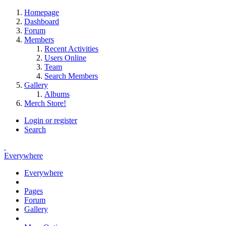
Homepage
Dashboard
Forum
Members
Recent Activities
Users Online
Team
Search Members
Gallery
Albums
Merch Store!
Login or register
Search
Everywhere
Everywhere
Pages
Forum
Gallery