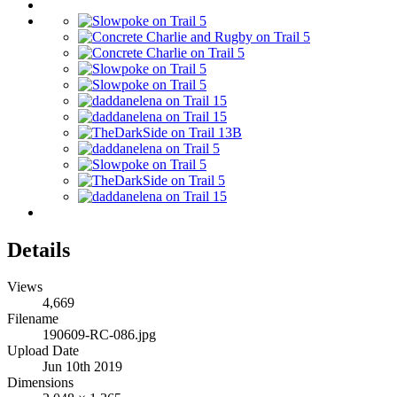
Details
Views
4,669
Filename
190609-RC-086.jpg
Upload Date
Jun 10th 2019
Dimensions