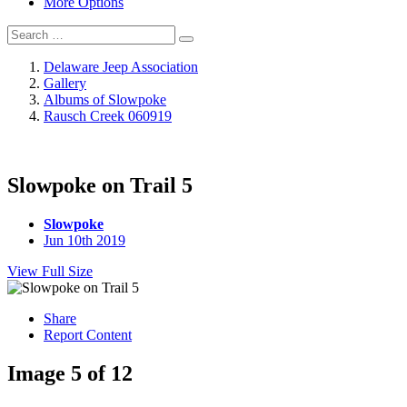
More Options
Delaware Jeep Association
Gallery
Albums of Slowpoke
Rausch Creek 060919
Slowpoke on Trail 5
Slowpoke
Jun 10th 2019
View Full Size
Share
Report Content
Image 5 of 12