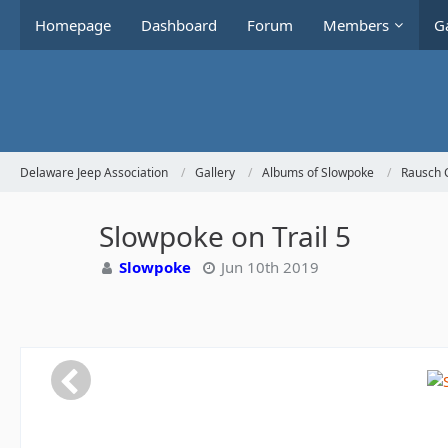
Homepage
Dashboard
Forum
Members
Ga
Delaware Jeep Association
Gallery
Albums of Slowpoke
Rausch 
Slowpoke on Trail 5
Slowpoke
Jun 10th 2019