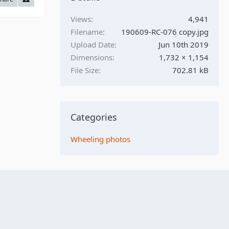
Views
4,941
Filename
190609-RC-076 copy.jpg
Upload Date
Jun 10th 2019
Dimensions
1,732 × 1,154
File Size
702.81 kB
Categories
Wheeling photos