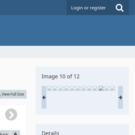
Login or register
Image 10 of 12
View Full Size
Details
hare