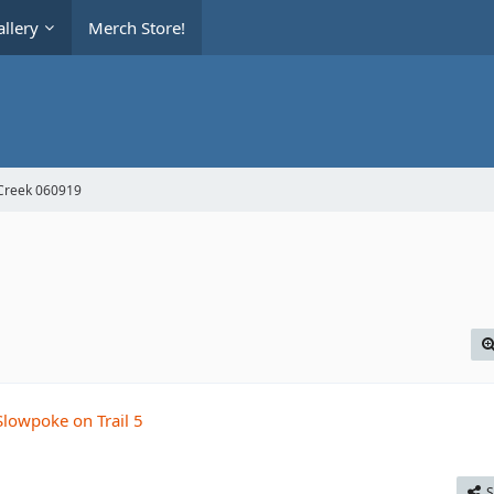
llery
Merch Store!
Creek 060919
S