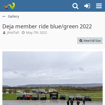
Gallery
Deja member ride blue/green 2022
JNotTall
May 7th 2022
View Full Size