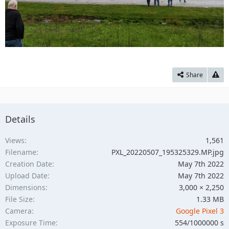
Share
Details
Views
1,561
Filename
PXL_20220507_195325329.MP.jpg
Creation Date
May 7th 2022
Upload Date
May 7th 2022
Dimensions
3,000 × 2,250
File Size
1.33 MB
Camera
Google Pixel 3
Exposure Time
554/1000000 s