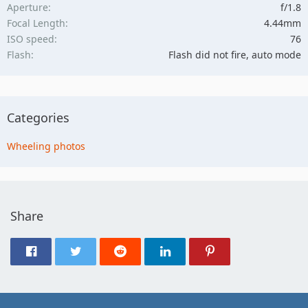
Aperture
f/1.8
Focal Length
4.44mm
ISO speed
76
Flash
Flash did not fire, auto mode
Categories
Wheeling photos
Share