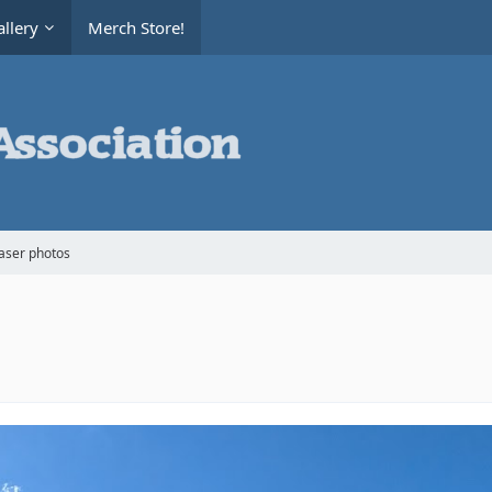
llery
Merch Store!
aser photos