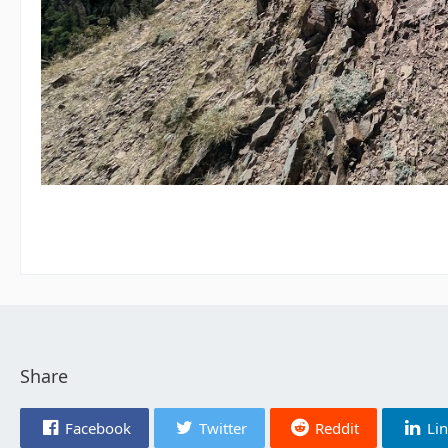
Share
Facebook
Twitter
Reddit
Li