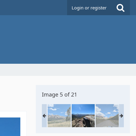
Login or register
Image 5 of 21