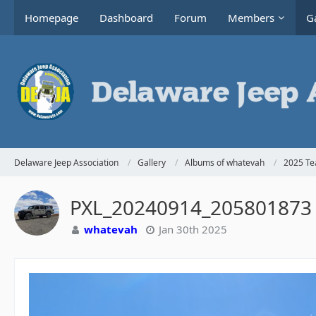
Homepage
Dashboard
Forum
Members
Ga
Delaware Jeep Association
Gallery
Albums of whatevah
2025 Te
PXL_20240914_205801873
whatevah
Jan 30th 2025