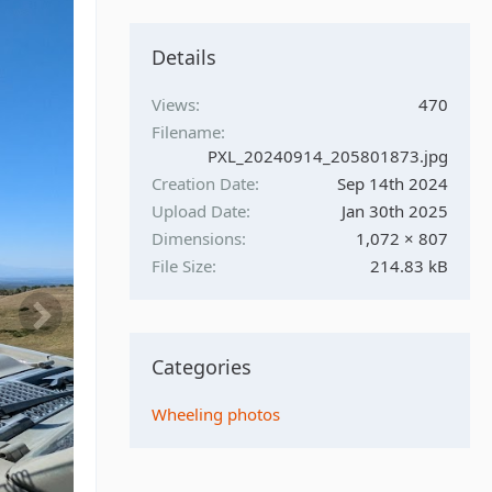
Details
Views
470
Filename
PXL_20240914_205801873.jpg
Creation Date
Sep 14th 2024
Upload Date
Jan 30th 2025
Dimensions
1,072 × 807
File Size
214.83 kB
Categories
Wheeling photos