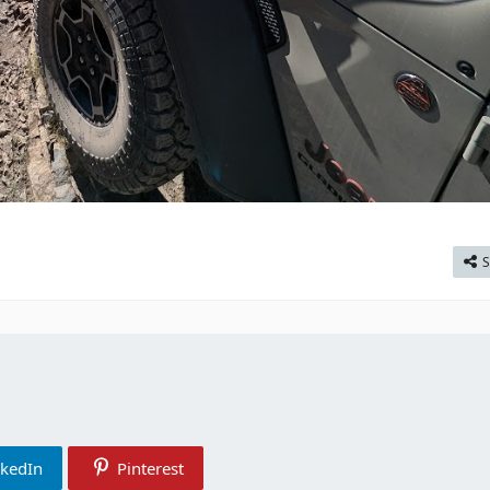
S
nkedIn
Pinterest