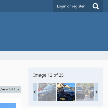
Login or register
Image 12 of 25
View Full Size