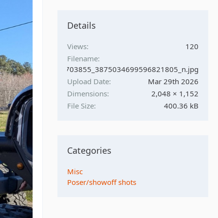
Details
Views
120
Filename
0033_1693707478703855_3875034699596821805_n.jpg
Upload Date
Mar 29th 2026
Dimensions
2,048 × 1,152
File Size
400.36 kB
Categories
Misc
Poser/showoff shots