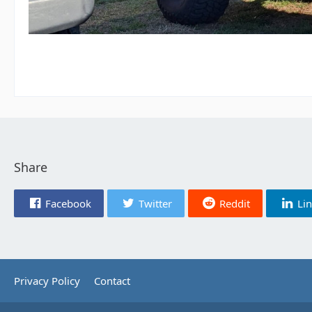
Share
Facebook
Twitter
Reddit
Li
Privacy Policy
Contact