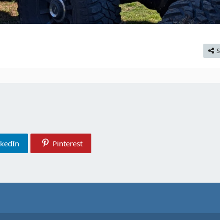
S
nkedIn
Pinterest