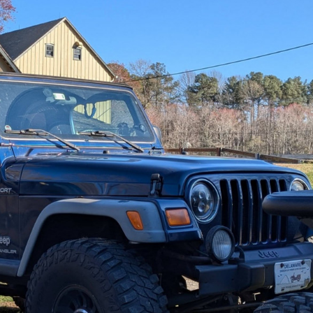
65814