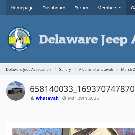
Homepage
Dashboard
Forum
Members
Ga
Delaware Jeep Association
Gallery
Albums of whatevah
March 2
658140033_169370747870
whatevah
Mar 29th 2026