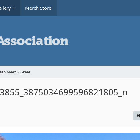
llery
Merch Store!
8th Meet & Greet
3855_3875034699596821805_n