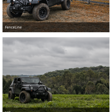
FenceLine
Feb 8th 2018