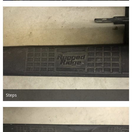
Feb 13th 2018
Steps
Feb 13th 2018