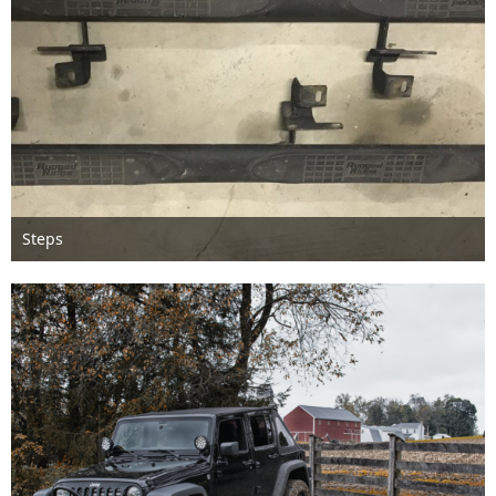
Steps
Feb 13th 2018