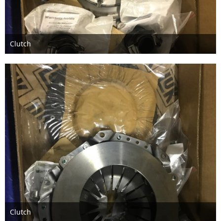
Clutch
Feb 13th 2018
Clutch