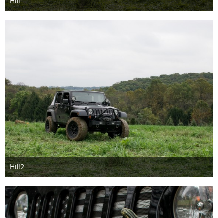
Hill
Feb 8th 2018
Hill2
Feb 8th 2018