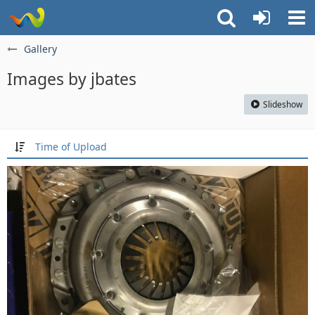
Gallery
Images by jbates
Slideshow
Time of Upload