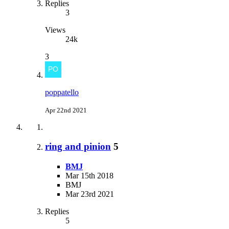
Replies
3
Views
24k
3
poppatello
Apr 22nd 2021
ring and pinion
5
BMJ
Mar 15th 2018
BMJ
Mar 23rd 2021
Replies
5