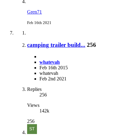
Gren71
Feb 16th 2021
camping trailer build...
256
whatevah
Feb 16th 2015
whatevah
Feb 2nd 2021
Replies
256
Views
142k
256