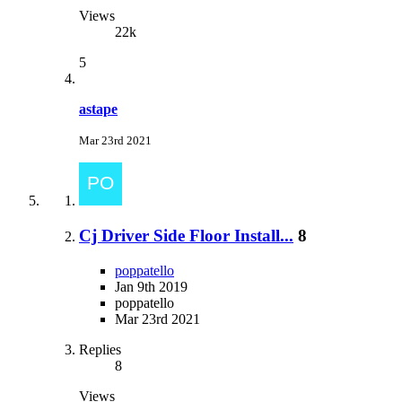
Views
22k
5
astape
Mar 23rd 2021
Cj Driver Side Floor Install...
8
poppatello
Jan 9th 2019
poppatello
Mar 23rd 2021
Replies
8
Views