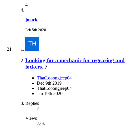
4
jmack
Feb 5th 2020
Looking for a mechanic for regearing and
lockers.
7
ThatLooongjeep04
Dec 9th 2019
ThatLooongjeep04
Jan 19th 2020
Replies
7
Views
7.6k