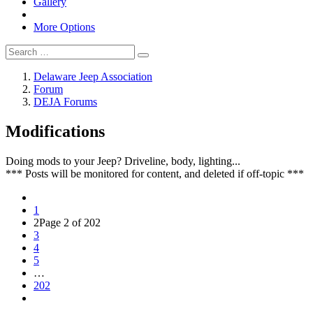
Gallery
More Options
Delaware Jeep Association
Forum
DEJA Forums
Modifications
Doing mods to your Jeep? Driveline, body, lighting...
*** Posts will be monitored for content, and deleted if off-topic ***
1
2
Page 2 of 202
3
4
5
…
202