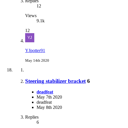
Replies
12
Views
9.1k
12
YJpotter91
May 14th 2020
Steering stabilizer bracket
6
deadfeat
May 7th 2020
deadfeat
May 8th 2020
Replies
6