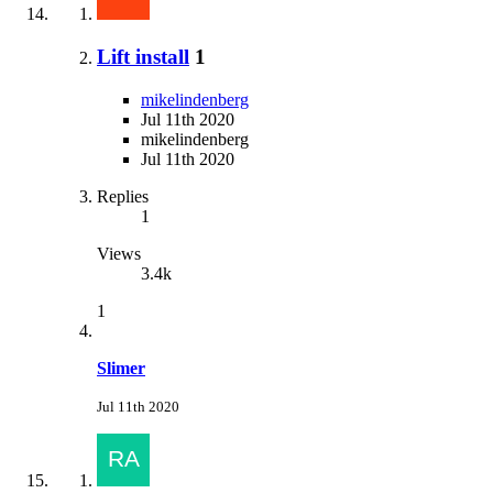
Lift install
1
mikelindenberg
Jul 11th 2020
mikelindenberg
Jul 11th 2020
Replies
1
Views
3.4k
1
Slimer
Jul 11th 2020