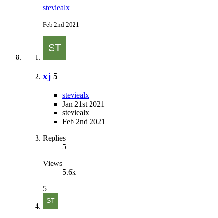
steviealx
Feb 2nd 2021
xj
5
steviealx
Jan 21st 2021
steviealx
Feb 2nd 2021
Replies
5
Views
5.6k
5