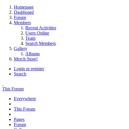
Homepage
Dashboard
Forum
Members
Recent Activities
Users Online
Team
Search Members
Gallery
Albums
Merch Store!
Login or register
Search
This Forum
Everywhere
This Forum
Pages
Forum