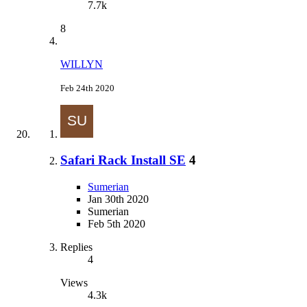
7.7k
8
WILLYN
Feb 24th 2020
Safari Rack Install SE
4
Sumerian
Jan 30th 2020
Sumerian
Feb 5th 2020
Replies
4
Views
4.3k