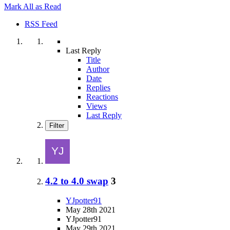
Mark All as Read
RSS Feed
Last Reply
Title
Author
Date
Replies
Reactions
Views
Last Reply
Filter
4.2 to 4.0 swap
3
YJpotter91
May 28th 2021
YJpotter91
May 29th 2021