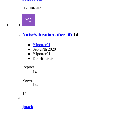
Dec 30th 2020
Noise/vibration after lift
14
YJpotter91
Sep 27th 2020
YJpotter91
Dec 4th 2020
Replies
14
Views
14k
14
jmack