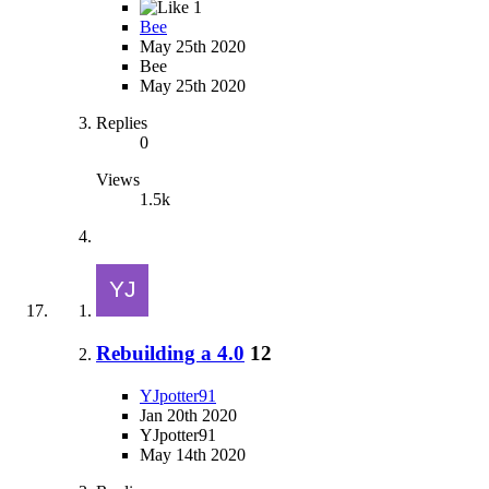
1
Bee
May 25th 2020
Bee
May 25th 2020
Replies
0
Views
1.5k
Rebuilding a 4.0
12
YJpotter91
Jan 20th 2020
YJpotter91
May 14th 2020