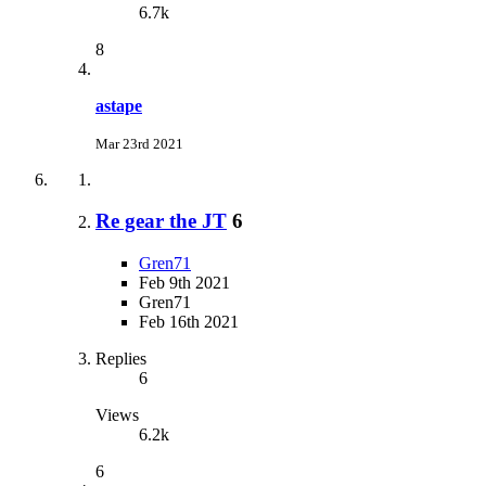
6.7k
8
astape
Mar 23rd 2021
Re gear the JT
6
Gren71
Feb 9th 2021
Gren71
Feb 16th 2021
Replies
6
Views
6.2k
6