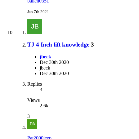
ballen0351
Jan 7th 2021
TJ 4 Inch lift knowledge
3
jbeck
Dec 30th 2020
jbeck
Dec 30th 2020
Replies
3
Views
2.6k
3
Pat2000jeep