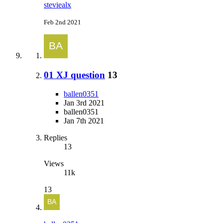
steviealx
Feb 2nd 2021
01 XJ question
13
ballen0351
Jan 3rd 2021
ballen0351
Jan 7th 2021
Replies
13
Views
11k
13