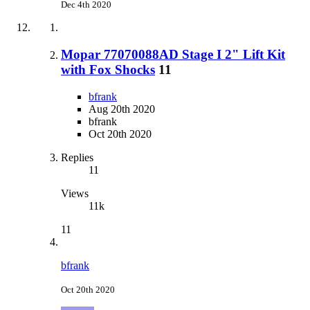
Dec 4th 2020
Mopar 77070088AD Stage I 2" Lift Kit
with Fox Shocks
11
bfrank
Aug 20th 2020
bfrank
Oct 20th 2020
Replies
11
Views
11k
11
bfrank
Oct 20th 2020