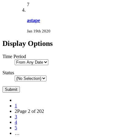
7
astape
Jan 19th 2020
Display Options
Time Period
Status
1
2
Page 2 of 202
3
4
5
…