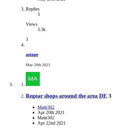
Replies
3
Views
3.3k
3
astape
May 29th 2021
Regear shops around the area DE
3
Mattr302
Apr 20th 2021
Mattr302
Apr 22nd 2021