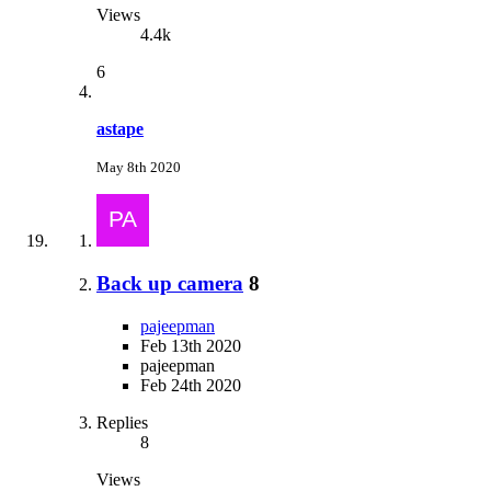
Views
4.4k
6
astape
May 8th 2020
Back up camera
8
pajeepman
Feb 13th 2020
pajeepman
Feb 24th 2020
Replies
8
Views