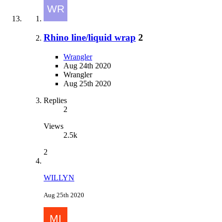
Rhino line/liquid wrap
2
Wrangler
Aug 24th 2020
Wrangler
Aug 25th 2020
Replies
2
Views
2.5k
2
WILLYN
Aug 25th 2020