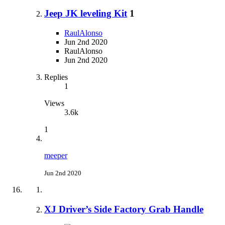
Jeep JK leveling Kit
1
RaulAlonso
Jun 2nd 2020
RaulAlonso
Jun 2nd 2020
Replies
1
Views
3.6k
1
meeper
Jun 2nd 2020
XJ Driver’s Side Factory Grab Handle