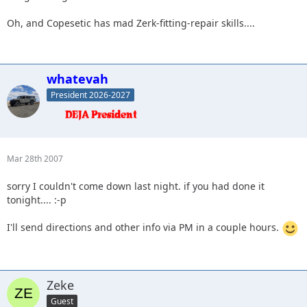
Oh, and Copesetic has mad Zerk-fitting-repair skills....
whatevah
President 2026-2027
Mar 28th 2007
sorry I couldn't come down last night. if you had done it
tonight.... :-p
I'll send directions and other info via PM in a couple hours.
Zeke
Guest