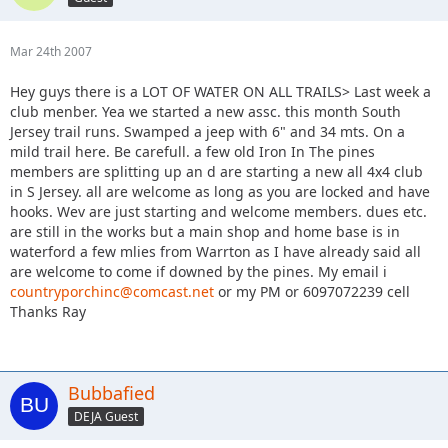
Mar 24th 2007
Hey guys there is a LOT OF WATER ON ALL TRAILS> Last week a
club menber. Yea we started a new assc. this month South
Jersey trail runs. Swamped a jeep with 6" and 34 mts. On a
mild trail here. Be carefull. a few old Iron In The pines
members are splitting up an d are starting a new all 4x4 club
in S Jersey. all are welcome as long as you are locked and have
hooks. Wev are just starting and welcome members. dues etc.
are still in the works but a main shop and home base is in
waterford a few mlies from Warrton as I have already said all
are welcome to come if downed by the pines. My email i
countryporchinc@comcast.net
or my PM or 6097072239 cell
Thanks Ray
Bubbafied
DEJA Guest