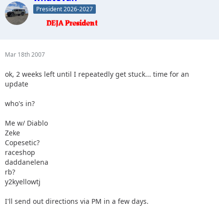
President 2026-2027
Mar 18th 2007
ok, 2 weeks left until I repeatedly get stuck... time for an
update
who's in?
Me w/ Diablo
Zeke
Copesetic?
raceshop
daddanelena
rb?
y2kyellowtj
I'll send out directions via PM in a few days.