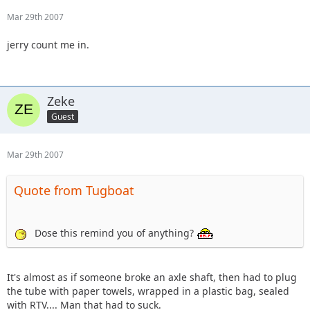
Mar 29th 2007
jerry count me in.
Zeke
Guest
Mar 29th 2007
Quote from Tugboat
Dose this remind you of anything?
It's almost as if someone broke an axle shaft, then had to plug
the tube with paper towels, wrapped in a plastic bag, sealed
with RTV.... Man that had to suck.