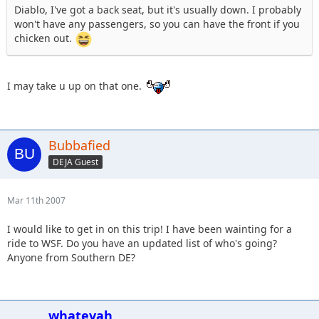
Diablo, I've got a back seat, but it's usually down. I probably
won't have any passengers, so you can have the front if you
chicken out.
I may take u up on that one.
Bubbafied
DEJA Guest
Mar 11th 2007
I would like to get in on this trip! I have been wainting for a
ride to WSF. Do you have an updated list of who's going?
Anyone from Southern DE?
whatevah