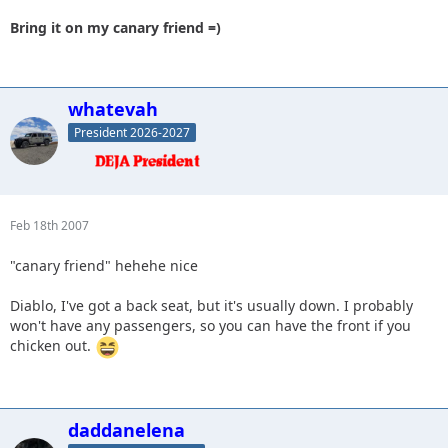
Bring it on my canary friend =)
whatevah
President 2026-2027
Feb 18th 2007
"canary friend" hehehe nice
Diablo, I've got a back seat, but it's usually down. I probably
won't have any passengers, so you can have the front if you
chicken out.
daddanelena