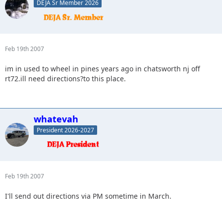
DEJA Sr Member 2026
Feb 19th 2007
im in used to wheel in pines years ago in chatsworth nj off
rt72.ill need directions?to this place.
whatevah
President 2026-2027
Feb 19th 2007
I'll send out directions via PM sometime in March.