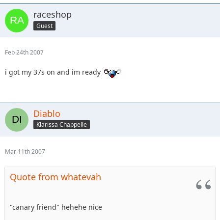
raceshop
Guest
Feb 24th 2007
i got my 37s on and im ready
Diablo
Klarissa Chappelle
Mar 11th 2007
Quote from whatevah
"canary friend" hehehe nice