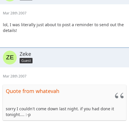
Mar 28th 2007
lol, I was literally just about to post a reminder to send out the
details!
Zeke
Guest
Mar 28th 2007
Quote from whatevah
sorry I couldn't come down last night. if you had done it
tonight.... :-p