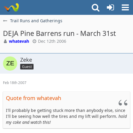
Trail Runs and Gatherings
DEJA Pine Barrens run - March 31st
whatevah
Dec 12th 2006
Zeke
Guest
Feb 18th 2007
Quote from whatevah
I'll probably be getting stuck more than anybody else, since
I'll be seeing how well the tires and my lift will perform.
hold
my coke and watch this!