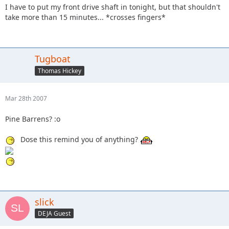
I have to put my front drive shaft in tonight, but that shouldn't
take more than 15 minutes... *crosses fingers*
Tugboat
Thomas Hickey
Mar 28th 2007
Pine Barrens? :o
Dose this remind you of anything?
slick
DEJA Guest