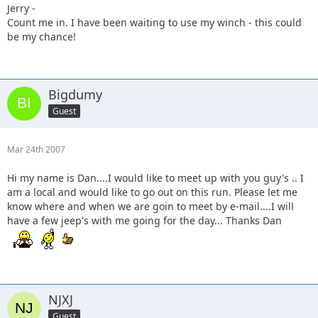
Jerry -
Count me in. I have been waiting to use my winch - this could
be my chance!
Bigdumy
Guest
Mar 24th 2007
Hi my name is Dan....I would like to meet up with you guy's .. I
am a local and would like to go out on this run. Please let me
know where and when we are goin to meet by e-mail....I will
have a few jeep's with me going for the day... Thanks Dan
NJXJ
Guest