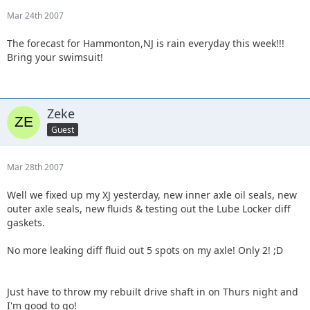
Mar 24th 2007
The forecast for Hammonton,NJ is rain everyday this week!!!
Bring your swimsuit!
Zeke
Guest
Mar 28th 2007
Well we fixed up my XJ yesterday, new inner axle oil seals, new
outer axle seals, new fluids & testing out the Lube Locker diff
gaskets.
No more leaking diff fluid out 5 spots on my axle! Only 2! ;D
Just have to throw my rebuilt drive shaft in on Thurs night and
I'm good to go!