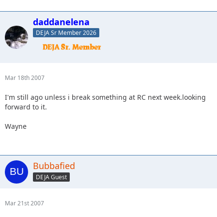
daddanelena
DEJA Sr Member 2026
Mar 18th 2007
I'm still ago unless i break something at RC next week.looking
forward to it.
Wayne
Bubbafied
DEJA Guest
Mar 21st 2007