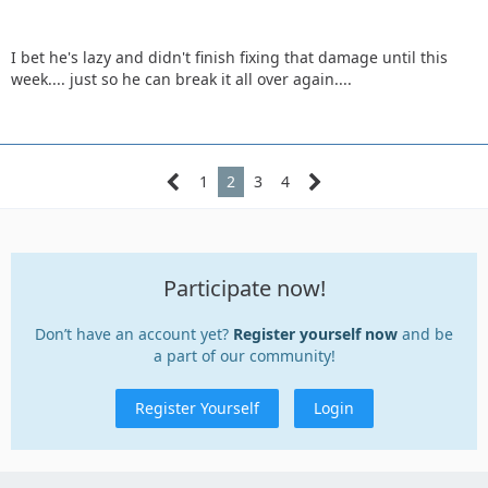
I bet he's lazy and didn't finish fixing that damage until this
week.... just so he can break it all over again....
1
2
3
4
Participate now!
Don’t have an account yet?
Register yourself now
and be
a part of our community!
Register Yourself
Login