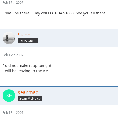
Feb 17th 2007
I shall be there.... my cell is 61-842-1030. See you all there.
Subvet
DEJA Guest
Feb 17th 2007
I did not make it up tonight.
I will be leaving in the AM
seanmac
Sean McNeice
Feb 18th 2007