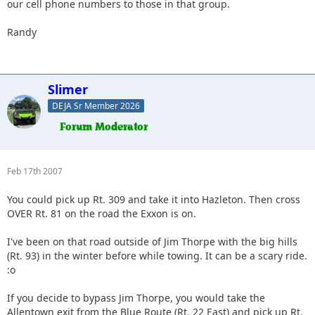
our cell phone numbers to those in that group.
Randy
Slimer
DEJA Sr Member 2026
Feb 17th 2007
You could pick up Rt. 309 and take it into Hazleton. Then cross
OVER Rt. 81 on the road the Exxon is on.
I've been on that road outside of Jim Thorpe with the big hills
(Rt. 93) in the winter before while towing. It can be a scary ride.
:o
If you decide to bypass Jim Thorpe, you would take the
Allentown exit from the Blue Route (Rt. 22 East) and pick up Rt.