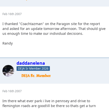
Feb 16th 2007
I thanked "Coachtazman" on the Paragon site for the report
and asked for an update tomorrow afternoon. That should give
us enough time to make our individual decisions.
Randy
daddanelena
DEJA Sr Member 2026
Feb 16th 2007
Im there what ever park i live in pennsey and drive to
flemington roads are good!ill be there so thats get a turn