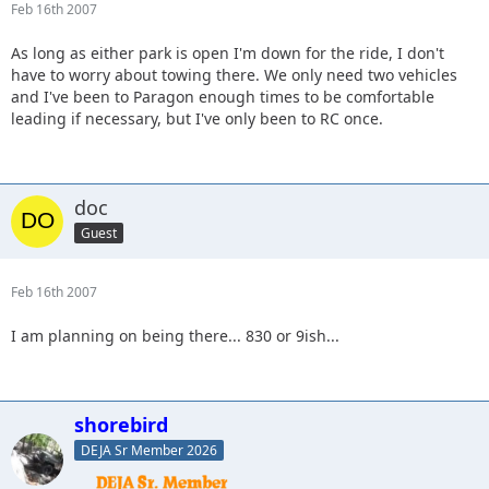
Feb 16th 2007
As long as either park is open I'm down for the ride, I don't
have to worry about towing there. We only need two vehicles
and I've been to Paragon enough times to be comfortable
leading if necessary, but I've only been to RC once.
doc
Guest
Feb 16th 2007
I am planning on being there... 830 or 9ish...
shorebird
DEJA Sr Member 2026