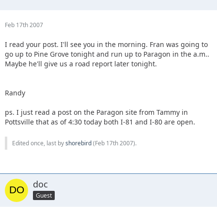
Feb 17th 2007
I read your post. I'll see you in the morning. Fran was going to
go up to Pine Grove tonight and run up to Paragon in the a.m..
Maybe he'll give us a road report later tonight.
Randy
ps. I just read a post on the Paragon site from Tammy in
Pottsville that as of 4:30 today both I-81 and I-80 are open.
Edited once, last by
shorebird
(
Feb 17th 2007
).
doc
Guest