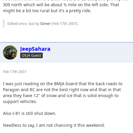
309 north which will be about ½ mile on the left side. That
might be a bit too rural but it's a pretty ride.
Edited once, last by
Slimer
(
Feb 17th 2007
).
JeepSahara
DEJA Guest
Feb 17th 2007
I was just reading on the BMJA board that the back roads to
Paragon and RC are not the best right now and that in that
area they have 12" of snow and ice that is solid enough to
support vehicles.
Also I-81 is still shut down.
Needless to say, I am not chancing it this weekend.