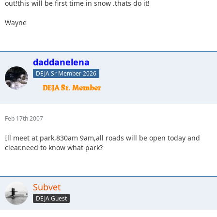
out!this will be first time in snow .thats do it!
Wayne
daddanelena
DEJA Sr Member 2026
Feb 17th 2007
Ill meet at park,830am 9am,all roads will be open today and
clear.need to know what park?
Subvet
DEJA Guest