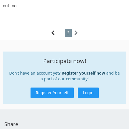
out too
1
2
Participate now!
Don’t have an account yet?
Register yourself now
and be
a part of our community!
Register Yourself
Login
Share