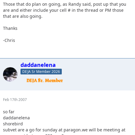
Those that do plan on going, as Randy said, post up that you
are and either include your cell # in the thread or PM those
that are also going.
Thanks
-Chris
daddanelena
DEJA Sr Member 2026
Feb 17th 2007
so far
daddanelena
shorebird
subvet are a go for sunday at paragon.we will be meeting at