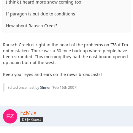
I think I heard more snow coming too
If paragon is out due to conditions
How about Rausch Creek?
Rausch Creek is right in the heart of the problems on I78 if I'm
not mistaken. There was a 50 mile back up where people have
been stranded. This morning they had the east bound opened
up again but not the west.
Keep your eyes and ears on the news broadcasts!
Edited once, last by
Slimer
(
Feb 16th 2007
).
FZMax
DEJA Guest