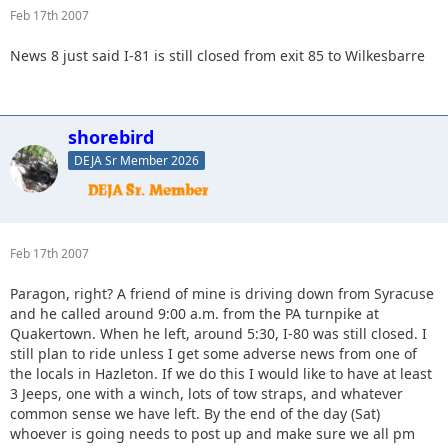
Feb 17th 2007
News 8 just said I-81 is still closed from exit 85 to Wilkesbarre
shorebird
DEJA Sr Member 2026
Feb 17th 2007
Paragon, right? A friend of mine is driving down from Syracuse
and he called around 9:00 a.m. from the PA turnpike at
Quakertown. When he left, around 5:30, I-80 was still closed. I
still plan to ride unless I get some adverse news from one of
the locals in Hazleton. If we do this I would like to have at least
3 Jeeps, one with a winch, lots of tow straps, and whatever
common sense we have left. By the end of the day (Sat)
whoever is going needs to post up and make sure we all pm