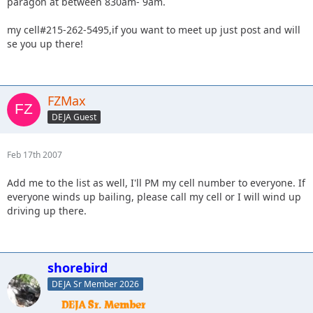
paragon at between 830am- 9am.
my cell#215-262-5495,if you want to meet up just post and will
se you up there!
FZMax
DEJA Guest
Feb 17th 2007
Add me to the list as well, I'll PM my cell number to everyone. If
everyone winds up bailing, please call my cell or I will wind up
driving up there.
shorebird
DEJA Sr Member 2026