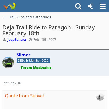
Trail Runs and Gatherings
Deja Trail Ride to Paragon - Sunday
February 18th
JeepSahara
Feb 13th 2007
Slimer
DEJA Sr Member 2026
Feb 16th 2007
Quote from Subvet