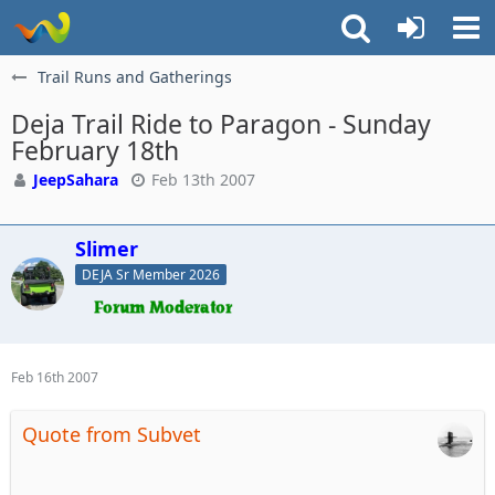
Trail Runs and Gatherings
Deja Trail Ride to Paragon - Sunday
February 18th
JeepSahara
Feb 13th 2007
Slimer
DEJA Sr Member 2026
Feb 16th 2007
Quote from Subvet