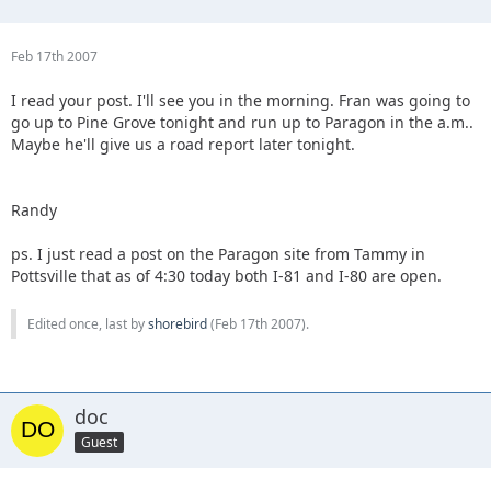
Feb 17th 2007
I read your post. I'll see you in the morning. Fran was going to
go up to Pine Grove tonight and run up to Paragon in the a.m..
Maybe he'll give us a road report later tonight.
Randy
ps. I just read a post on the Paragon site from Tammy in
Pottsville that as of 4:30 today both I-81 and I-80 are open.
Edited once, last by
shorebird
(
Feb 17th 2007
).
doc
Guest