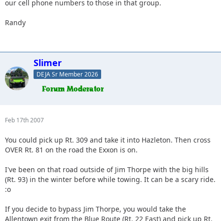
our cell phone numbers to those in that group.
Randy
Slimer
DEJA Sr Member 2026
Feb 17th 2007
You could pick up Rt. 309 and take it into Hazleton. Then cross
OVER Rt. 81 on the road the Exxon is on.
I've been on that road outside of Jim Thorpe with the big hills
(Rt. 93) in the winter before while towing. It can be a scary ride.
:o
If you decide to bypass Jim Thorpe, you would take the
Allentown exit from the Blue Route (Rt. 22 East) and pick up Rt.