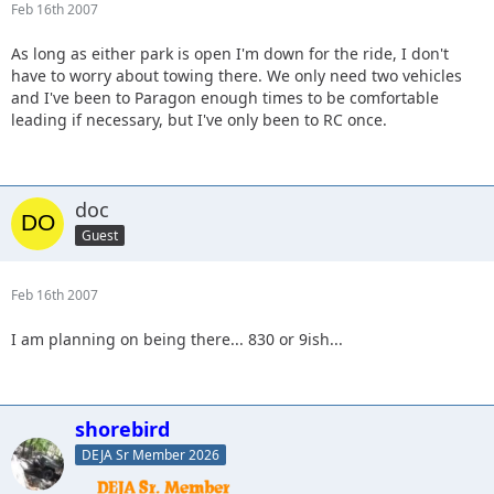
Feb 16th 2007
As long as either park is open I'm down for the ride, I don't
have to worry about towing there. We only need two vehicles
and I've been to Paragon enough times to be comfortable
leading if necessary, but I've only been to RC once.
doc
Guest
Feb 16th 2007
I am planning on being there... 830 or 9ish...
shorebird
DEJA Sr Member 2026