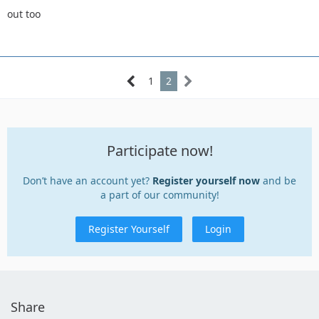
out too
1
2
Participate now!
Don’t have an account yet?
Register yourself now
and be
a part of our community!
Register Yourself
Login
Share