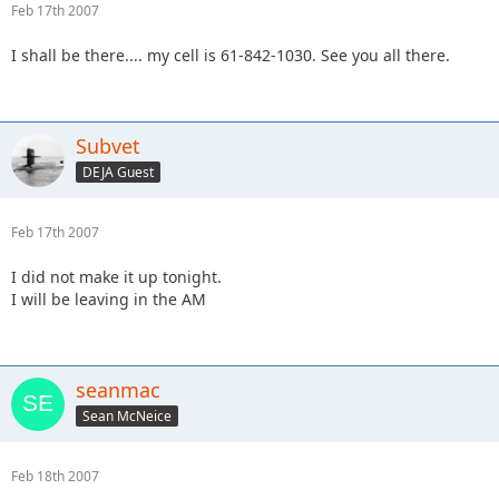
Feb 17th 2007
I shall be there.... my cell is 61-842-1030. See you all there.
Subvet
DEJA Guest
Feb 17th 2007
I did not make it up tonight.
I will be leaving in the AM
seanmac
Sean McNeice
Feb 18th 2007