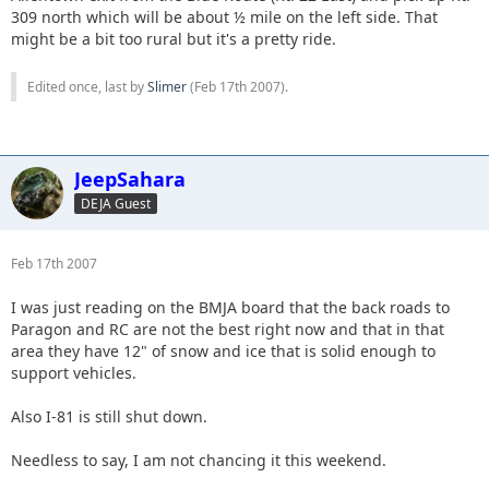
309 north which will be about ½ mile on the left side. That
might be a bit too rural but it's a pretty ride.
Edited once, last by
Slimer
(
Feb 17th 2007
).
JeepSahara
DEJA Guest
Feb 17th 2007
I was just reading on the BMJA board that the back roads to
Paragon and RC are not the best right now and that in that
area they have 12" of snow and ice that is solid enough to
support vehicles.
Also I-81 is still shut down.
Needless to say, I am not chancing it this weekend.