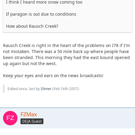
I think I heard more snow coming too
If paragon is out due to conditions
How about Rausch Creek?
Rausch Creek is right in the heart of the problems on I78 if I'm
not mistaken. There was a 50 mile back up where people have
been stranded. This morning they had the east bound opened
up again but not the west.
Keep your eyes and ears on the news broadcasts!
Edited once, last by
Slimer
(
Feb 16th 2007
).
FZMax
DEJA Guest