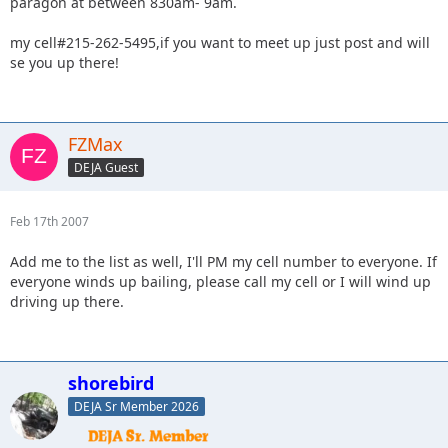
paragon at between 830am- 9am.
my cell#215-262-5495,if you want to meet up just post and will
se you up there!
FZMax
DEJA Guest
Feb 17th 2007
Add me to the list as well, I'll PM my cell number to everyone. If
everyone winds up bailing, please call my cell or I will wind up
driving up there.
shorebird
DEJA Sr Member 2026