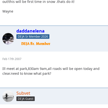
out!this will be first time in snow .thats do it!
Wayne
daddanelena
DEJA Sr Member 2026
Feb 17th 2007
Ill meet at park,830am 9am,all roads will be open today and
clear.need to know what park?
Subvet
DEJA Guest