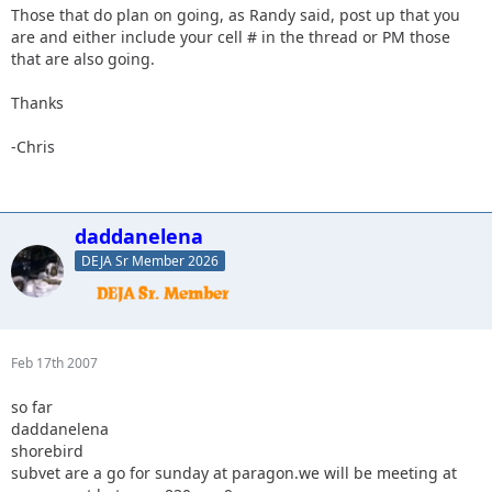
Those that do plan on going, as Randy said, post up that you
are and either include your cell # in the thread or PM those
that are also going.
Thanks
-Chris
daddanelena
DEJA Sr Member 2026
Feb 17th 2007
so far
daddanelena
shorebird
subvet are a go for sunday at paragon.we will be meeting at