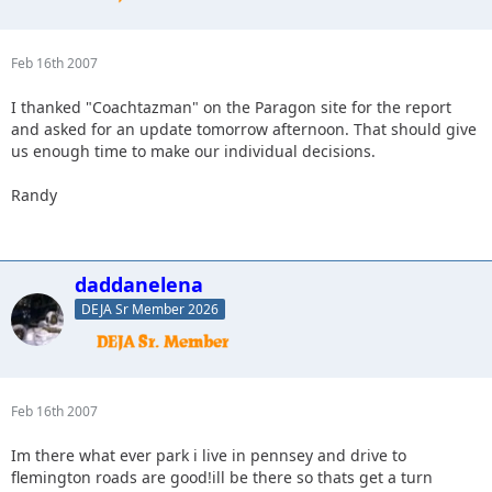
Feb 16th 2007
I thanked "Coachtazman" on the Paragon site for the report
and asked for an update tomorrow afternoon. That should give
us enough time to make our individual decisions.
Randy
daddanelena
DEJA Sr Member 2026
Feb 16th 2007
Im there what ever park i live in pennsey and drive to
flemington roads are good!ill be there so thats get a turn