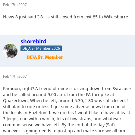
Feb 17th 2007
News 8 just said I-81 is still closed from exit 85 to Wilkesbarre
shorebird
DEJA Sr Member 2026
Feb 17th 2007
Paragon, right? A friend of mine is driving down from Syracuse
and he called around 9:00 a.m. from the PA turnpike at
Quakertown. When he left, around 5:30, I-80 was still closed. I
still plan to ride unless I get some adverse news from one of
the locals in Hazleton. If we do this I would like to have at least
3 Jeeps, one with a winch, lots of tow straps, and whatever
common sense we have left. By the end of the day (Sat)
whoever is going needs to post up and make sure we all pm