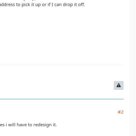
ress to pick it up or if I can drop it off.
#2
s i will have to redesign it.