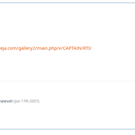
eja.com/gallery2/main.php/v/CAPTAIN/RTI/
hatevah
(
Jun 17th 2007
).