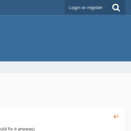
Login or register
#1
uld fix it anyway)