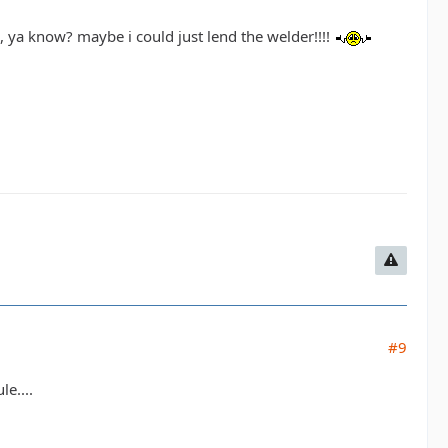
al, ya know? maybe i could just lend the welder!!!!
#9
e....