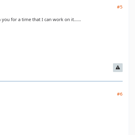
#5
ou for a time that I can work on it......
#6