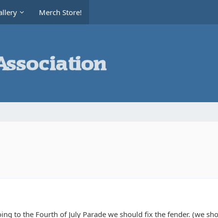
llery
Merch Store!
oing to the Fourth of July Parade we should fix the fender. (we sho