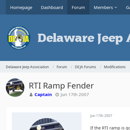
Homepage
Dashboard
Forum
Members
Ga
Delaware Jeep Association
Forum
DEJA Forums
Modifications
RTI Ramp Fender
Captain
Jun 17th 2007
Jun 17th 2007
If the RTI ramp is g