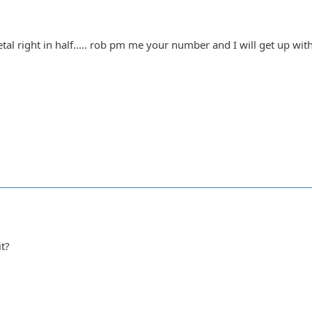
l right in half..... rob pm me your number and I will get up with y
it?