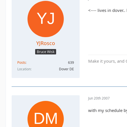
<---- lives in dover
YJRosco
Bruce Wisk
Make it yours, and 
Posts
639
Location
Dover DE
Jun 20th 2007
with my schedule by 