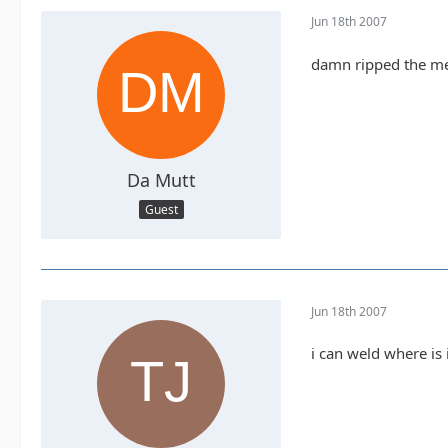
Jun 18th 2007
damn ripped the meta
Da Mutt
Guest
Jun 18th 2007
i can weld where is 