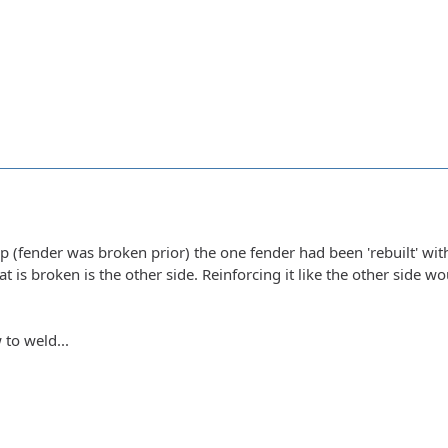
 (fender was broken prior) the one fender had been 'rebuilt' wit
hat is broken is the other side. Reinforcing it like the other side w
 to weld...