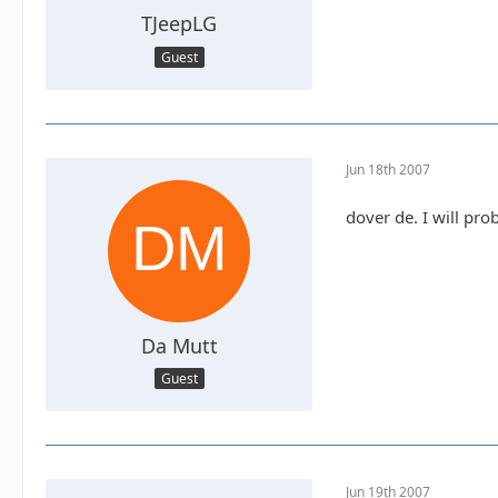
TJeepLG
Guest
Jun 18th 2007
dover de. I will pr
Da Mutt
Guest
Jun 19th 2007