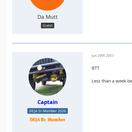
Da Mutt
Guest
Jun 29th 2007
BTT
Less than a week bef
Captain
DEJA Sr Member 2026