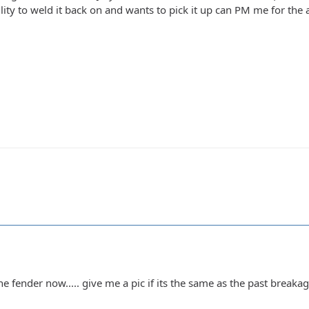
ity to weld it back on and wants to pick it up can PM me for the add
 fender now..... give me a pic if its the same as the past breakage