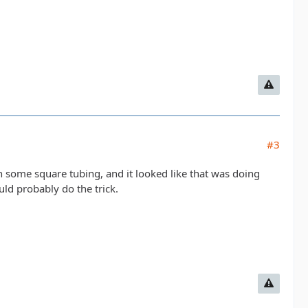
#3
h some square tubing, and it looked like that was doing
ould probably do the trick.