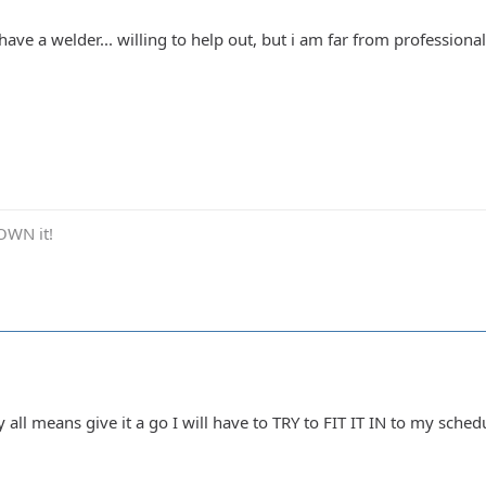
.. have a welder... willing to help out, but i am far from profession
OWN it!
all means give it a go I will have to TRY to FIT IT IN to my schedul