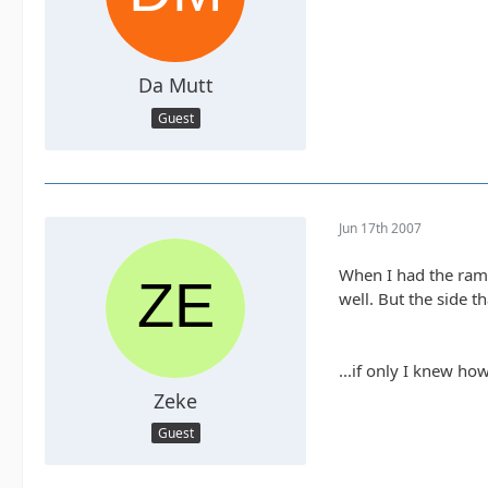
Da Mutt
Guest
Jun 17th 2007
When I had the ramp
well. But the side t
...if only I knew how
Zeke
Guest