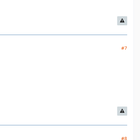
#7
#8