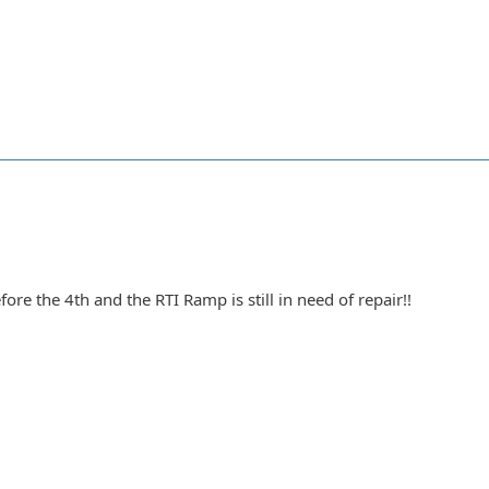
ore the 4th and the RTI Ramp is still in need of repair!!