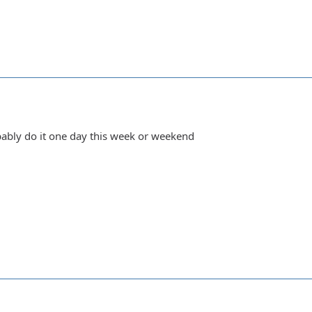
obably do it one day this week or weekend