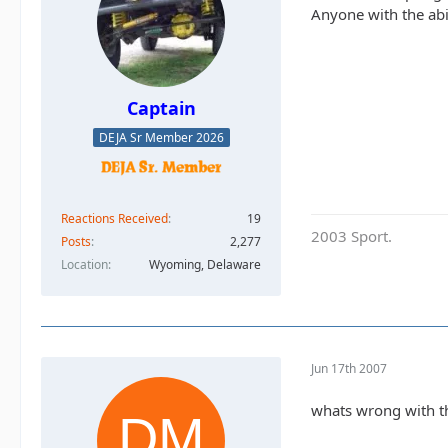
Anyone with the abil
Captain
DEJA Sr Member 2026
Reactions Received
19
2003 Sport.
Posts
2,277
Location
Wyoming, Delaware
Jun 17th 2007
whats wrong with the