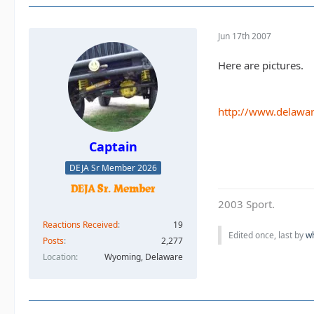
Jun 17th 2007
Here are pictures.
http://www.delawar
Captain
DEJA Sr Member 2026
2003 Sport.
Reactions Received
19
Edited once, last by
w
Posts
2,277
Location
Wyoming, Delaware