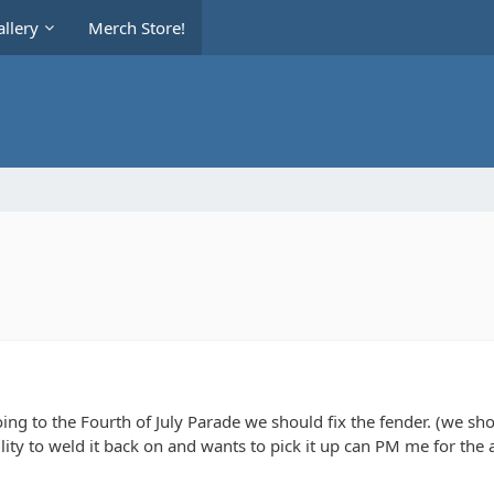
llery
Merch Store!
oing to the Fourth of July Parade we should fix the fender. (we sho
ity to weld it back on and wants to pick it up can PM me for the add