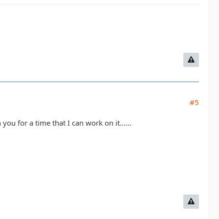
#5
ou for a time that I can work on it......