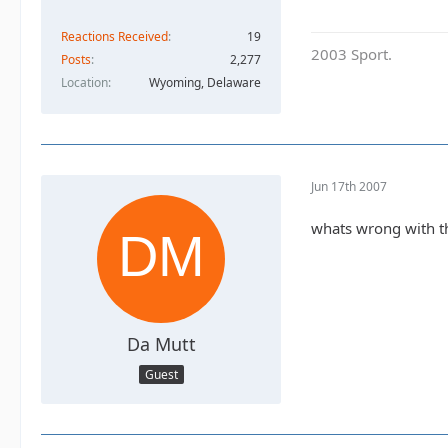
Reactions Received
19
2003 Sport.
Posts
2,277
Location
Wyoming, Delaware
Jun 17th 2007
whats wrong with the
Da Mutt
Guest