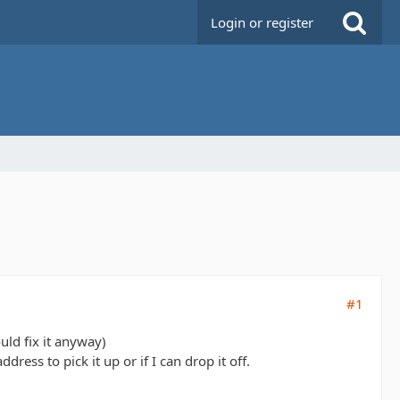
Login or register
#1
uld fix it anyway)
ress to pick it up or if I can drop it off.