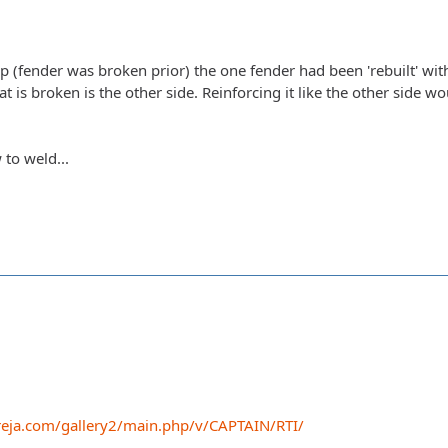
 (fender was broken prior) the one fender had been 'rebuilt' wit
hat is broken is the other side. Reinforcing it like the other side w
 to weld...
eja.com/gallery2/main.php/v/CAPTAIN/RTI/