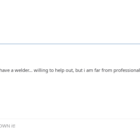
.. have a welder... willing to help out, but i am far from profession
OWN it!