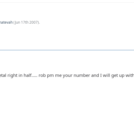
hatevah
(
Jun 17th 2007
).
l right in half..... rob pm me your number and I will get up with y