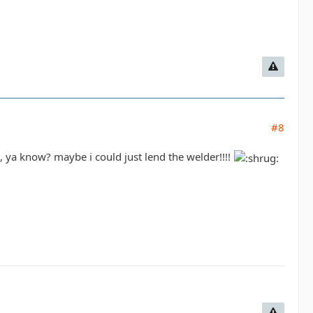
#8
al, ya know? maybe i could just lend the welder!!!!