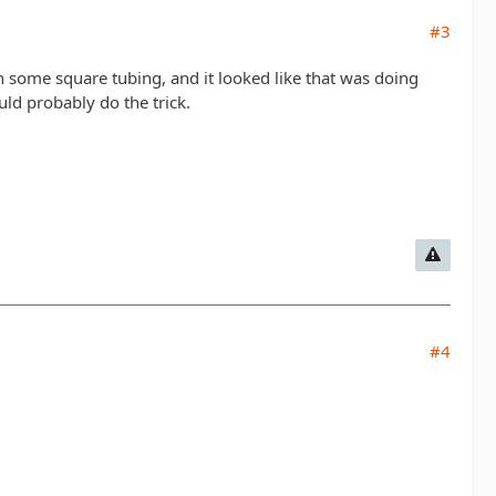
#3
h some square tubing, and it looked like that was doing
ould probably do the trick.
#4