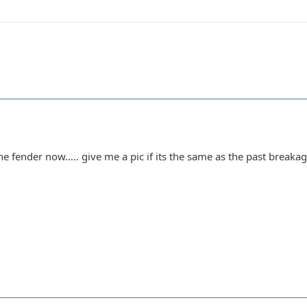
 fender now..... give me a pic if its the same as the past breakage