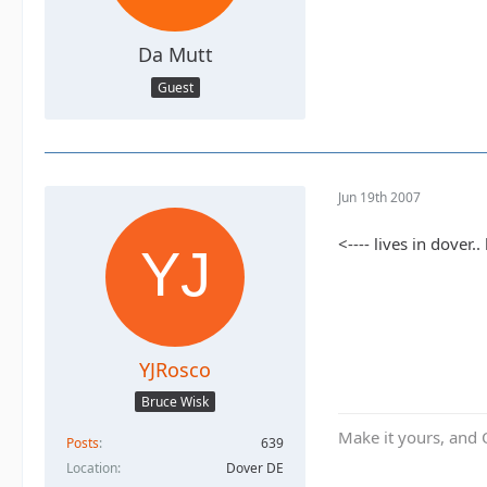
Da Mutt
Guest
Jun 19th 2007
<---- lives in dover
YJRosco
Bruce Wisk
Make it yours, and 
Posts
639
Location
Dover DE