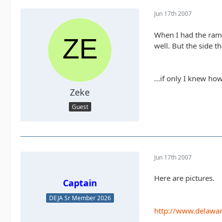
Jun 17th 2007
When I had the ramp
well. But the side t
...if only I knew how
Zeke
Guest
Jun 17th 2007
Here are pictures.
Captain
DEJA Sr Member 2026
http://www.delawar