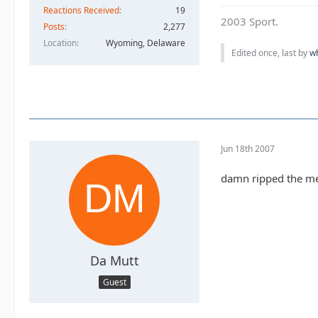
Reactions Received
19
2003 Sport.
Posts
2,277
Location
Wyoming, Delaware
Edited once, last by
w
Jun 18th 2007
damn ripped the meta
Da Mutt
Guest