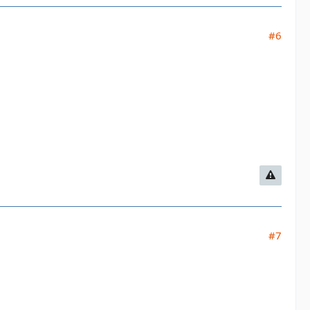
#6
#7