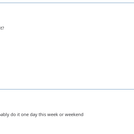
it?
obably do it one day this week or weekend