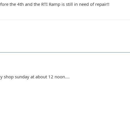
ore the 4th and the RTI Ramp is still in need of repair!!
my shop sunday at about 12 noon....