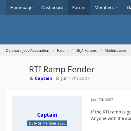
Homepage
Dashboard
Forum
Members
Ga
Delaware Jeep Association
Forum
DEJA Forums
Modifications
RTI Ramp Fender
Captain
Jun 17th 2007
Jun 17th 2007
If the RTI ramp is g
Captain
Anyone with the abil
DEJA Sr Member 2026