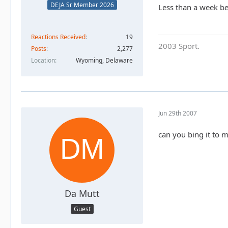
DEJA Sr Member 2026
Less than a week bef
Reactions Received
19
2003 Sport.
Posts
2,277
Location
Wyoming, Delaware
Jun 29th 2007
can you bing it to 
Da Mutt
Guest