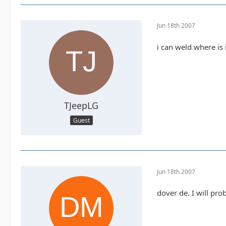
Jun 18th 2007
i can weld where is 
TJeepLG
Guest
Jun 18th 2007
dover de. I will pr