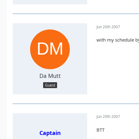
Jun 20th 2007
with my schedule by 
Da Mutt
Guest
Jun 29th 2007
BTT
Captain