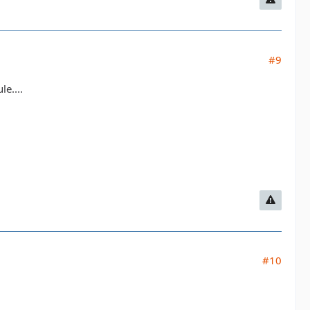
#9
e....
#10