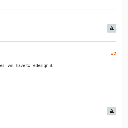
#2
s i will have to redesign it.