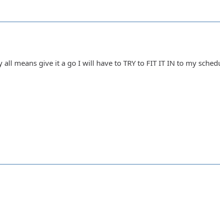
all means give it a go I will have to TRY to FIT IT IN to my schedul