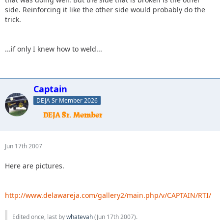
side. Reinforcing it like the other side would probably do the
trick.
...if only I knew how to weld...
Captain
DEJA Sr Member 2026
Jun 17th 2007
Here are pictures.
http://www.delawareja.com/gallery2/main.php/v/CAPTAIN/RTI/
Edited once, last by
whatevah
(
Jun 17th 2007
).