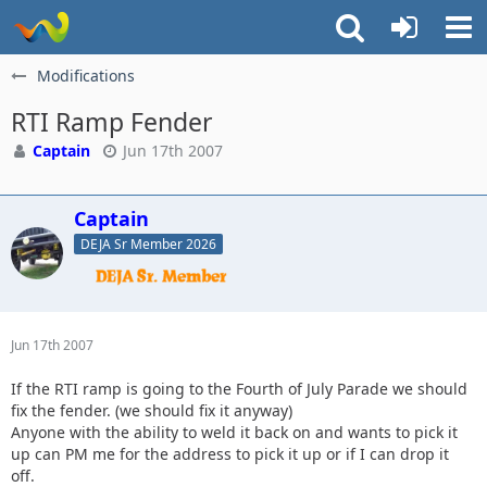
Modifications
RTI Ramp Fender
Captain
Jun 17th 2007
Captain
DEJA Sr Member 2026
Jun 17th 2007
If the RTI ramp is going to the Fourth of July Parade we should
fix the fender. (we should fix it anyway)
Anyone with the ability to weld it back on and wants to pick it
up can PM me for the address to pick it up or if I can drop it
off.