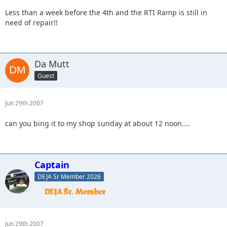
Less than a week before the 4th and the RTI Ramp is still in
need of repair!!
Da Mutt
Guest
Jun 29th 2007
can you bing it to my shop sunday at about 12 noon....
Captain
DEJA Sr Member 2026
Jun 29th 2007