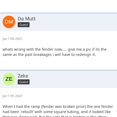
Da Mutt
Guest
Jun 17th 2007
whats wrong with the fender now..... give me a pic if its the
same as the past breakages i will have to redesign it.
Zeke
Guest
Jun 17th 2007
When I had the ramp (fender was broken prior) the one fender
had been 'rebuilt' with some square tubing, and it looked like
that was doing well. But the side that is broken is the other