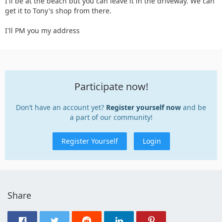
I'll be at the beach but you can leave it in the driveway. We can
get it to Tony's shop from there.
I'll PM you my address
Participate now!
Don’t have an account yet?
Register yourself now
and be
a part of our community!
Register Yourself
Login
Share