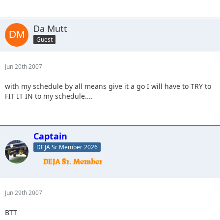
Da Mutt
Guest
Jun 20th 2007
with my schedule by all means give it a go I will have to TRY to
FIT IT IN to my schedule....
Captain
DEJA Sr Member 2026
Jun 29th 2007
BTT