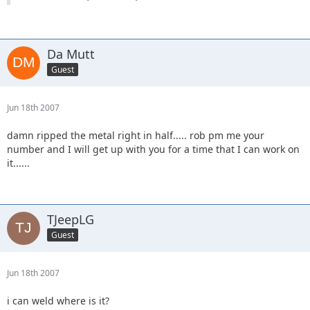
Da Mutt
Guest
Jun 18th 2007
damn ripped the metal right in half..... rob pm me your
number and I will get up with you for a time that I can work on
it......
TJeepLG
Guest
Jun 18th 2007
i can weld where is it?