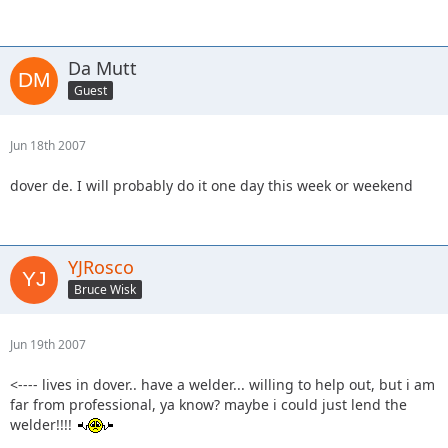
Da Mutt
Guest
Jun 18th 2007
dover de. I will probably do it one day this week or weekend
YJRosco
Bruce Wisk
Jun 19th 2007
<---- lives in dover.. have a welder... willing to help out, but i am
far from professional, ya know? maybe i could just lend the
welder!!!!