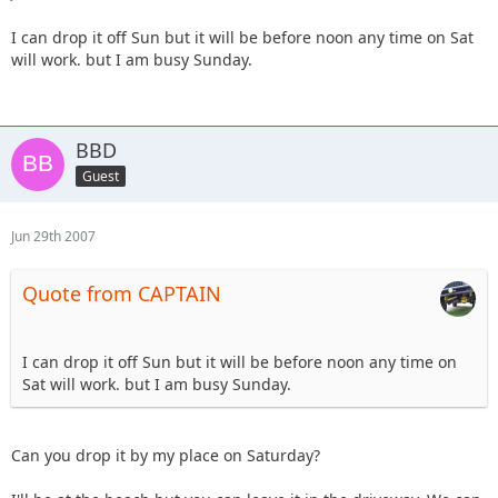
I can drop it off Sun but it will be before noon any time on Sat
will work. but I am busy Sunday.
BBD
Guest
Jun 29th 2007
Quote from CAPTAIN
I can drop it off Sun but it will be before noon any time on
Sat will work. but I am busy Sunday.
Can you drop it by my place on Saturday?