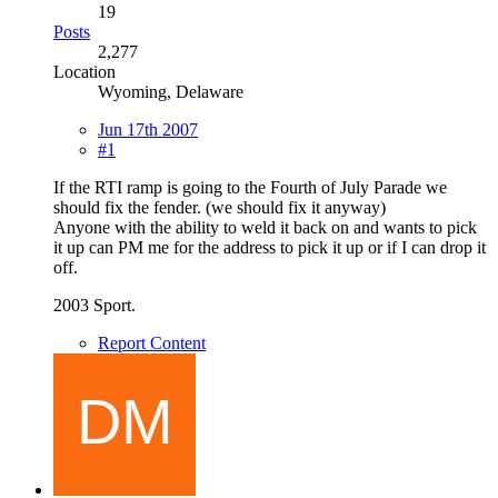
19
Posts
2,277
Location
Wyoming, Delaware
Jun 17th 2007
#1
If the RTI ramp is going to the Fourth of July Parade we
should fix the fender. (we should fix it anyway)
Anyone with the ability to weld it back on and wants to pick
it up can PM me for the address to pick it up or if I can drop it
off.
2003 Sport.
Report Content