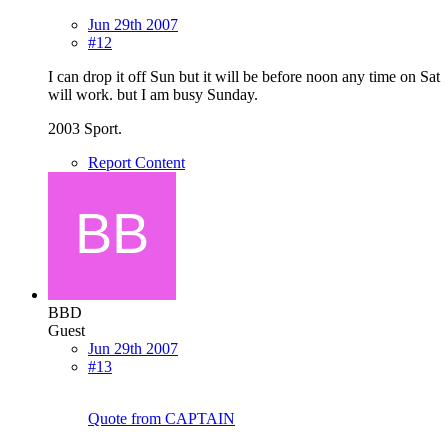
Jun 29th 2007
#12
I can drop it off Sun but it will be before noon any time on Sat
will work. but I am busy Sunday.
2003 Sport.
Report Content
BBD
Guest
Jun 29th 2007
#13
Quote from CAPTAIN