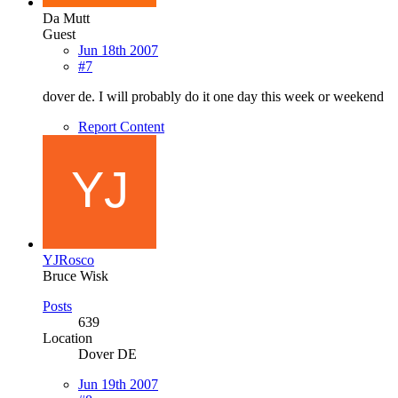
Da Mutt
Guest
Jun 18th 2007
#7
dover de. I will probably do it one day this week or weekend
Report Content
YJRosco
Bruce Wisk
Posts
639
Location
Dover DE
Jun 19th 2007