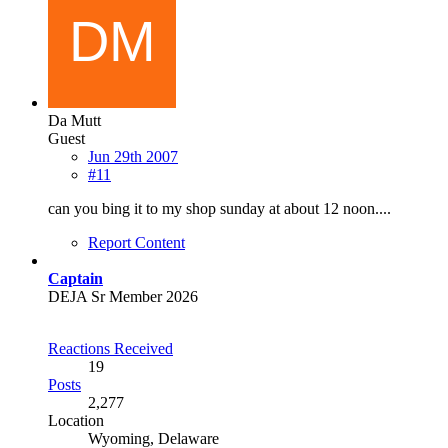
Da Mutt
Guest
Jun 29th 2007
#11
can you bing it to my shop sunday at about 12 noon....
Report Content
Captain
DEJA Sr Member 2026
Reactions Received
19
Posts
2,277
Location
Wyoming, Delaware