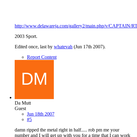
http://www.delawareja.com/gallery2/main.php/v/CAPTAIN/RT
2003 Sport.
Edited once, last by
whatevah
(
Jun 17th 2007
).
Report Content
Da Mutt
Guest
Jun 18th 2007
#5
damn ripped the metal right in half..... rob pm me your
number and I will get up with you for a time that I can work