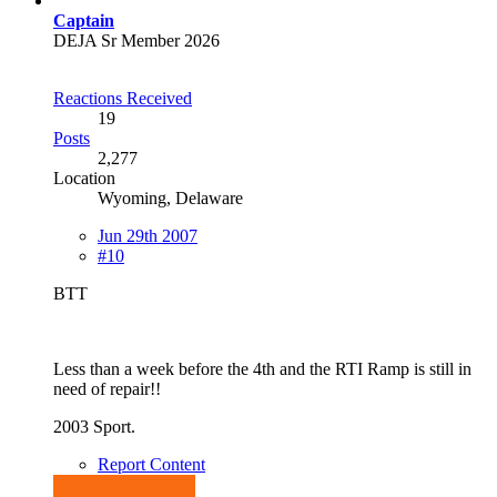
Captain
DEJA Sr Member 2026
Reactions Received
19
Posts
2,277
Location
Wyoming, Delaware
Jun 29th 2007
#10
BTT
Less than a week before the 4th and the RTI Ramp is still in
need of repair!!
2003 Sport.
Report Content