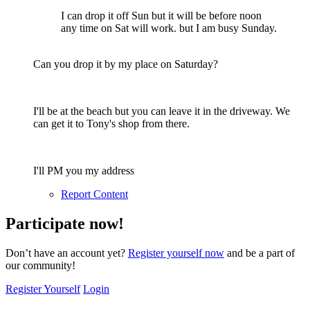
I can drop it off Sun but it will be before noon
any time on Sat will work. but I am busy Sunday.
Can you drop it by my place on Saturday?
I'll be at the beach but you can leave it in the driveway. We
can get it to Tony's shop from there.
I'll PM you my address
Report Content
Participate now!
Don’t have an account yet?
Register yourself now
and be a part of
our community!
Register Yourself
Login