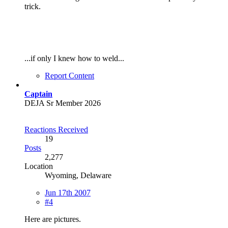
trick.
...if only I knew how to weld...
Report Content
Captain
DEJA Sr Member 2026
Reactions Received
19
Posts
2,277
Location
Wyoming, Delaware
Jun 17th 2007
#4
Here are pictures.