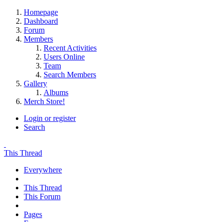
Homepage
Dashboard
Forum
Members
Recent Activities
Users Online
Team
Search Members
Gallery
Albums
Merch Store!
Login or register
Search
This Thread
Everywhere
This Thread
This Forum
Pages