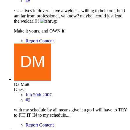
#8
<---- lives in dover.. have a welder... willing to help out, but i
am far from professional, ya know? maybe i could just lend
the welder!!!!
Make it yours, and OWN it!
Report Content
Da Mutt
Guest
Jun 20th 2007
#9
with my schedule by all means give it a go I will have to TRY
to FIT IT IN to my schedule....
Report Content