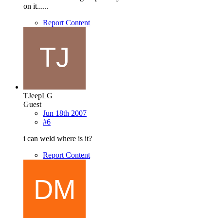
on it......
Report Content
TJeepLG
Guest
Jun 18th 2007
#6
i can weld where is it?
Report Content