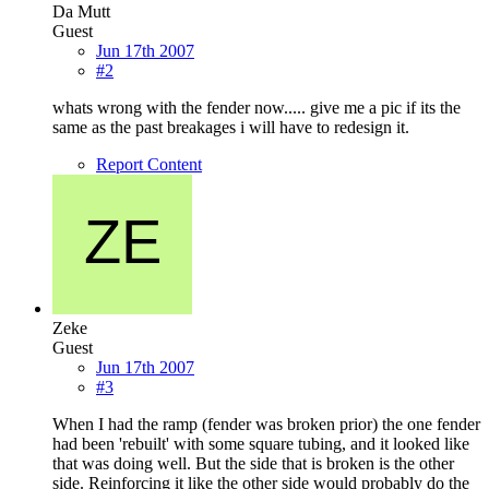
Da Mutt
Guest
Jun 17th 2007
#2
whats wrong with the fender now..... give me a pic if its the
same as the past breakages i will have to redesign it.
Report Content
Zeke
Guest
Jun 17th 2007
#3
When I had the ramp (fender was broken prior) the one fender
had been 'rebuilt' with some square tubing, and it looked like
that was doing well. But the side that is broken is the other
side. Reinforcing it like the other side would probably do the