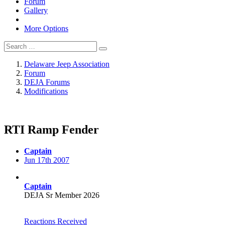
Forum
Gallery
More Options
Delaware Jeep Association
Forum
DEJA Forums
Modifications
RTI Ramp Fender
Captain
Jun 17th 2007
Captain
DEJA Sr Member 2026
Reactions Received