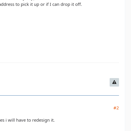
ress to pick it up or if I can drop it off.
#2
s i will have to redesign it.