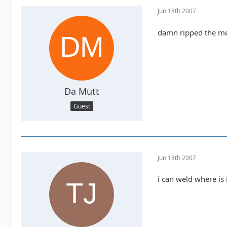
Jun 18th 2007
damn ripped the meta
Da Mutt
Guest
Jun 18th 2007
i can weld where is 