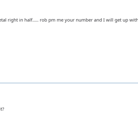
l right in half..... rob pm me your number and I will get up with y
it?