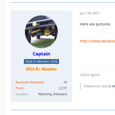
Jun 17th 2007
Here are pictures.
http://www.delawar
Captain
DEJA Sr Member 2026
2003 Sport.
Reactions Received
19
Edited once, last by
w
Posts
2,277
Location
Wyoming, Delaware