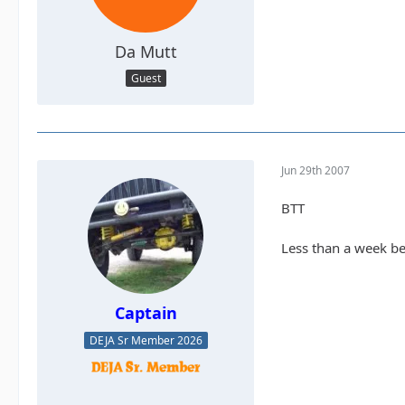
Da Mutt
Guest
Jun 29th 2007
BTT
Less than a week bef
Captain
DEJA Sr Member 2026