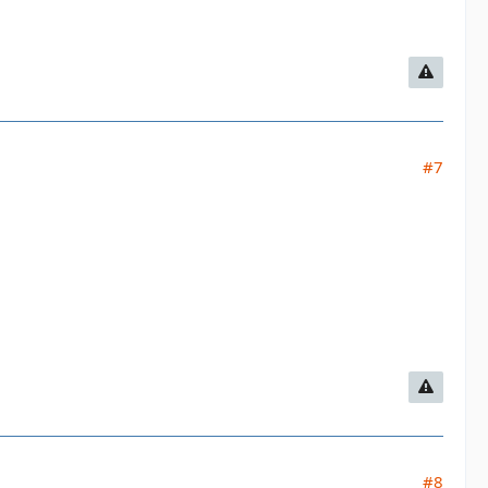
#7
#8