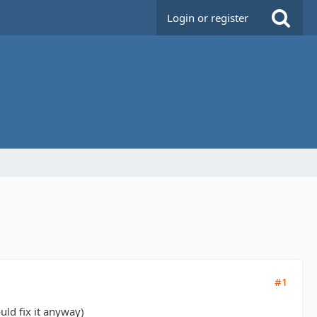
Login or register
#1
uld fix it anyway)