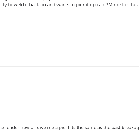
ity to weld it back on and wants to pick it up can PM me for the add
 fender now..... give me a pic if its the same as the past breakage