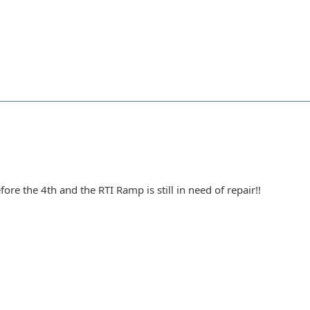
ore the 4th and the RTI Ramp is still in need of repair!!