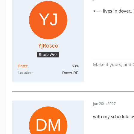
<---- lives in dover
YJRosco
Bruce Wisk
Make it yours, and 
Posts
639
Location
Dover DE
Jun 20th 2007
with my schedule by 