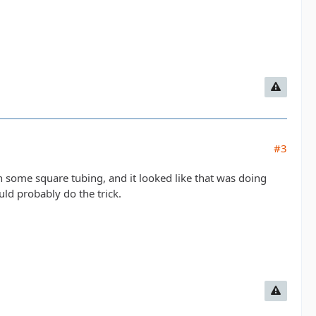
#3
h some square tubing, and it looked like that was doing
ould probably do the trick.