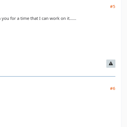
#5
ou for a time that I can work on it......
#6