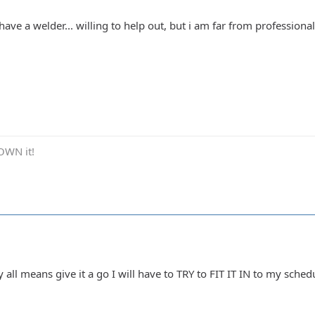
.. have a welder... willing to help out, but i am far from profession
OWN it!
all means give it a go I will have to TRY to FIT IT IN to my schedul