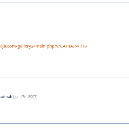
eja.com/gallery2/main.php/v/CAPTAIN/RTI/
hatevah
(
Jun 17th 2007
).