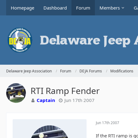
Homepage
Dashboard
Forum
Members
Ga
Delaware Jeep Association
Forum
DEJA Forums
Modifications
RTI Ramp Fender
Captain
Jun 17th 2007
Jun 17th 2007
If the RTI ramp is g