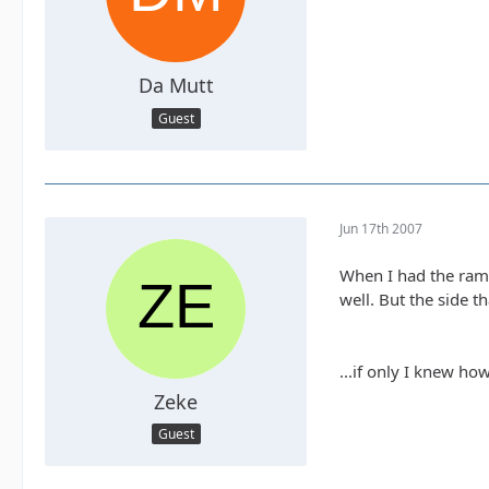
Da Mutt
Guest
Jun 17th 2007
When I had the ramp
well. But the side t
...if only I knew how
Zeke
Guest