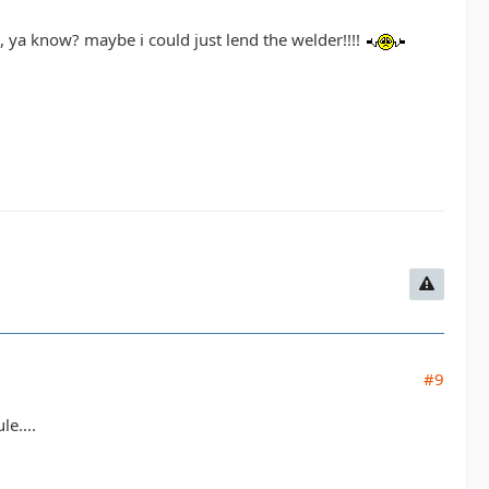
al, ya know? maybe i could just lend the welder!!!!
#9
e....