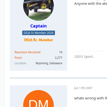
Anyone with the abil
Captain
DEJA Sr Member 2026
Reactions Received
19
2003 Sport.
Posts
2,277
Location
Wyoming, Delaware
Jun 17th 2007
whats wrong with the