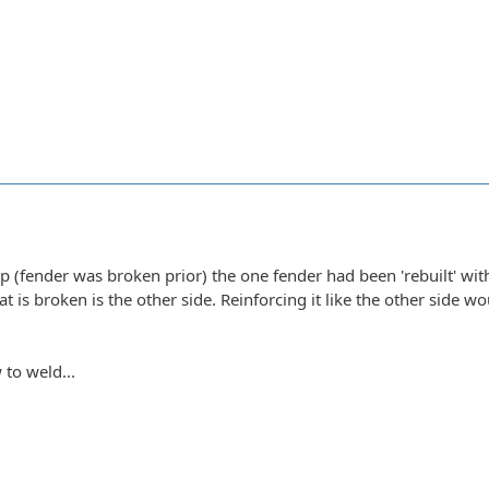
 (fender was broken prior) the one fender had been 'rebuilt' wit
hat is broken is the other side. Reinforcing it like the other side w
 to weld...