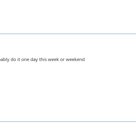
obably do it one day this week or weekend