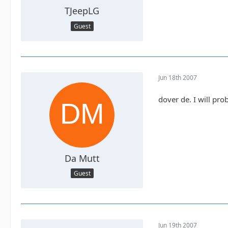
TJeepLG
Guest
Jun 18th 2007
dover de. I will pr
Da Mutt
Guest
Jun 19th 2007