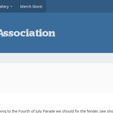
llery
Merch Store!
oing to the Fourth of July Parade we should fix the fender. (we sho