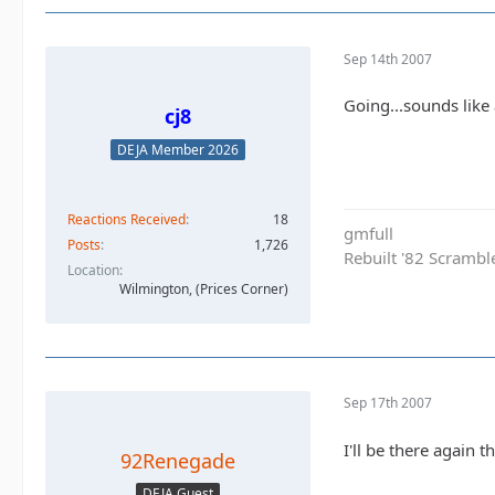
Sep 14th 2007
Going...sounds like
cj8
DEJA Member 2026
Reactions Received
18
gmfull
Posts
1,726
Rebuilt '82 Scramble
Location
Wilmington, (Prices Corner)
Sep 17th 2007
I'll be there again t
92Renegade
DEJA Guest