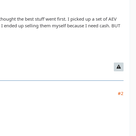
 thought the best stuff went first. I picked up a set of AEV
nd I ended up selling them myself because I need cash. BUT
#2