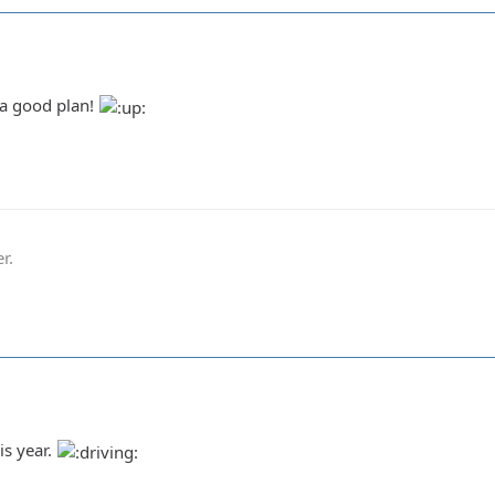
 a good plan!
r.
his year.