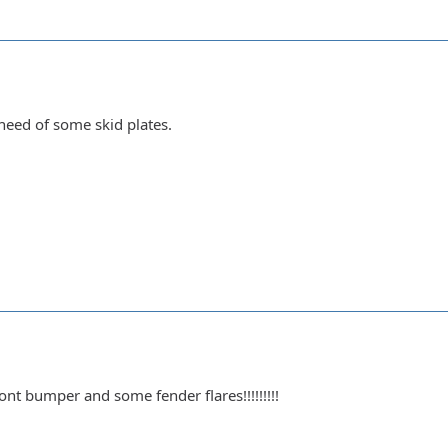
 need of some skid plates.
ont bumper and some fender flares!!!!!!!!!