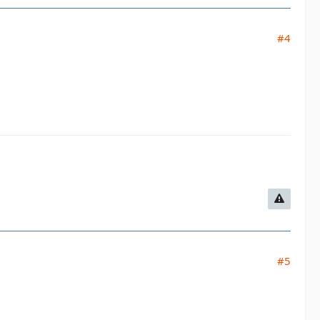
#4
#5