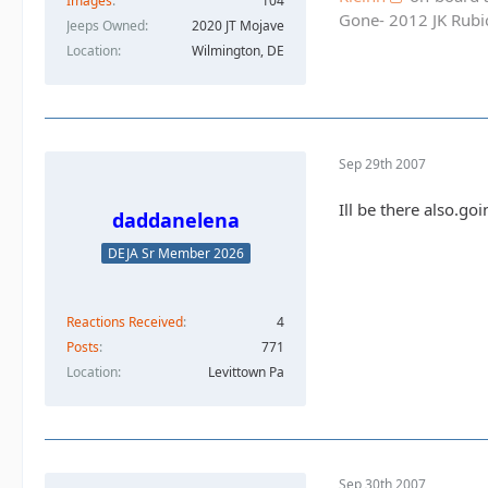
Images
104
Gone- 2012 JK Rubic
Jeeps Owned
2020 JT Mojave
Location
Wilmington, DE
Sep 29th 2007
Ill be there also.go
daddanelena
DEJA Sr Member 2026
Reactions Received
4
Posts
771
Location
Levittown Pa
Sep 30th 2007