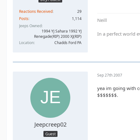
Reactions Received
29
Posts
1,114
Neill
Jeeps Owned
1994 YJ Sahara 1992 YJ
In a perfect world
Renegade(RIP) 2000 XJ(RIP)
Location
Chadds Ford PA
Sep 27th 2007
yea im going with co
$$$$$$$.
Jeepcreep02
Guest