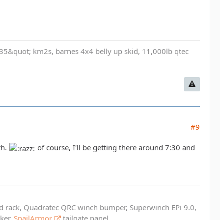
t, 35&quot; km2s, barnes 4x4 belly up skid, 11,000lb qtec
#9
th.
of course, I'll be getting there around 7:30 and
ed rack, Quadratec QRC winch bumper, Superwinch EPi 9.0,
cker,
SnailArmor
tailgate panel