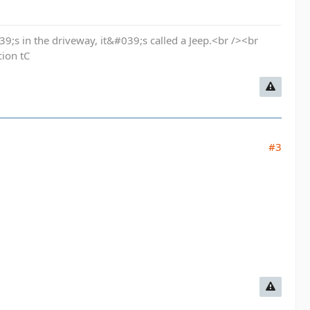
9;s in the driveway, it&#039;s called a Jeep.<br /><br
cion tC
#3