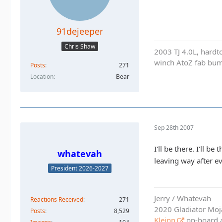
91dejeeper
Chris Shaw
2003 TJ 4.0L, hardto
winch AtoZ fab bump
Posts
271
Location
Bear
Sep 28th 2007
I'll be there. I'll
whatevah
leaving way after ev
President 2026-2027
Jerry / Whatevah
Reactions Received
271
2020 Gladiator Moj
Posts
8,529
Kleinn
on-board ai