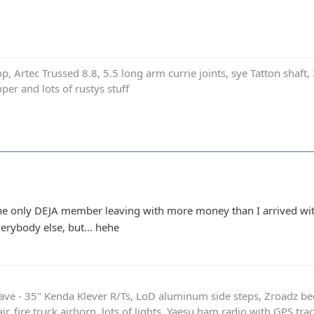
p, Artec Trussed 8.8, 5.5 long arm currie joints, sye Tatton shaf
er and lots of rustys stuff
 be the only DEJA member leaving with more money than I arrived wi
erybody else, but... hehe
ave - 35" Kenda Klever R/Ts, LoD aluminum side steps, Zroadz b
r, fire truck airhorn, lots of lights, Yaesu ham radio with GPS tra