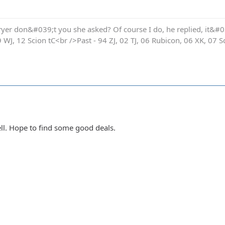
yer don&#039;t you she asked? Of course I do, he replied, it&#03
9 WJ, 12 Scion tC<br />Past - 94 ZJ, 02 TJ, 06 Rubicon, 06 XK, 07 S
ell. Hope to find some good deals.