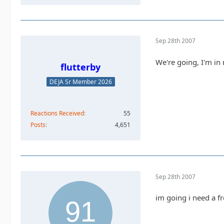
Sep 28th 2007
We're going, I'm in
flutterby
DEJA Sr Member 2026
Reactions Received
55
Posts
4,651
Sep 28th 2007
im going i need a fr