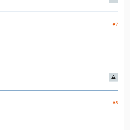
#7
#8