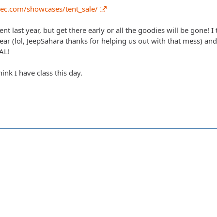
ec.com/showcases/tent_sale/
ent last year, but get there early or all the goodies will be gone! I
year (lol, JeepSahara thanks for helping us out with that mess) a
AL!
ink I have class this day.