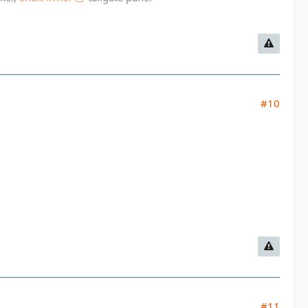
#10
#11