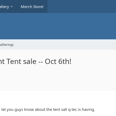
llery
Merch Store!
Gatherings
 Tent sale -- Oct 6th!
o let you guys know about the tent sall q-tec is having.