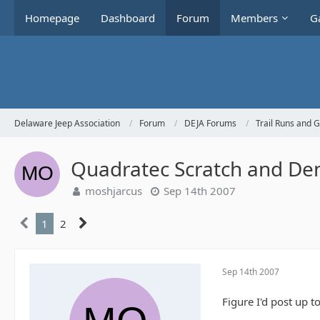
Homepage
Dashboard
Forum
Members
Ga
Delaware Jeep Association
Forum
DEJA Forums
Trail Runs and 
Quadratec Scratch and Dent
moshjarcus
Sep 14th 2007
1
2
Sep 14th 2007
Figure I'd post up t