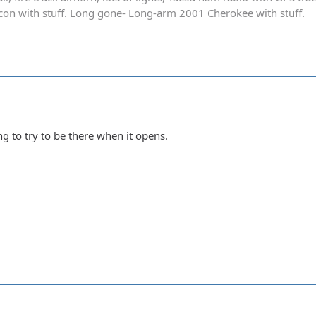
on with stuff. Long gone- Long-arm 2001 Cherokee with stuff.
ing to try to be there when it opens.