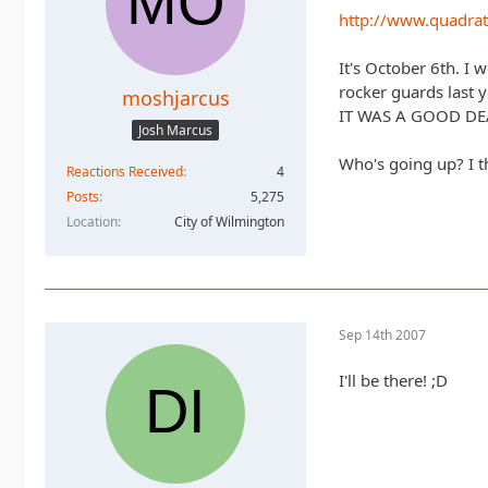
http://www.quadrat
It's October 6th. I w
rocker guards last 
moshjarcus
IT WAS A GOOD DE
Josh Marcus
Who's going up? I th
Reactions Received
4
Posts
5,275
Location
City of Wilmington
Sep 14th 2007
I'll be there! ;D