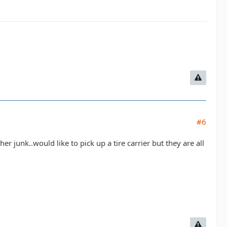
#6
 junk..would like to pick up a tire carrier but they are all