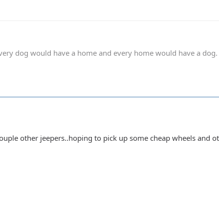
 every dog would have a home and every home would have a dog.
uple other jeepers..hoping to pick up some cheap wheels and other