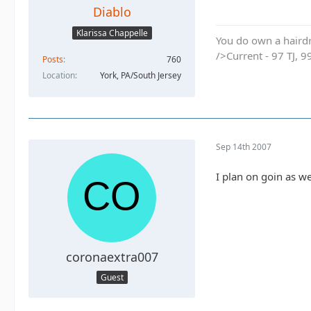
Diablo
Klarissa Chappelle
You do own a hairdr
/>Current - 97 TJ, 9
Posts
760
Location
York, PA/South Jersey
Sep 14th 2007
I plan on goin as w
coronaextra007
Guest