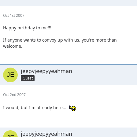
Oct 1st 2007
Happy birthday to me!!!
If anyone wants to convoy up with us, you're more than
welcome.
jeepyjeepyyeahman
Guest
Oct 2nd 2007
I would, but I'm already here....
jeepyjeepyyeahman