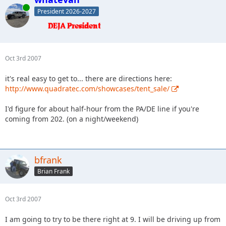
Online
President 2026-2027
Oct 3rd 2007
it's real easy to get to... there are directions here:
http://www.quadratec.com/showcases/tent_sale/
I'd figure for about half-hour from the PA/DE line if you're
coming from 202. (on a night/weekend)
bfrank
Brian Frank
Oct 3rd 2007
I am going to try to be there right at 9. I will be driving up from