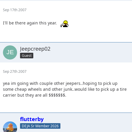
Sep 17th 2007
I'll be there again this year.
Jeepcreep02
Guest
Sep 27th 2007
yea im going with couple other jeepers..hoping to pick up
some cheap wheels and other junk..would like to pick up a tire
carrier but they are all $$$$$$$.
flutterby
DEJA Sr Member 2026