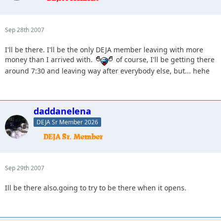
Sep 28th 2007
I'll be there. I'll be the only DEJA member leaving with more
money than I arrived with.
of course, I'll be getting there
around 7:30 and leaving way after everybody else, but... hehe
daddanelena
DEJA Sr Member 2026
Sep 29th 2007
Ill be there also.going to try to be there when it opens.