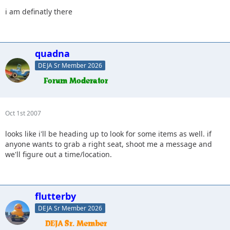
i am definatly there
quadna
DEJA Sr Member 2026
Oct 1st 2007
looks like i'll be heading up to look for some items as well. if
anyone wants to grab a right seat, shoot me a message and
we'll figure out a time/location.
flutterby
DEJA Sr Member 2026