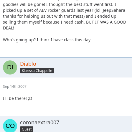
goodies will be gone! I thought the best stuff went first. I
picked up a set of AEV rocker guards last year (lol, JeepSahara
thanks for helping us out with that mess) and I ended up
selling them myself because I need cash. BUT IT WAS A GOOD
DEAL!
Who's going up? I think I have class this day.
Diablo
Klarissa Chappelle
Sep 14th 2007
I'll be there! ;D
coronaextra007
Guest