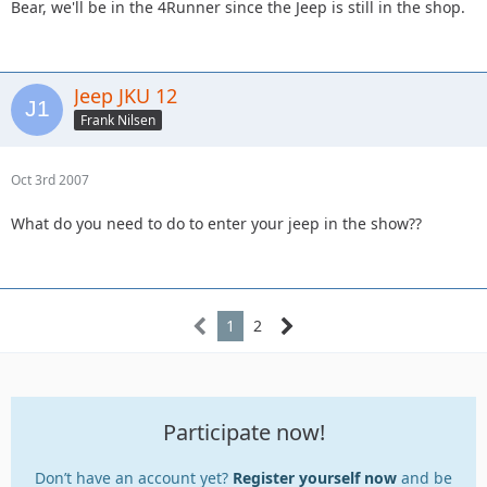
Bear, we'll be in the 4Runner since the Jeep is still in the shop.
Jeep JKU 12
Frank Nilsen
Oct 3rd 2007
What do you need to do to enter your jeep in the show??
1
2
Participate now!
Don’t have an account yet?
Register yourself now
and be