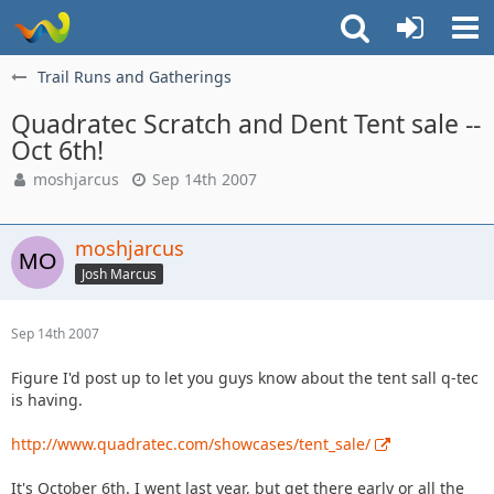
Trail Runs and Gatherings
Quadratec Scratch and Dent Tent sale --
Oct 6th!
moshjarcus
Sep 14th 2007
moshjarcus
Josh Marcus
Sep 14th 2007
Figure I'd post up to let you guys know about the tent sall q-tec
is having.
http://www.quadratec.com/showcases/tent_sale/
It's October 6th. I went last year, but get there early or all the