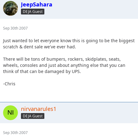
JeepSahara
DEJA Guest
Sep 30th 2007
Just wanted to let everyone know this is going to be the biggest
scratch & dent sale we've ever had.
There will be tons of bumpers, rockers, skidplates, seats,
wheels, consoles and just about anything else that you can
think of that can be damaged by UPS.
-Chris
nirvanarules1
DEJA Guest
Sep 30th 2007