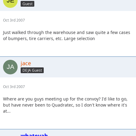
Guest
Oct 3rd 2007
Just walked through the warehouse and saw quite a few cases
of bumpers, tire carriers, etc. Large selection
jace
DEJA Guest
Oct 3rd 2007
Where are you guys meeting up for the convoy? I'd like to go,
but have never been to Quadratec, so I don't know where it's
at...
whatevah