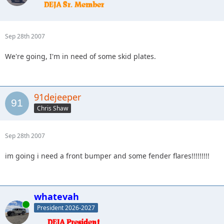
Sep 28th 2007
We're going, I'm in need of some skid plates.
91dejeeper
Chris Shaw
Sep 28th 2007
im going i need a front bumper and some fender flares!!!!!!!!!
whatevah
Online
President 2026-2027