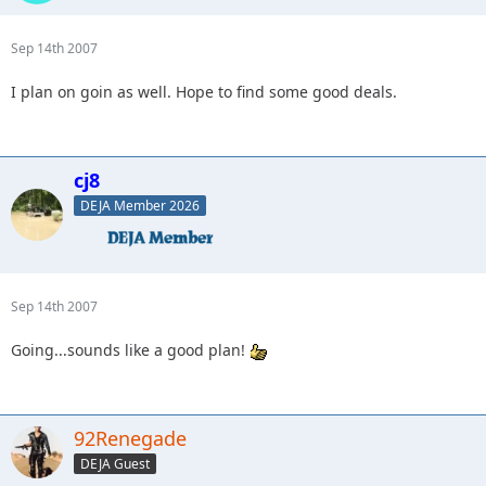
Sep 14th 2007
I plan on goin as well. Hope to find some good deals.
cj8
DEJA Member 2026
Sep 14th 2007
Going...sounds like a good plan!
92Renegade
DEJA Guest