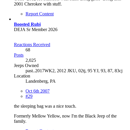
2001 Cherokee with stuff.
Report Content
Boosted Rubi
DEJA Sr Member 2026
Reactions Received
68
Posts
2,025
Jeeps Owned
past..2017WK2, 2012 JKU, 02tj, 95 YJ, 93, 87, 83cj
Location
Landenberg, PA
Oct 6th 2007
#29
the sleeping bag was a nice touch.
Formerly Mellow Yellow, now I'm the Black Jeep of the
family.