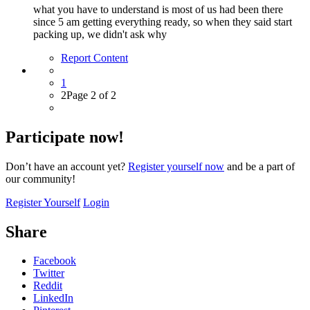
what you have to understand is most of us had been there
since 5 am getting everything ready, so when they said start
packing up, we didn't ask why
Report Content
1
2
Page 2 of 2
Participate now!
Don’t have an account yet?
Register yourself now
and be a part of
our community!
Register Yourself
Login
Share
Facebook
Twitter
Reddit
LinkedIn