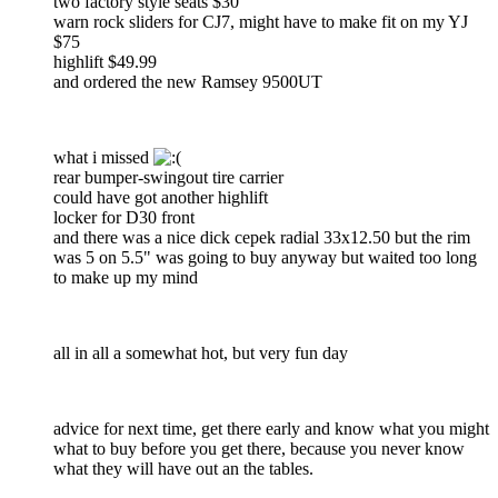
two factory style seats $30
warn rock sliders for CJ7, might have to make fit on my YJ
$75
highlift $49.99
and ordered the new Ramsey 9500UT
what i missed
rear bumper-swingout tire carrier
could have got another highlift
locker for D30 front
and there was a nice dick cepek radial 33x12.50 but the rim
was 5 on 5.5" was going to buy anyway but waited too long
to make up my mind
all in all a somewhat hot, but very fun day
advice for next time, get there early and know what you might
what to buy before you get there, because you never know
what they will have out an the tables.