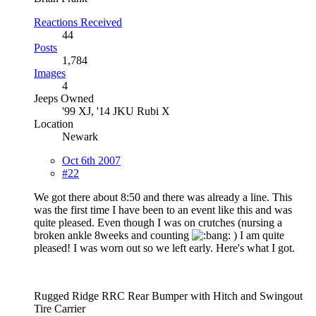
Reactions Received
44
Posts
1,784
Images
4
Jeeps Owned
'99 XJ, '14 JKU Rubi X
Location
Newark
Oct 6th 2007
#22
We got there about 8:50 and there was already a line. This
was the first time I have been to an event like this and was
quite pleased. Even though I was on crutches (nursing a
broken ankle 8weeks and counting
) I am quite
pleased! I was worn out so we left early. Here's what I got.
Rugged Ridge RRC Rear Bumper with Hitch and Swingout
Tire Carrier