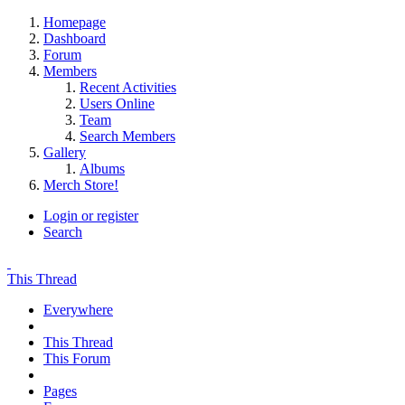
Homepage
Dashboard
Forum
Members
Recent Activities
Users Online
Team
Search Members
Gallery
Albums
Merch Store!
Login or register
Search
This Thread
Everywhere
This Thread
This Forum
Pages