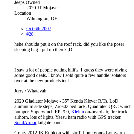
Jeeps Owned
2020 JT Mojave
Location
Wilmington, DE
Oct 6th 2007
#28
hehe shoulda put it on the roof rack. did you like the poser
sleeping bag I put up there? ;D
I saw a lot of people getting hilifts, I guess they were giving
some good deals. I know I sold quite a few handle isolators
over at the new products tent.
Jerry / Whatevah
2020 Gladiator Mojave - 35" Kenda Klever R/Ts, LoD
aluminum side steps, Zroadz bed rack, Quadratec QRC winch
bumper, Superwinch EPi 9.0,
Kleinn
on-board air, fire truck
airhorn, lots of lights, Yaesu ham radio with GPS tracker,
SnailArmor
tailgate panel
Gone- 2012 JK Rubicon with stuff. Long gone- Long-arm