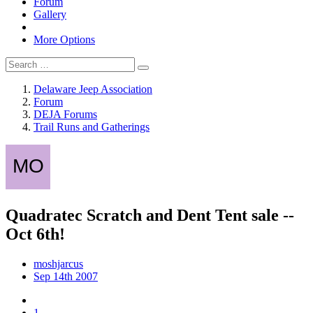
Forum
Gallery
More Options
Delaware Jeep Association
Forum
DEJA Forums
Trail Runs and Gatherings
Quadratec Scratch and Dent Tent sale --
Oct 6th!
moshjarcus
Sep 14th 2007
1