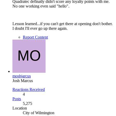
Quadratec definatly didn't score any loyalty points with me.
No one working even said "hello".
Lesson learned...if you can't get there at opening don't bother.
I doubt I'll ever go up there again.
Report Content
moshjarcus
Josh Marcus
Reactions Received
4
Posts
5,275
Location
City of Wilmington