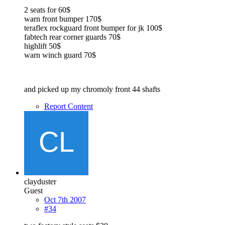
2 seats for 60$
warn front bumper 170$
teraflex rockguard front bumper for jk 100$
fabtech rear corner guards 70$
highlift 50$
warn winch guard 70$
and picked up my chromoly front 44 shafts
Report Content
clayduster
Guest
Oct 7th 2007
#34