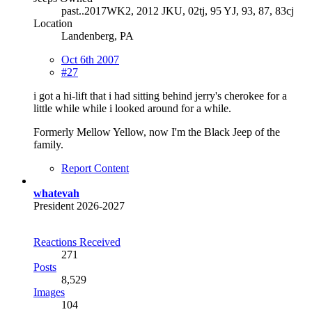
past..2017WK2, 2012 JKU, 02tj, 95 YJ, 93, 87, 83cj
Location
Landenberg, PA
Oct 6th 2007
#27
i got a hi-lift that i had sitting behind jerry's cherokee for a
little while while i looked around for a while.
Formerly Mellow Yellow, now I'm the Black Jeep of the
family.
Report Content
whatevah
President 2026-2027
Reactions Received
271
Posts
8,529
Images
104