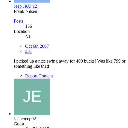
Jeep JKU 12
Frank Nilsen
Posts
156
Location
NJ
Oct 6th 2007
#31
I picked up a nice swing away for 400 bucks! Was like 799 or
something like that!
Report Content
Jeepcreep02
Guest