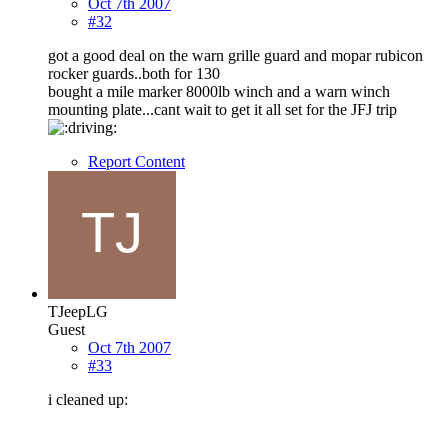
Oct 7th 2007
#32
got a good deal on the warn grille guard and mopar rubicon
rocker guards..both for 130
bought a mile marker 8000lb winch and a warn winch
mounting plate...cant wait to get it all set for the JFJ trip
Report Content
TJeepLG
Guest
Oct 7th 2007
#33
i cleaned up: