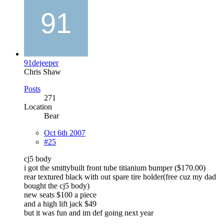
91dejeeper
Chris Shaw
Posts
271
Location
Bear
Oct 6th 2007
#25
cj5 body
i got the smittybuilt front tube titianium bumper ($170.00)
rear textured black with out spare tire holder(free cuz my dad
bought the cj5 body)
new seats $100 a piece
and a high lift jack $49
but it was fun and im def going next year