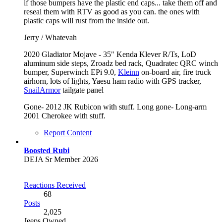
if those bumpers have the plastic end caps... take them off and
reseal them with RTV as good as you can. the ones with
plastic caps will rust from the inside out.
Jerry / Whatevah
2020 Gladiator Mojave - 35" Kenda Klever R/Ts, LoD
aluminum side steps, Zroadz bed rack, Quadratec QRC winch
bumper, Superwinch EPi 9.0,
Kleinn
on-board air, fire truck
airhorn, lots of lights, Yaesu ham radio with GPS tracker,
SnailArmor
tailgate panel
Gone- 2012 JK Rubicon with stuff. Long gone- Long-arm
2001 Cherokee with stuff.
Report Content
Boosted Rubi
DEJA Sr Member 2026
Reactions Received
68
Posts
2,025
Jeeps Owned