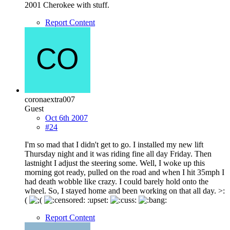
2001 Cherokee with stuff.
Report Content
coronaextra007
Guest
Oct 6th 2007
#24
I'm so mad that I didn't get to go. I installed my new lift
Thursday night and it was riding fine all day Friday. Then
lastnight I adjust the steering some. Well, I woke up this
morning got ready, pulled on the road and when I hit 35mph I
had death wobble like crazy. I could barely hold onto the
wheel. So, I stayed home and been working on that all day. >:
(
:upset:
Report Content