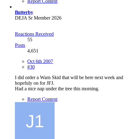
Report Content
flutterby
DEJA Sr Member 2026
Reactions Received
55
Posts
4,651
Oct 6th 2007
#30
I did order a Warn Skid that will be here next week and
hopefuly on for JFJ.
Had a nice nap under the tree this morning.
Report Content