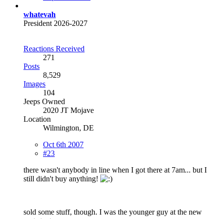
whatevah
President 2026-2027
Reactions Received
271
Posts
8,529
Images
104
Jeeps Owned
2020 JT Mojave
Location
Wilmington, DE
Oct 6th 2007
#23
there wasn't anybody in line when I got there at 7am... but I
still didn't buy anything!
sold some stuff, though. I was the younger guy at the new