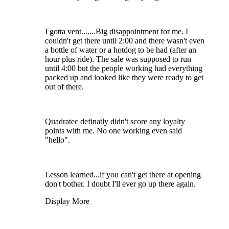
I gotta vent.......Big disappointment for me. I
couldn't get there until 2:00 and there wasn't even
a bottle of water or a hotdog to be had (after an
hour plus ride). The sale was supposed to run
until 4:00 but the people working had everything
packed up and looked like they were ready to get
out of there.
Quadratec definatly didn't score any loyalty
points with me. No one working even said
"hello".
Lesson learned...if you can't get there at opening
don't bother. I doubt I'll ever go up there again.
Display More