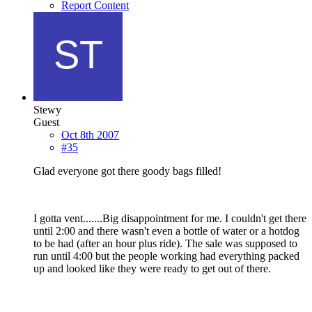
Report Content
Stewy
Guest
Oct 8th 2007
#35
Glad everyone got there goody bags filled!
I gotta vent.......Big disappointment for me. I couldn't get there
until 2:00 and there wasn't even a bottle of water or a hotdog
to be had (after an hour plus ride). The sale was supposed to
run until 4:00 but the people working had everything packed
up and looked like they were ready to get out of there.