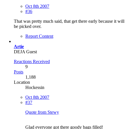
Oct 8th 2007
#36
That was pretty much said, that get there early because it will
be picked over.
Report Content
Artie
DEJA Guest
Reactions Received
9
Posts
1,188
Location
Hockessin
Oct 8th 2007
#37
Quote from Stewy
Glad everyone got there goody bags filled!