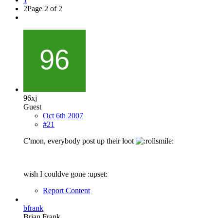
2
Page 2 of 2
96xj
Guest
Oct 6th 2007
#21
C'mon, everybody post up their loot
wish I couldve gone :upset:
Report Content
bfrank
Brian Frank