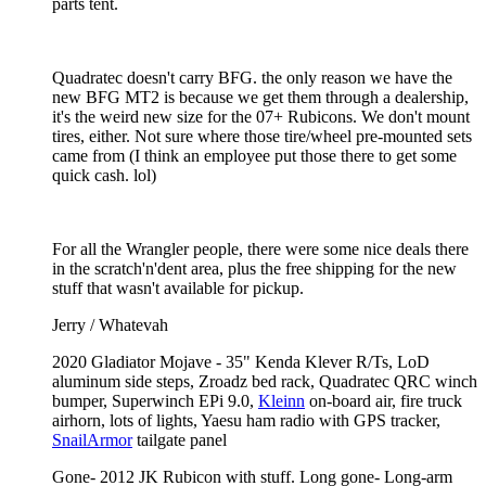
parts tent.
Quadratec doesn't carry BFG. the only reason we have the
new BFG MT2 is because we get them through a dealership,
it's the weird new size for the 07+ Rubicons. We don't mount
tires, either. Not sure where those tire/wheel pre-mounted sets
came from (I think an employee put those there to get some
quick cash. lol)
For all the Wrangler people, there were some nice deals there
in the scratch'n'dent area, plus the free shipping for the new
stuff that wasn't available for pickup.
Jerry / Whatevah
2020 Gladiator Mojave - 35" Kenda Klever R/Ts, LoD
aluminum side steps, Zroadz bed rack, Quadratec QRC winch
bumper, Superwinch EPi 9.0,
Kleinn
on-board air, fire truck
airhorn, lots of lights, Yaesu ham radio with GPS tracker,
SnailArmor
tailgate panel
Gone- 2012 JK Rubicon with stuff. Long gone- Long-arm