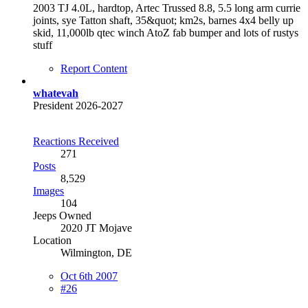
2003 TJ 4.0L, hardtop, Artec Trussed 8.8, 5.5 long arm currie
joints, sye Tatton shaft, 35&quot; km2s, barnes 4x4 belly up
skid, 11,000lb qtec winch AtoZ fab bumper and lots of rustys
stuff
Report Content
whatevah
President 2026-2027
Reactions Received
271
Posts
8,529
Images
104
Jeeps Owned
2020 JT Mojave
Location
Wilmington, DE
Oct 6th 2007
#26