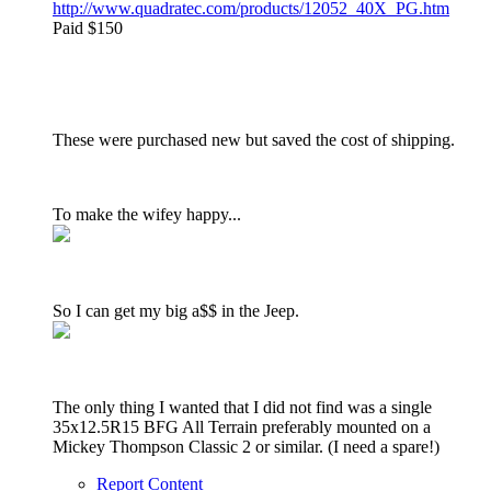
http://www.quadratec.com/products/12052_40X_PG.htm
Paid $150
These were purchased new but saved the cost of shipping.
To make the wifey happy...
So I can get my big a$$ in the Jeep.
The only thing I wanted that I did not find was a single
35x12.5R15 BFG All Terrain preferably mounted on a
Mickey Thompson Classic 2 or similar. (I need a spare!)
Report Content