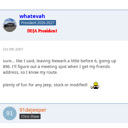
whatevah
President 2026-2027
Oct 9th 2007
sure... like I said, leaving Newark a little before 6, going up
896. I'll figure out a meeting spot when I get my friends
address, so I know my route.
plenty of fun for any Jeep, stock or modified!
91dejeeper
Chris Shaw