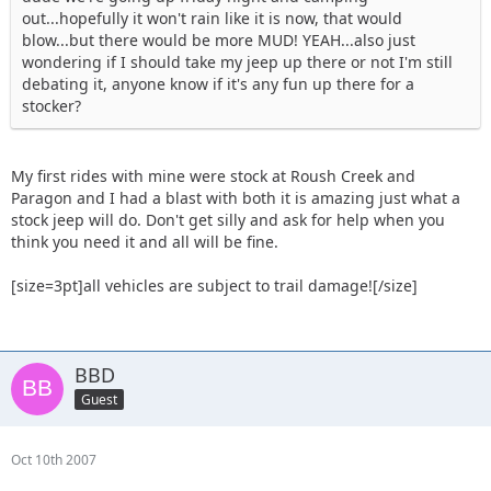
out...hopefully it won't rain like it is now, that would
blow...but there would be more MUD! YEAH...also just
wondering if I should take my jeep up there or not I'm still
debating it, anyone know if it's any fun up there for a
stocker?
My first rides with mine were stock at Roush Creek and
Paragon and I had a blast with both it is amazing just what a
stock jeep will do. Don't get silly and ask for help when you
think you need it and all will be fine.
[size=3pt]all vehicles are subject to trail damage![/size]
BBD
Guest
Oct 10th 2007