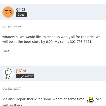
grits
Guest
Oct 12th 2007
whatevah, We would like to meet up with y'all for the ride. We
will be at the beer store by 6:00. My cell is 302-753-5171.
Lora.
J-Man
DEJA Guest
Oct 12th 2007
Me and Slopar should be some where at some time
See
yall up there.