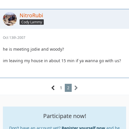
NitroRubi
Cody Lammy
Oct 13th 2007
he is meeting jodie and woody?
im leaving my house in about 15 min if ya wanna go with us?
1
2
Participate now!
Don’t have an account yet?
Register yourself now
and be