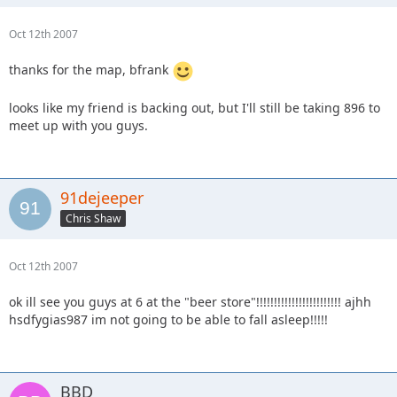
Oct 12th 2007
thanks for the map, bfrank
looks like my friend is backing out, but I'll still be taking 896 to
meet up with you guys.
91dejeeper
Chris Shaw
Oct 12th 2007
ok ill see you guys at 6 at the "beer store"!!!!!!!!!!!!!!!!!!!!!!!! ajhh
hsdfygias987 im not going to be able to fall asleep!!!!!
BBD