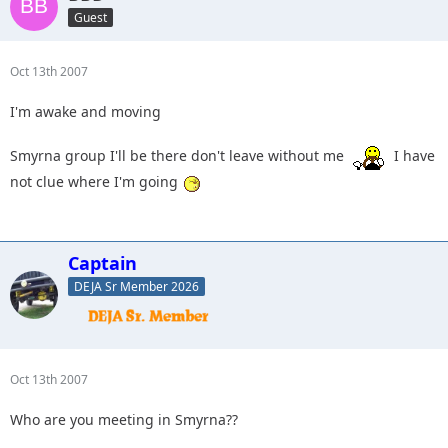
Guest
Oct 13th 2007
I'm awake and moving
Smyrna group I'll be there don't leave without me
I have
not clue where I'm going
Captain
DEJA Sr Member 2026
Oct 13th 2007
Who are you meeting in Smyrna??