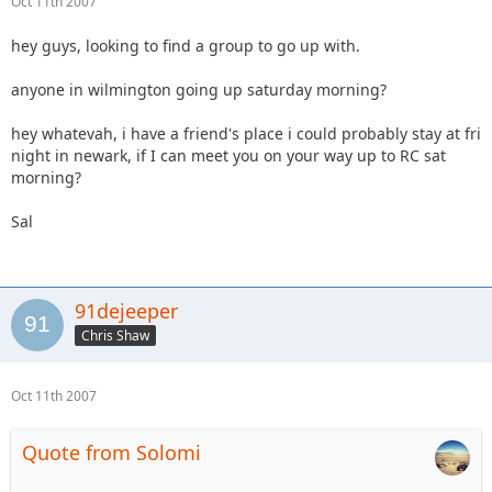
Oct 11th 2007
hey guys, looking to find a group to go up with.
anyone in wilmington going up saturday morning?
hey whatevah, i have a friend's place i could probably stay at fri
night in newark, if I can meet you on your way up to RC sat
morning?
Sal
91dejeeper
Chris Shaw
Oct 11th 2007
Quote from Solomi