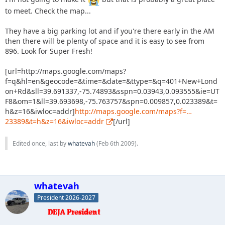
to meet. Check the map...
They have a big parking lot and if you're there early in the AM
then there will be plenty of space and it is easy to see from
896. Look for Super Fresh!
[url=http://maps.google.com/maps?
f=q&hl=en&geocode=&time=&date=&ttype=&q=401+New+Lond
on+Rd&sll=39.691337,-75.74893&sspn=0.03943,0.093555&ie=UT
F8&om=1&ll=39.693698,-75.763757&spn=0.009857,0.023389&t=
h&z=16&iwloc=addr]
http://maps.google.com/maps?f=…
23389&t=h&z=16&iwloc=addr
[/url]
Edited once, last by
whatevah
(
Feb 6th 2009
).
whatevah
President 2026-2027