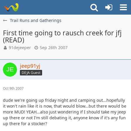
Trail Runs and Gatherings
First time going to rausch creek for jfj
(READ)
91dejeeper
Sep 26th 2007
jeep91yj
DEJA Guest
Oct 9th 2007
dude we're going up friday night and camping out...hopefully
it won't rain like it is now, that would blow...but there would be
more MUD! YEAH...also just wondering if I should take my jeep
up there or not I'm still debating it, anyone know if it's any fun
up there for a stocker?