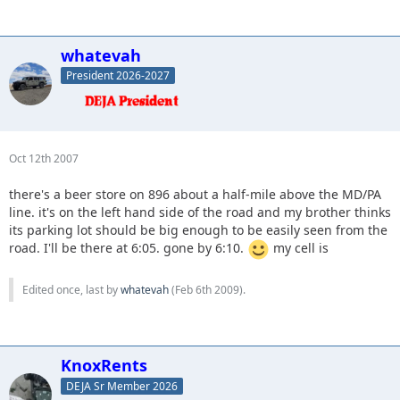
whatevah
President 2026-2027
Oct 12th 2007
there's a beer store on 896 about a half-mile above the MD/PA
line. it's on the left hand side of the road and my brother thinks
its parking lot should be big enough to be easily seen from the
road. I'll be there at 6:05. gone by 6:10.
my cell is
Edited once, last by
whatevah
(
Feb 6th 2009
).
KnoxRents
DEJA Sr Member 2026