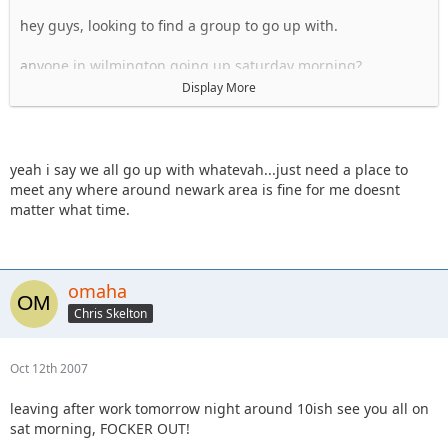
hey guys, looking to find a group to go up with.
anyone in wilmington going up saturday morning?
Display More
hey whatevah, i have a friend's place i could probably stay
at fri night in newark, if I can meet you on your way up to RC
sat morning?
yeah i say we all go up with whatevah...just need a place to
Sal
meet any where around newark area is fine for me doesnt
matter what time.
omaha
Chris Skelton
Oct 12th 2007
leaving after work tomorrow night around 10ish see you all on
sat morning, FOCKER OUT!