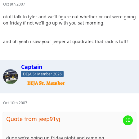
Oct 9th 2007
ok ill talk to tyler and we'll figure out whether or not were going
on friday if not we'll go up with you sat morning.
and oh yeah i saw your jeeper at quadratec that rack is tuff!
Captain
DEJA Sr Member 2026
Oct 10th 2007
Quote from jeep91yj
dude we're going up friday night and camping