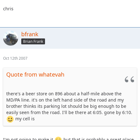
chris
bfrank
Brian Frank
Oct 12th 2007
Quote from whatevah
there's a beer store on 896 about a half-mile above the
MD/PA line. it's on the left hand side of the road and my
brother thinks its parking lot should be big enough to be
easily seen from the road. I'll be there at 6:05. gone by 6:10.
my cell is
I'm not going to make it
but that is probably a great place