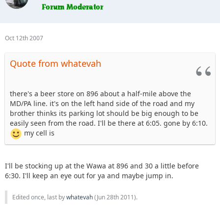
Oct 12th 2007
Quote from whatevah
there's a beer store on 896 about a half-mile above the
MD/PA line. it's on the left hand side of the road and my
brother thinks its parking lot should be big enough to be
easily seen from the road. I'll be there at 6:05. gone by 6:10.
my cell is
I'll be stocking up at the Wawa at 896 and 30 a little before
6:30. I'll keep an eye out for ya and maybe jump in.
Edited once, last by
whatevah
(
Jun 28th 2011
).