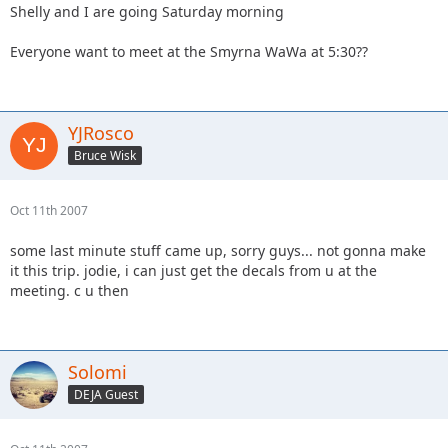
Shelly and I are going Saturday morning
Everyone want to meet at the Smyrna WaWa at 5:30??
YJRosco
Bruce Wisk
Oct 11th 2007
some last minute stuff came up, sorry guys... not gonna make
it this trip. jodie, i can just get the decals from u at the
meeting. c u then
Solomi
DEJA Guest