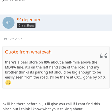
91dejeeper
Chris Shaw
Oct 12th 2007
Quote from whatevah
there's a beer store on 896 about a half-mile above the
MD/PA line. it's on the left hand side of the road and my
brother thinks its parking lot should be big enough to be
easily seen from the road. I'll be there at 6:05. gone by 6:10.
ok ill be there before 6! ;D ill give you call if i cant find this
place but i think i know what your talking about.