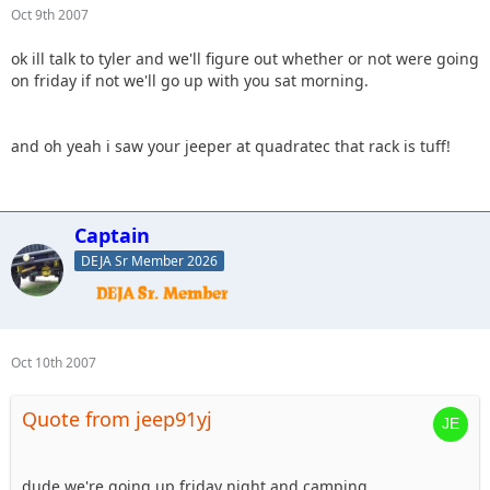
Oct 9th 2007
ok ill talk to tyler and we'll figure out whether or not were going
on friday if not we'll go up with you sat morning.
and oh yeah i saw your jeeper at quadratec that rack is tuff!
Captain
DEJA Sr Member 2026
Oct 10th 2007
Quote from jeep91yj
dude we're going up friday night and camping