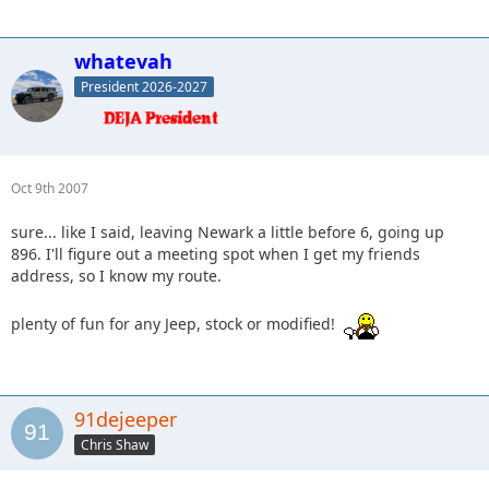
whatevah
President 2026-2027
Oct 9th 2007
sure... like I said, leaving Newark a little before 6, going up
896. I'll figure out a meeting spot when I get my friends
address, so I know my route.
plenty of fun for any Jeep, stock or modified!
91dejeeper
Chris Shaw