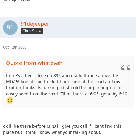
91dejeeper
Chris Shaw
Oct 12th 2007
Quote from whatevah
there's a beer store on 896 about a half-mile above the
MD/PA line. it's on the left hand side of the road and my
brother thinks its parking lot should be big enough to be
easily seen from the road. I'll be there at 6:05. gone by 6:10.
ok ill be there before 6! ;D ill give you call if i cant find this
place but i think i know what your talking about.