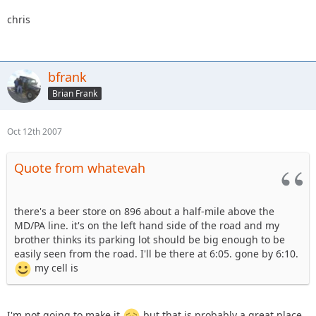
chris
bfrank
Brian Frank
Oct 12th 2007
Quote from whatevah
there's a beer store on 896 about a half-mile above the
MD/PA line. it's on the left hand side of the road and my
brother thinks its parking lot should be big enough to be
easily seen from the road. I'll be there at 6:05. gone by 6:10.
my cell is
I'm not going to make it
but that is probably a great place