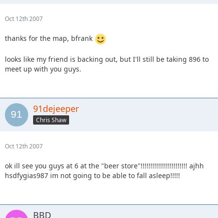
Oct 12th 2007
thanks for the map, bfrank
looks like my friend is backing out, but I'll still be taking 896 to
meet up with you guys.
91dejeeper
Chris Shaw
Oct 12th 2007
ok ill see you guys at 6 at the "beer store"!!!!!!!!!!!!!!!!!!!!!!!! ajhh
hsdfygias987 im not going to be able to fall asleep!!!!!
BBD