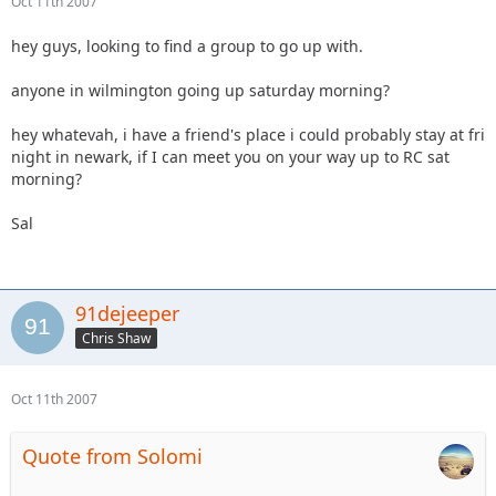
Oct 11th 2007
hey guys, looking to find a group to go up with.
anyone in wilmington going up saturday morning?
hey whatevah, i have a friend's place i could probably stay at fri
night in newark, if I can meet you on your way up to RC sat
morning?
Sal
91dejeeper
Chris Shaw
Oct 11th 2007
Quote from Solomi