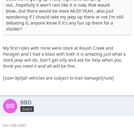
out...hopefully it won't rain like it is now, that would
blow...but there would be more MUD! YEAH...also just
wondering if I should take my jeep up there or not I'm still
debating it, anyone know if it's any fun up there for a
stocker?
My first rides with mine were stock at Roush Creek and
Paragon and I had a blast with both it is amazing just what a
stock jeep will do. Don't get silly and ask for help when you
think you need it and all will be fine.
[size=3pt]all vehicles are subject to trail damage![/size]
BBD
Guest
Oct 10th 2007