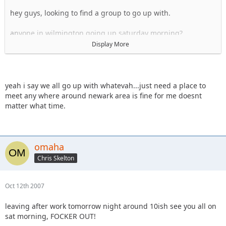
hey guys, looking to find a group to go up with.
anyone in wilmington going up saturday morning?
Display More
hey whatevah, i have a friend's place i could probably stay
at fri night in newark, if I can meet you on your way up to RC
sat morning?
yeah i say we all go up with whatevah...just need a place to
Sal
meet any where around newark area is fine for me doesnt
matter what time.
omaha
Chris Skelton
Oct 12th 2007
leaving after work tomorrow night around 10ish see you all on
sat morning, FOCKER OUT!