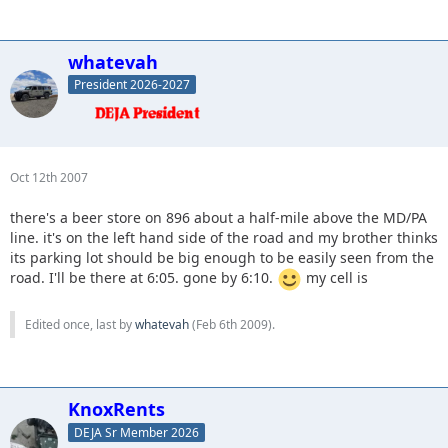
whatevah
President 2026-2027
Oct 12th 2007
there's a beer store on 896 about a half-mile above the MD/PA
line. it's on the left hand side of the road and my brother thinks
its parking lot should be big enough to be easily seen from the
road. I'll be there at 6:05. gone by 6:10.
my cell is
Edited once, last by
whatevah
(
Feb 6th 2009
).
KnoxRents
DEJA Sr Member 2026