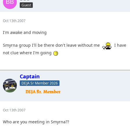
Guest
Oct 13th 2007
I'm awake and moving
Smyrna group I'll be there don't leave without me
I have
not clue where I'm going
Captain
DEJA Sr Member 2026
Oct 13th 2007
Who are you meeting in Smyrna??