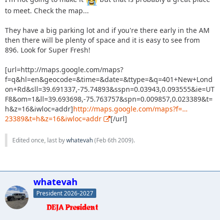
to meet. Check the map...
They have a big parking lot and if you're there early in the AM
then there will be plenty of space and it is easy to see from
896. Look for Super Fresh!
[url=http://maps.google.com/maps?
f=q&hl=en&geocode=&time=&date=&ttype=&q=401+New+Lond
on+Rd&sll=39.691337,-75.74893&sspn=0.03943,0.093555&ie=UT
F8&om=1&ll=39.693698,-75.763757&spn=0.009857,0.023389&t=
h&z=16&iwloc=addr]
http://maps.google.com/maps?f=…
23389&t=h&z=16&iwloc=addr
[/url]
Edited once, last by
whatevah
(
Feb 6th 2009
).
whatevah
President 2026-2027