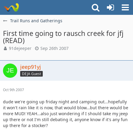
Trail Runs and Gatherings
First time going to rausch creek for jfj
(READ)
91dejeeper
Sep 26th 2007
jeep91yj
DEJA Guest
Oct 9th 2007
dude we're going up friday night and camping out...hopefully
it won't rain like it is now, that would blow...but there would be
more MUD! YEAH...also just wondering if I should take my jeep
up there or not I'm still debating it, anyone know if it's any fun
up there for a stocker?