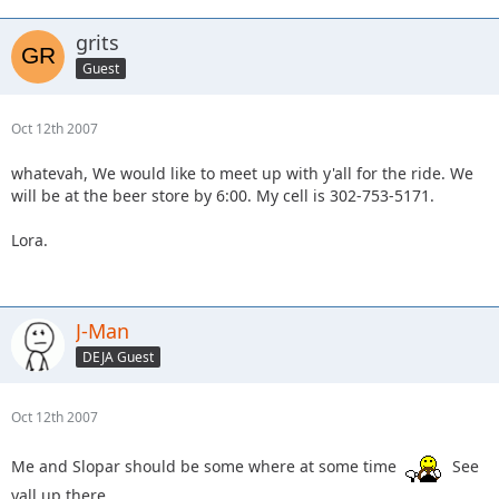
grits
Guest
Oct 12th 2007
whatevah, We would like to meet up with y'all for the ride. We
will be at the beer store by 6:00. My cell is 302-753-5171.
Lora.
J-Man
DEJA Guest
Oct 12th 2007
Me and Slopar should be some where at some time
See
yall up there.