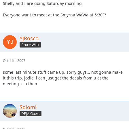
Shelly and I are going Saturday morning
Everyone want to meet at the Smyrna WaWa at 5:30??
YJRosco
Bruce Wisk
Oct 11th 2007
some last minute stuff came up, sorry guys... not gonna make
it this trip. jodie, i can just get the decals from u at the
meeting. c u then
Solomi
DEJA Guest