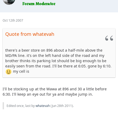
Oct 12th 2007
Quote from whatevah
there's a beer store on 896 about a half-mile above the
MD/PA line. it's on the left hand side of the road and my
brother thinks its parking lot should be big enough to be
easily seen from the road. I'll be there at 6:05. gone by 6:10.
my cell is
I'll be stocking up at the Wawa at 896 and 30 a little before
6:30. I'll keep an eye out for ya and maybe jump in.
Edited once, last by
whatevah
(
Jun 28th 2011
).