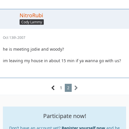
NitroRubi
Cody Lammy
Oct 13th 2007
he is meeting jodie and woody?
im leaving my house in about 15 min if ya wanna go with us?
1
2
Participate now!
Don’t have an account yet?
Register yourself now
and be