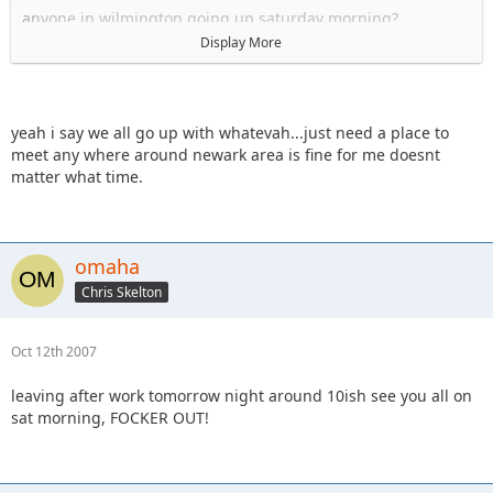
anyone in wilmington going up saturday morning?
Display More
hey whatevah, i have a friend's place i could probably stay
at fri night in newark, if I can meet you on your way up to RC
sat morning?
yeah i say we all go up with whatevah...just need a place to
Sal
meet any where around newark area is fine for me doesnt
matter what time.
omaha
Chris Skelton
Oct 12th 2007
leaving after work tomorrow night around 10ish see you all on
sat morning, FOCKER OUT!