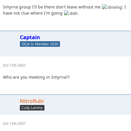
Smyrna group I'll be there don't leave without me
I
have not clue where I'm going
Captain
DEJA Sr Member 2026
Oct 13th 2007
Who are you meeting in Smyrna??
NitroRubi
Cody Lammy
Oct 13th 2007