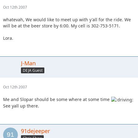
Oct 12th 2007
whatevah, We would like to meet up with y'all for the ride. We
will be at the beer store by 6:00. My cell is 302-753-5171.
Lora.
J-Man
DEJA Guest
Oct 12th 2007
Me and Slopar should be some where at some time
See yall up there.
91dejeeper