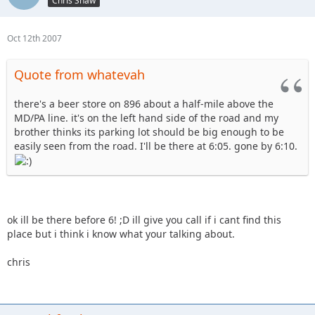
Chris Shaw
Oct 12th 2007
Quote from whatevah
there's a beer store on 896 about a half-mile above the
MD/PA line. it's on the left hand side of the road and my
brother thinks its parking lot should be big enough to be
easily seen from the road. I'll be there at 6:05. gone by 6:10.
ok ill be there before 6! ;D ill give you call if i cant find this
place but i think i know what your talking about.
chris