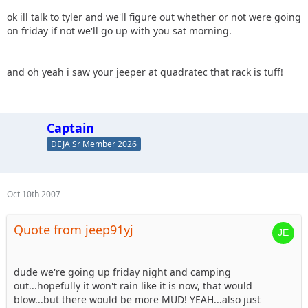
ok ill talk to tyler and we'll figure out whether or not were going
on friday if not we'll go up with you sat morning.
and oh yeah i saw your jeeper at quadratec that rack is tuff!
Captain
DEJA Sr Member 2026
Oct 10th 2007
Quote from jeep91yj
dude we're going up friday night and camping
out...hopefully it won't rain like it is now, that would
blow...but there would be more MUD! YEAH...also just