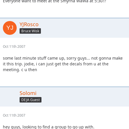
Everyone want to meet at the Smyrna WaWa at 5:30??
YJRosco
Bruce Wisk
Oct 11th 2007
some last minute stuff came up, sorry guys... not gonna make
it this trip. jodie, i can just get the decals from u at the
meeting. c u then
Solomi
DEJA Guest
Oct 11th 2007
hey guys, looking to find a group to go up with.