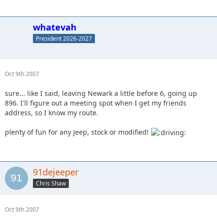
whatevah
President 2026-2027
Oct 9th 2007
sure... like I said, leaving Newark a little before 6, going up
896. I'll figure out a meeting spot when I get my friends
address, so I know my route.
plenty of fun for any Jeep, stock or modified!
91dejeeper
Chris Shaw
Oct 9th 2007