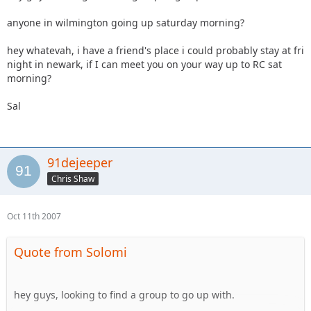
anyone in wilmington going up saturday morning?
hey whatevah, i have a friend's place i could probably stay at fri
night in newark, if I can meet you on your way up to RC sat
morning?
Sal
91dejeeper
Chris Shaw
Oct 11th 2007
Quote from Solomi
hey guys, looking to find a group to go up with.