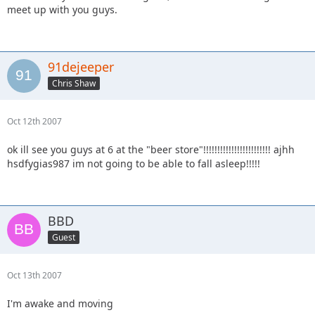
meet up with you guys.
91dejeeper
Chris Shaw
Oct 12th 2007
ok ill see you guys at 6 at the "beer store"!!!!!!!!!!!!!!!!!!!!!!!! ajhh
hsdfygias987 im not going to be able to fall asleep!!!!!
BBD
Guest
Oct 13th 2007
I'm awake and moving