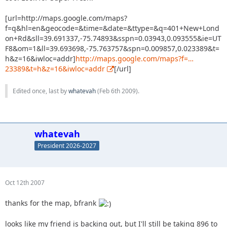
[url=http://maps.google.com/maps?
f=q&hl=en&geocode=&time=&date=&ttype=&q=401+New+Lond
on+Rd&sll=39.691337,-75.74893&sspn=0.03943,0.093555&ie=UT
F8&om=1&ll=39.693698,-75.763757&spn=0.009857,0.023389&t=
h&z=16&iwloc=addr]
http://maps.google.com/maps?f=…
23389&t=h&z=16&iwloc=addr
[/url]
Edited once, last by
whatevah
(
Feb 6th 2009
).
whatevah
President 2026-2027
Oct 12th 2007
thanks for the map, bfrank
looks like my friend is backing out, but I'll still be taking 896 to