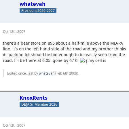
whatevah
President 2026-2027
Oct 12th 2007
there's a beer store on 896 about a half-mile above the MD/PA
line. it's on the left hand side of the road and my brother thinks
its parking lot should be big enough to be easily seen from the
road. I'll be there at 6:05. gone by 6:10.
my cell is
Edited once, last by
whatevah
(
Feb 6th 2009
).
KnoxRents
DEJA Sr Member 2026
Oct 12th 2007