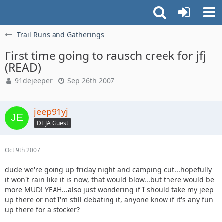
Trail Runs and Gatherings
First time going to rausch creek for jfj
(READ)
91dejeeper
Sep 26th 2007
jeep91yj
DEJA Guest
Oct 9th 2007
dude we're going up friday night and camping out...hopefully
it won't rain like it is now, that would blow...but there would be
more MUD! YEAH...also just wondering if I should take my jeep
up there or not I'm still debating it, anyone know if it's any fun
up there for a stocker?