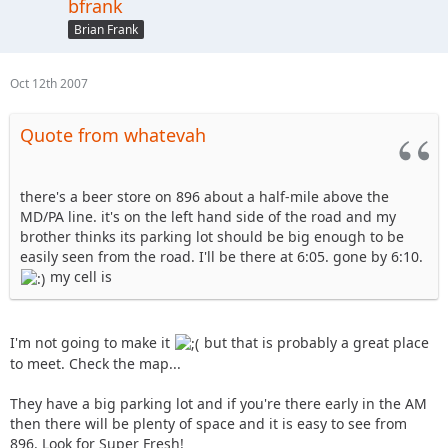
bfrank
Brian Frank
Oct 12th 2007
Quote from whatevah
there's a beer store on 896 about a half-mile above the
MD/PA line. it's on the left hand side of the road and my
brother thinks its parking lot should be big enough to be
easily seen from the road. I'll be there at 6:05. gone by 6:10.
my cell is
I'm not going to make it
but that is probably a great place
to meet. Check the map...
They have a big parking lot and if you're there early in the AM
then there will be plenty of space and it is easy to see from
896. Look for Super Fresh!