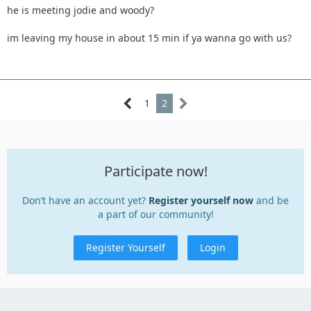
he is meeting jodie and woody?
im leaving my house in about 15 min if ya wanna go with us?
1
2
Participate now!
Don’t have an account yet?
Register yourself now
and be
a part of our community!
Register Yourself
Login