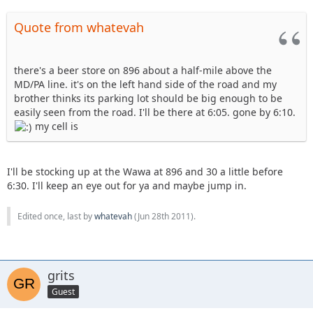
Quote from whatevah
there's a beer store on 896 about a half-mile above the
MD/PA line. it's on the left hand side of the road and my
brother thinks its parking lot should be big enough to be
easily seen from the road. I'll be there at 6:05. gone by 6:10.
my cell is
I'll be stocking up at the Wawa at 896 and 30 a little before
6:30. I'll keep an eye out for ya and maybe jump in.
Edited once, last by
whatevah
(
Jun 28th 2011
).
grits
Guest