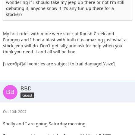
wondering if I should take my jeep up there or not I'm still
debating it, anyone know if it's any fun up there for a
stocker?
My first rides with mine were stock at Roush Creek and
Paragon and I had a blast with both it is amazing just what a
stock jeep will do. Don't get silly and ask for help when you
think you need it and all will be fine.
[size=3pt]all vehicles are subject to trail damage![/size]
BBD
Guest
Oct 10th 2007
Shelly and I are going Saturday morning