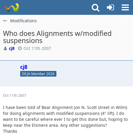
Modifications
Who does Alignments w/modified
suspensions
cj8
Oct 11th 2007
cj8
DEJA Member 2026
Oct 11th 2007
I have been told of Bear Alignment (on N. Scott street in Wilm)
for doing alignments with modified suspensions (4" lift). I do
want to be careful where ever I to get this done but, hoping to
keep near the Elsmere area. Any other suggestions?
Thanks