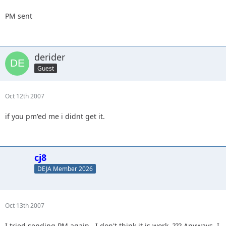
PM sent
derider
Guest
Oct 12th 2007
if you pm'ed me i didnt get it.
cj8
DEJA Member 2026
Oct 13th 2007
I tried sending PM again...I don't think it is work. ??? Anyways, I