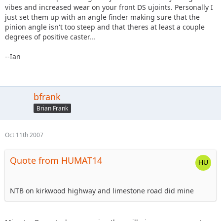
vibes and increased wear on your front DS ujoints. Personally I
just set them up with an angle finder making sure that the
pinion angle isn't too steep and that theres at least a couple
degrees of positive caster...
--Ian
bfrank
Brian Frank
Oct 11th 2007
Quote from HUMAT14
NTB on kirkwood highway and limestone road did mine