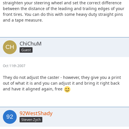
straighten your steering wheel and set the correct difference
between the distance of the leading and trailing edges of your
front tires. You can do this with some heavy duty straight pins
and a tape measure.
ChiChuM
Guest
Oct 11th 2007
They do not adjust the caster - however, they give you a print
out of what it is and you can adjust it and bring it right back
and have it aligned again, free
92WestShady
Steven Zych