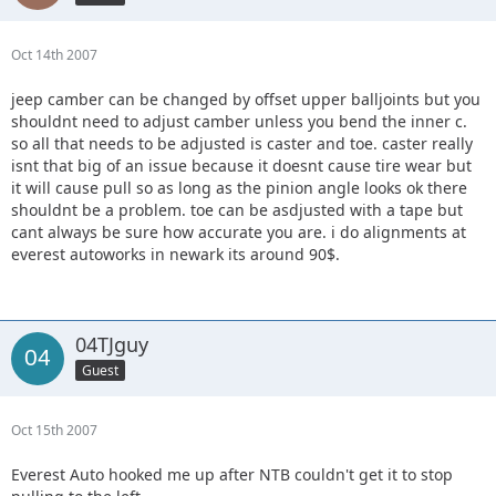
Oct 14th 2007
jeep camber can be changed by offset upper balljoints but you
shouldnt need to adjust camber unless you bend the inner c.
so all that needs to be adjusted is caster and toe. caster really
isnt that big of an issue because it doesnt cause tire wear but
it will cause pull so as long as the pinion angle looks ok there
shouldnt be a problem. toe can be asdjusted with a tape but
cant always be sure how accurate you are. i do alignments at
everest autoworks in newark its around 90$.
04TJguy
Guest
Oct 15th 2007
Everest Auto hooked me up after NTB couldn't get it to stop