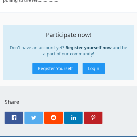
pulling to the left.................
Participate now!
Don’t have an account yet?
Register yourself now
and be
a part of our community!
Register Yourself
Login
Share