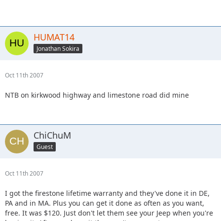
HUMAT14
Jonathan Sokira
Oct 11th 2007
NTB on kirkwood highway and limestone road did mine
ChiChuM
Guest
Oct 11th 2007
I got the firestone lifetime warranty and they've done it in DE,
PA and in MA. Plus you can get it done as often as you want,
free. It was $120. Just don't let them see your Jeep when you're