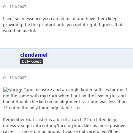
Oct 11th 2007
I see, so in essence you can adjust it and have them keep
providing the the printout until you get it right, I guess that
would be useful.
clendaniel
DEJA Guest
Oct 11th 2007
Tape measure and an angle finder suffices for me. I
did the same with my truck when I put on the leveling kit and
had it doublechecked on an alignment rack and was less than
1* out in the only thing adjustable...toe.
Remember that caster is a bit of a catch-22 on lifted Jeeps
unless you get into cutting/turning knuckles as more positive
caster == more pinion angle. If you're not careful you'll get