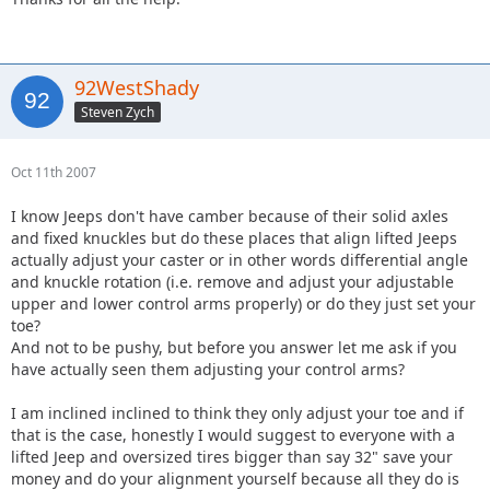
92WestShady
Steven Zych
Oct 11th 2007
I know Jeeps don't have camber because of their solid axles
and fixed knuckles but do these places that align lifted Jeeps
actually adjust your caster or in other words differential angle
and knuckle rotation (i.e. remove and adjust your adjustable
upper and lower control arms properly) or do they just set your
toe?
And not to be pushy, but before you answer let me ask if you
have actually seen them adjusting your control arms?
I am inclined inclined to think they only adjust your toe and if
that is the case, honestly I would suggest to everyone with a
lifted Jeep and oversized tires bigger than say 32" save your
money and do your alignment yourself because all they do is