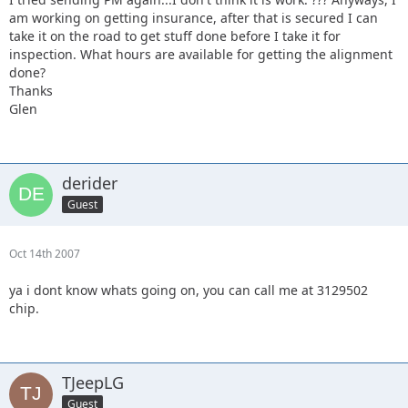
am working on getting insurance, after that is secured I can
take it on the road to get stuff done before I take it for
inspection. What hours are available for getting the alignment
done?
Thanks
Glen
derider
Guest
Oct 14th 2007
ya i dont know whats going on, you can call me at 3129502
chip.
TJeepLG
Guest