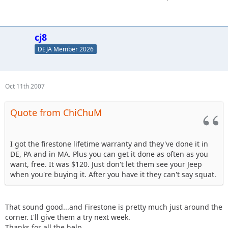
cj8
DEJA Member 2026
Oct 11th 2007
Quote from ChiChuM
I got the firestone lifetime warranty and they've done it in
DE, PA and in MA. Plus you can get it done as often as you
want, free. It was $120. Just don't let them see your Jeep
when you're buying it. After you have it they can't say squat.
That sound good...and Firestone is pretty much just around the
corner. I'll give them a try next week.
Thanks for all the help.