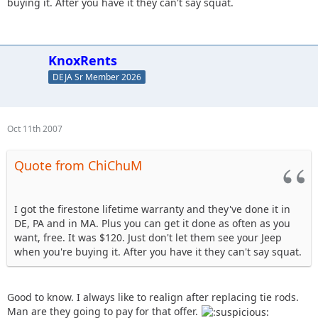
buying it. After you have it they can't say squat.
KnoxRents
DEJA Sr Member 2026
Oct 11th 2007
Quote from ChiChuM
I got the firestone lifetime warranty and they've done it in
DE, PA and in MA. Plus you can get it done as often as you
want, free. It was $120. Just don't let them see your Jeep
when you're buying it. After you have it they can't say squat.
Good to know. I always like to realign after replacing tie rods.
Man are they going to pay for that offer.