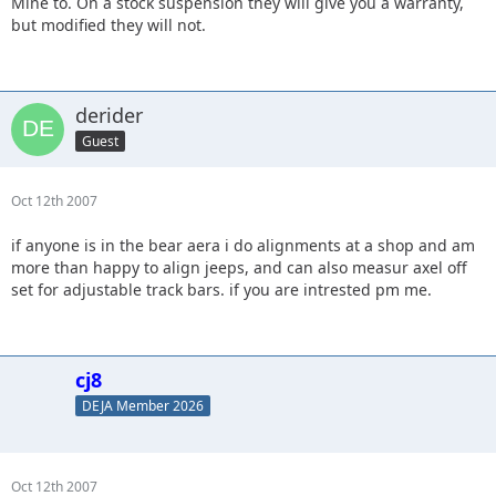
Mine to. On a stock suspension they will give you a warranty,
but modified they will not.
derider
Guest
Oct 12th 2007
if anyone is in the bear aera i do alignments at a shop and am
more than happy to align jeeps, and can also measur axel off
set for adjustable track bars. if you are intrested pm me.
cj8
DEJA Member 2026
Oct 12th 2007