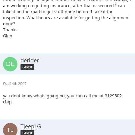
am working on getting insurance, after that is secured I can
take it on the road to get stuff done before I take it for
inspection. What hours are available for getting the alignment
done?
Thanks
Glen
derider
Guest
Oct 14th 2007
ya i dont know whats going on, you can call me at 3129502
chip.
TJeepLG
Guest