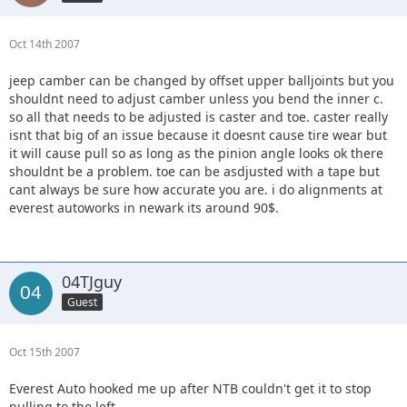
Oct 14th 2007
jeep camber can be changed by offset upper balljoints but you
shouldnt need to adjust camber unless you bend the inner c.
so all that needs to be adjusted is caster and toe. caster really
isnt that big of an issue because it doesnt cause tire wear but
it will cause pull so as long as the pinion angle looks ok there
shouldnt be a problem. toe can be asdjusted with a tape but
cant always be sure how accurate you are. i do alignments at
everest autoworks in newark its around 90$.
04TJguy
Guest
Oct 15th 2007
Everest Auto hooked me up after NTB couldn't get it to stop
pulling to the left.................