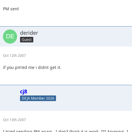
PM sent
derider
Guest
Oct 12th 2007
if you pm'ed me i didnt get it.
cj8
DEJA Member 2026
Oct 13th 2007
I tried sending PM again...I don't think it is work. ??? Anyways, I