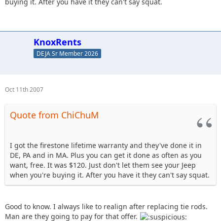
buying it. After you have it they can't say squat.
KnoxRents
DEJA Sr Member 2026
Oct 11th 2007
Quote from ChiChuM
I got the firestone lifetime warranty and they've done it in
DE, PA and in MA. Plus you can get it done as often as you
want, free. It was $120. Just don't let them see your Jeep
when you're buying it. After you have it they can't say squat.
Good to know. I always like to realign after replacing tie rods.
Man are they going to pay for that offer.