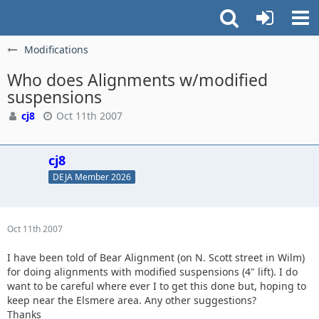
Modifications
Who does Alignments w/modified
suspensions
cj8
Oct 11th 2007
cj8
DEJA Member 2026
Oct 11th 2007
I have been told of Bear Alignment (on N. Scott street in Wilm)
for doing alignments with modified suspensions (4" lift). I do
want to be careful where ever I to get this done but, hoping to
keep near the Elsmere area. Any other suggestions?
Thanks