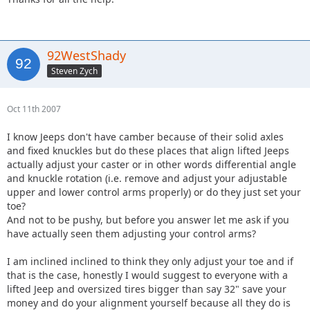
92WestShady
Steven Zych
Oct 11th 2007
I know Jeeps don't have camber because of their solid axles
and fixed knuckles but do these places that align lifted Jeeps
actually adjust your caster or in other words differential angle
and knuckle rotation (i.e. remove and adjust your adjustable
upper and lower control arms properly) or do they just set your
toe?
And not to be pushy, but before you answer let me ask if you
have actually seen them adjusting your control arms?
I am inclined inclined to think they only adjust your toe and if
that is the case, honestly I would suggest to everyone with a
lifted Jeep and oversized tires bigger than say 32" save your
money and do your alignment yourself because all they do is