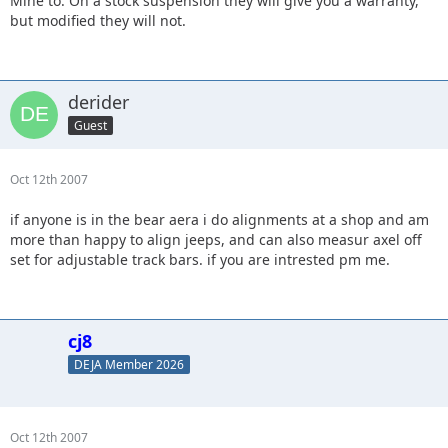
Mine to. On a stock suspension they will give you a warranty,
but modified they will not.
derider
Guest
Oct 12th 2007
if anyone is in the bear aera i do alignments at a shop and am
more than happy to align jeeps, and can also measur axel off
set for adjustable track bars. if you are intrested pm me.
cj8
DEJA Member 2026
Oct 12th 2007