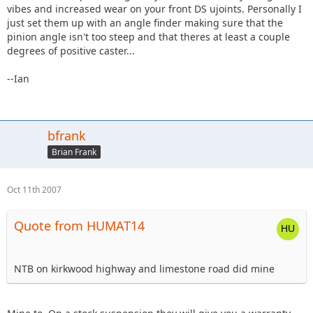
vibes and increased wear on your front DS ujoints. Personally I
just set them up with an angle finder making sure that the
pinion angle isn't too steep and that theres at least a couple
degrees of positive caster...
--Ian
bfrank
Brian Frank
Oct 11th 2007
Quote from HUMAT14
NTB on kirkwood highway and limestone road did mine