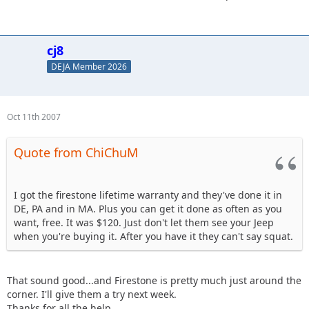
cj8
DEJA Member 2026
Oct 11th 2007
Quote from ChiChuM
I got the firestone lifetime warranty and they've done it in
DE, PA and in MA. Plus you can get it done as often as you
want, free. It was $120. Just don't let them see your Jeep
when you're buying it. After you have it they can't say squat.
That sound good...and Firestone is pretty much just around the
corner. I'll give them a try next week.
Thanks for all the help.