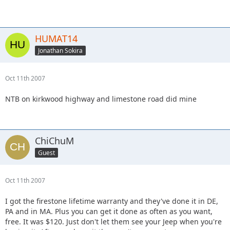
HUMAT14
Jonathan Sokira
Oct 11th 2007
NTB on kirkwood highway and limestone road did mine
ChiChuM
Guest
Oct 11th 2007
I got the firestone lifetime warranty and they've done it in DE,
PA and in MA. Plus you can get it done as often as you want,
free. It was $120. Just don't let them see your Jeep when you're