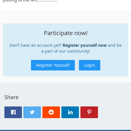
Participate now!
Don’t have an account yet?
Register yourself now
and be
a part of our community!
Register Yourself
Login
Share