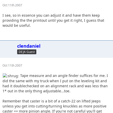
Oct 11th 2007
I see, so in essence you can adjust it and have them keep
providing the the printout until you get it right, I guess that
would be useful.
clendaniel
DEJA Guest
Oct 11th 2007
Tape measure and an angle finder suffices for me. I
did the same with my truck when I put on the leveling kit and
had it doublechecked on an alignment rack and was less than
1* out in the only thing adjustable...toe.
Remember that caster is a bit of a catch-22 on lifted Jeeps
unless you get into cutting/turning knuckles as more positive
caster == more pinion angle. If you're not careful you'll get