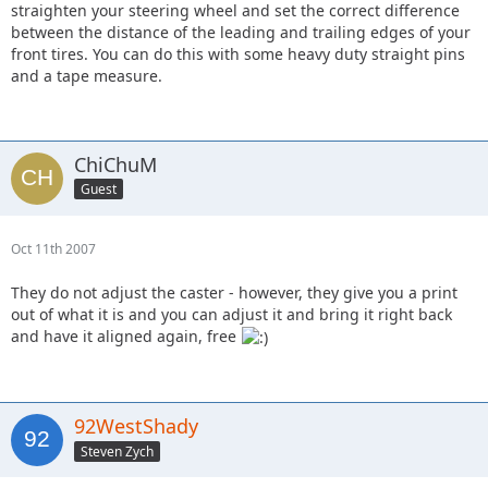
straighten your steering wheel and set the correct difference
between the distance of the leading and trailing edges of your
front tires. You can do this with some heavy duty straight pins
and a tape measure.
ChiChuM
Guest
Oct 11th 2007
They do not adjust the caster - however, they give you a print
out of what it is and you can adjust it and bring it right back
and have it aligned again, free
92WestShady
Steven Zych