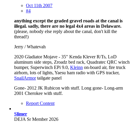
Oct 11th 2007
#4
anything except the graded gravel roads at the canal is
illegal. sadly, there are no legal 4x4 areas in Delaware.
(please, nobody else reply about the canal, don't kill the
thread!)
Jerry / Whatevah
2020 Gladiator Mojave - 35" Kenda Klever R/Ts, LoD
aluminum side steps, Zroadz bed rack, Quadratec QRC winch
bumper, Superwinch EPi 9.0,
Kleinn
on-board air, fire truck
airhorn, lots of lights, Yaesu ham radio with GPS tracker,
SnailArmor
tailgate panel
Gone- 2012 JK Rubicon with stuff. Long gone- Long-arm
2001 Cherokee with stuff.
Report Content
Slimer
DEJA Sr Member 2026