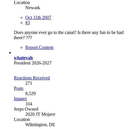
Location
Newark
Oct 11th 2007
#3
Does anyone ever go to the canal? Is there any fun to be had
there? ???
Report Content
whatevah
President 2026-2027
Reactions Received
271
Posts
8,529
Images
104
Jeeps Owned
2020 JT Mojave
Location
Wilmington, DE