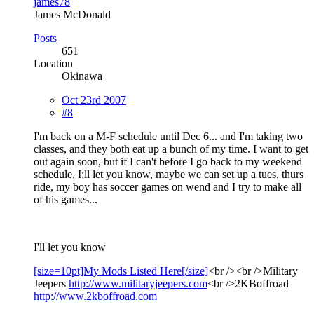
james78
James McDonald
Posts
651
Location
Okinawa
Oct 23rd 2007
#8
I'm back on a M-F schedule until Dec 6... and I'm taking two
classes, and they both eat up a bunch of my time. I want to get
out again soon, but if I can't before I go back to my weekend
schedule, I;ll let you know, maybe we can set up a tues, thurs
ride, my boy has soccer games on wend and I try to make all
of his games...
I'll let you know
[size=10pt]My Mods Listed Here[/size]
<br /><br />Military
Jeepers
http://www.militaryjeepers.com
<br />2KBoffroad
http://www.2kboffroad.com