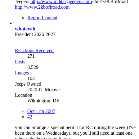
Jeepers
http://www.militaryjeepers.com
<br />2KBoffroad
http://www.2kboffroad.com
Report Content
whatevah
President 2026-2027
Reactions Received
271
Posts
8,529
Images
104
Jeeps Owned
2020 JT Mojave
Location
Wilmington, DE
Oct 11th 2007
#2
you can arrange a special permit for RC during the week (I've
been there on a Wednesday), but you'll still need at least one
other vehicle to go with you.