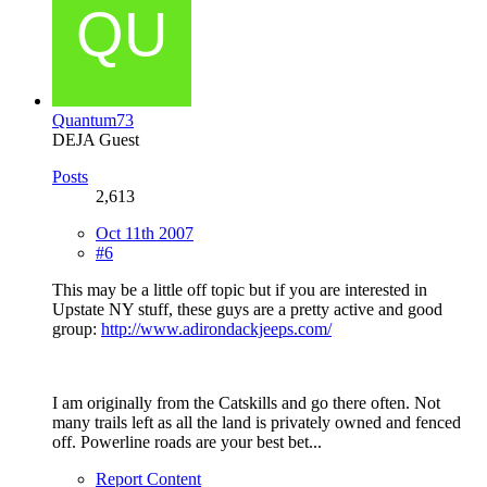
Quantum73
DEJA Guest
Posts
2,613
Oct 11th 2007
#6
This may be a little off topic but if you are interested in
Upstate NY stuff, these guys are a pretty active and good
group:
http://www.adirondackjeeps.com/
I am originally from the Catskills and go there often. Not
many trails left as all the land is privately owned and fenced
off. Powerline roads are your best bet...
Report Content