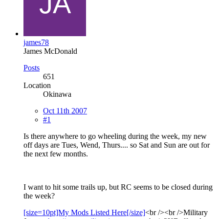
james78
James McDonald
Posts
651
Location
Okinawa
Oct 11th 2007
#1
Is there anywhere to go wheeling during the week, my new
off days are Tues, Wend, Thurs.... so Sat and Sun are out for
the next few months.
I want to hit some trails up, but RC seems to be closed during
the week?
[size=10pt]My Mods Listed Here[/size]
<br /><br />Military