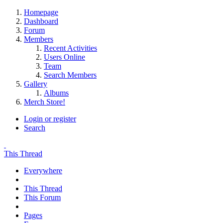
Homepage
Dashboard
Forum
Members
Recent Activities
Users Online
Team
Search Members
Gallery
Albums
Merch Store!
Login or register
Search
This Thread
Everywhere
This Thread
This Forum
Pages