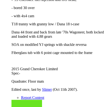
- bored 30 over
- with 4x4 cam
T18 tranny with granny low / Dana 18 t-case
Dana 44 front and back from late '70s Wagoneer, both locked
and loaded with 4.88 gears
SOA on modified YJ springs with shackle reversa
Fiberglass tub with 6 point cage mounted to the frame
2015 Grand Cherokee Limited
Spec-
Quadratec Floor mats
Edited once, last by
Slimer
(
Oct 11th 2007
).
Report Content