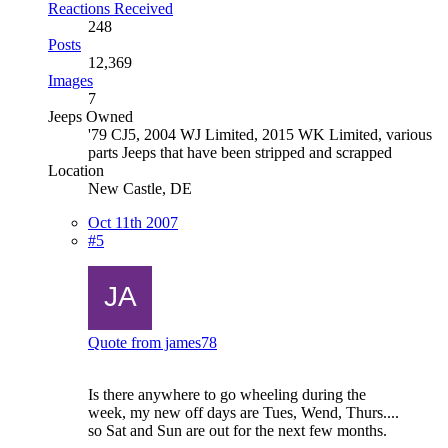
Reactions Received
248
Posts
12,369
Images
7
Jeeps Owned
'79 CJ5, 2004 WJ Limited, 2015 WK Limited, various
parts Jeeps that have been stripped and scrapped
Location
New Castle, DE
Oct 11th 2007
#5
Quote from james78
Is there anywhere to go wheeling during the
week, my new off days are Tues, Wend, Thurs....
so Sat and Sun are out for the next few months.