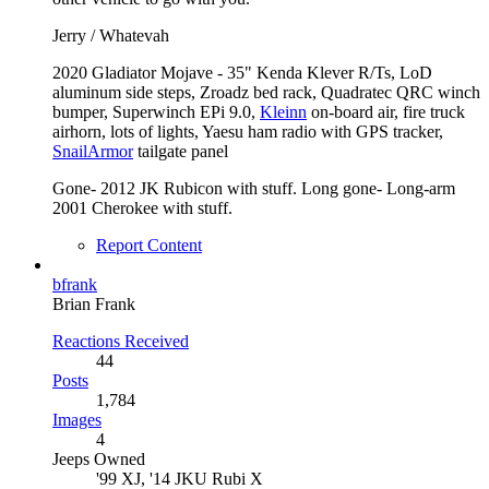
Jerry / Whatevah
2020 Gladiator Mojave - 35" Kenda Klever R/Ts, LoD
aluminum side steps, Zroadz bed rack, Quadratec QRC winch
bumper, Superwinch EPi 9.0,
Kleinn
on-board air, fire truck
airhorn, lots of lights, Yaesu ham radio with GPS tracker,
SnailArmor
tailgate panel
Gone- 2012 JK Rubicon with stuff. Long gone- Long-arm
2001 Cherokee with stuff.
Report Content
bfrank
Brian Frank
Reactions Received
44
Posts
1,784
Images
4
Jeeps Owned
'99 XJ, '14 JKU Rubi X