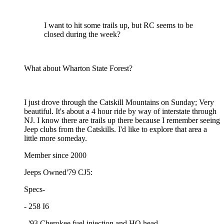
I want to hit some trails up, but RC seems to be
closed during the week?
What about Wharton State Forest?
I just drove through the Catskill Mountains on Sunday; Very
beautiful. It's about a 4 hour ride by way of interstate through
NJ. I know there are trails up there because I remember seeing
Jeep clubs from the Catskills. I'd like to explore that area a
little more someday.
Member since 2000
Jeeps Owned'79 CJ5:
Specs-
- 258 I6
- '93 Cherokee fuel injection and HO head,