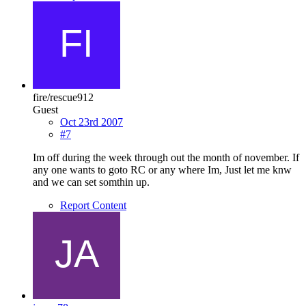
fire/rescue912
Guest
Oct 23rd 2007
#7
Im off during the week through out the month of november. If
any one wants to goto RC or any where Im, Just let me knw
and we can set somthin up.
Report Content