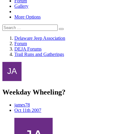
Forum
Gallery
More Options
Delaware Jeep Association
Forum
DEJA Forums
Trail Runs and Gatherings
Weekday Wheeling?
james78
Oct 11th 2007