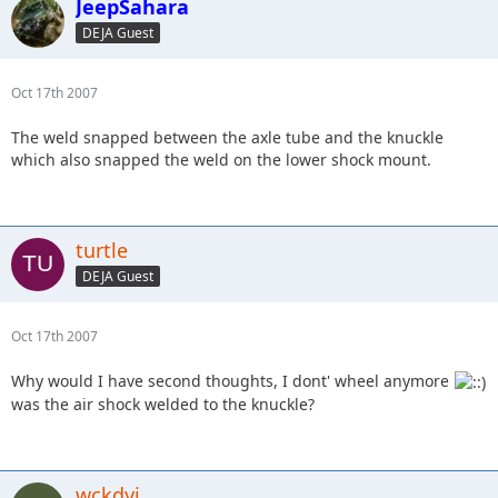
JeepSahara
DEJA Guest
Oct 17th 2007
The weld snapped between the axle tube and the knuckle
which also snapped the weld on the lower shock mount.
turtle
DEJA Guest
Oct 17th 2007
Why would I have second thoughts, I dont' wheel anymore
was the air shock welded to the knuckle?
wckdyj