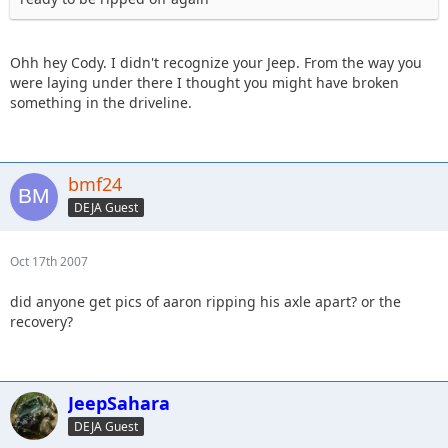
Ohh hey Cody. I didn't recognize your Jeep. From the way you
were laying under there I thought you might have broken
something in the driveline.
bmf24
DEJA Guest
Oct 17th 2007
did anyone get pics of aaron ripping his axle apart? or the
recovery?
JeepSahara
DEJA Guest