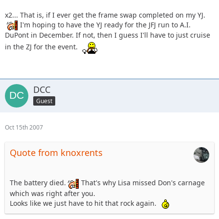
x2... That is, if I ever get the frame swap completed on my YJ.
I'm hoping to have the YJ ready for the JFJ run to A.I.
DuPont in December. If not, then I guess I'll have to just cruise
in the ZJ for the event.
DCC
Guest
Oct 15th 2007
Quote from knoxrents
The battery died.
That's why Lisa missed Don's carnage
which was right after you.
Looks like we just have to hit that rock again.