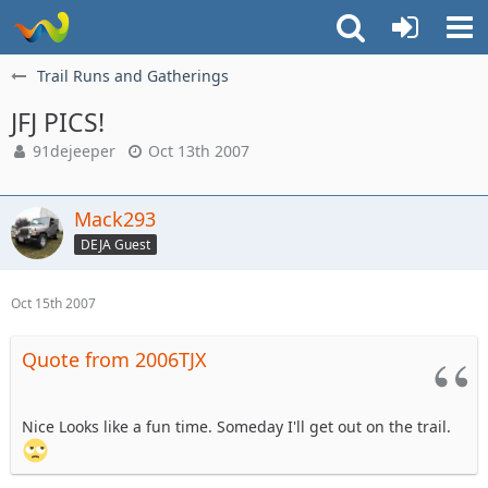
Trail Runs and Gatherings
JFJ PICS!
91dejeeper
Oct 13th 2007
Mack293
DEJA Guest
Oct 15th 2007
Quote from 2006TJX
Nice Looks like a fun time. Someday I'll get out on the trail.