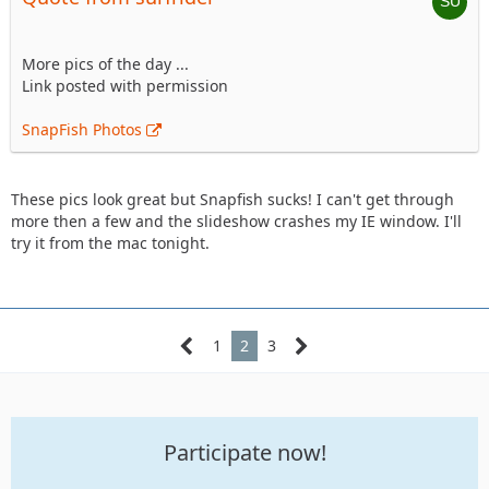
More pics of the day ...
Link posted with permission
SnapFish Photos
These pics look great but Snapfish sucks! I can't get through
more then a few and the slideshow crashes my IE window. I'll
try it from the mac tonight.
1
2
3
Participate now!