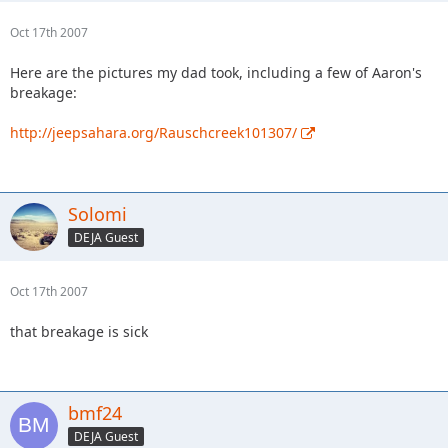
Oct 17th 2007
Here are the pictures my dad took, including a few of Aaron's
breakage:
http://jeepsahara.org/Rauschcreek101307/
Solomi
DEJA Guest
Oct 17th 2007
that breakage is sick
bmf24
DEJA Guest