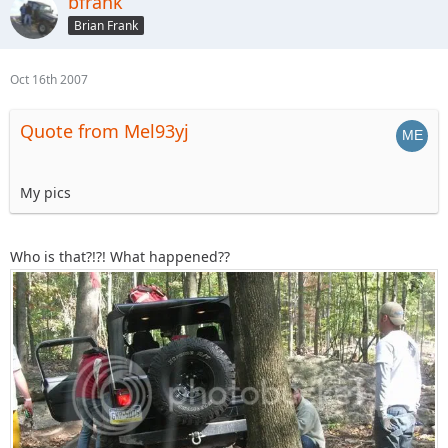
bfrank
Brian Frank
Oct 16th 2007
Quote from Mel93yj
My pics
Who is that?!?! What happened??