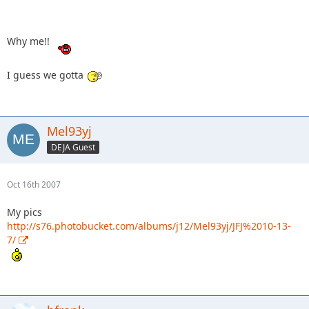
Why me!!
I guess we gotta
Mel93yj
DEJA Guest
Oct 16th 2007
My pics
http://s76.photobucket.com/albums/j12/Mel93yj/JFJ%2010-13-
7/