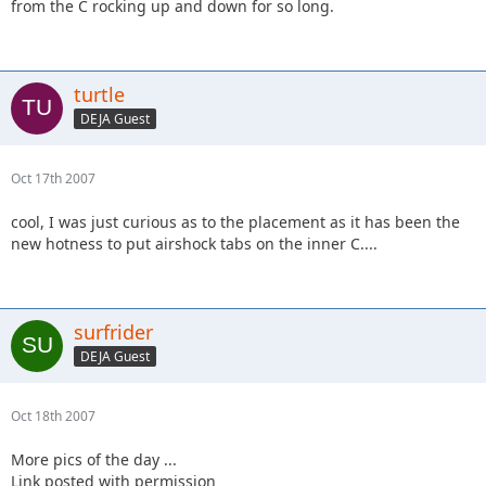
from the C rocking up and down for so long.
turtle
DEJA Guest
Oct 17th 2007
cool, I was just curious as to the placement as it has been the
new hotness to put airshock tabs on the inner C....
surfrider
DEJA Guest
Oct 18th 2007
More pics of the day ...
Link posted with permission