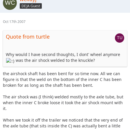
DEJA Guest
Oct 17th 2007
Quote from turtle
Why would I have second thoughts, I dont' wheel anymore
was the air shock welded to the knuckle?
the airshock shaft has been bent for so time now. All we can
figure is that the weld on the bottom of the inner C has been
broken for as long as the shaft has been bent.
The air shock was (I think) welded mostly to the axle tube, but
when the inner C broke loose it took the air shock mount with
it.
When we took it off the trailer we noticed that the very end of
the axle tube (that sits inside the C) was actually bent a little