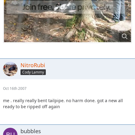
NitroRubi
Cody Lammy
Oct 16th 2007
me . really really bent tailpipe. no harm done. got a new all
ready to be ripped off again
bubbles