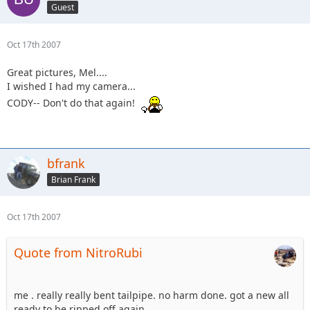
Guest
Oct 17th 2007
Great pictures, Mel....
I wished I had my camera...
CODY-- Don't do that again!
bfrank
Brian Frank
Oct 17th 2007
Quote from NitroRubi
me . really really bent tailpipe. no harm done. got a new all
ready to be ripped off again