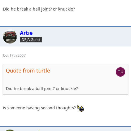
Did he break a ball joint? or knuckle?
Artie
DEJA Guest
Oct 17th 2007
Quote from turtle
Did he break a ball joint? or knuckle?
is someone having second thoughts?