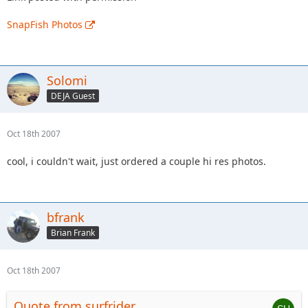
SnapFish Photos
Solomi
DEJA Guest
Oct 18th 2007
cool, i couldn't wait, just ordered a couple hi res photos.
bfrank
Brian Frank
Oct 18th 2007
Quote from surfrider