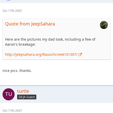
Oct 17th 2007
Quote from JeepSahara
Here are the pictures my dad took, including a few of
Aaron's breakage:
http://jeepsahara.org/Rauschcreek101307/
nice pics. thanks.
turtle
DEJA Guest
Oct 17th 2007