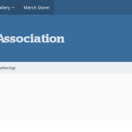
llery
Merch Store!
Gatherings