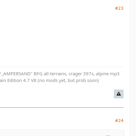
#23
_AMPERSAND" BFG all-terrains, crager 397s, alpine mp3
n Edition 4.7 V8 (no mods yet, but prob soon)
#24