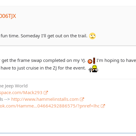
006TJX
 fun time. Someday I'll get out on the trail.
ever get the frame swap completed on my YJ.
I'm hoping to have 
l have to just cruise in the ZJ for the event.
the Jeep World
pspace.com/Mack293
ds -->
http://www.hammelinstalls.com
book.com/Hamme…04664292886575/?pnref=lhc