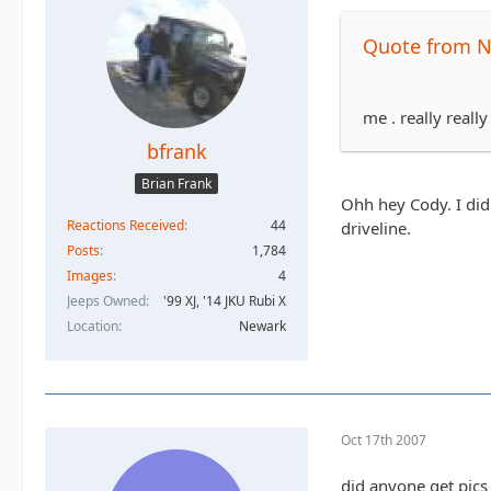
Quote from N
me . really reall
bfrank
Brian Frank
Ohh hey Cody. I did
Reactions Received
44
driveline.
Posts
1,784
Images
4
Jeeps Owned
'99 XJ, '14 JKU Rubi X
Location
Newark
Oct 17th 2007
did anyone get pics 