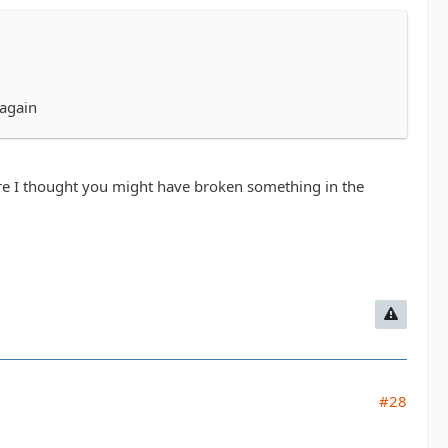
 again
ere I thought you might have broken something in the
#28