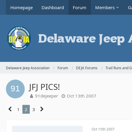
Homepage
Dashboard
Forum
Members
Ga
Delaware Jeep Association
Forum
DEJA Forums
Trail Runs and 
JFJ PICS!
91dejeeper
Oct 13th 2007
1
2
3
Oct 15th 2007