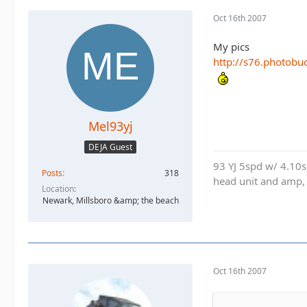
Oct 16th 2007
My pics
http://s76.photobu
Mel93yj
DEJA Guest
93 YJ 5spd w/ 4.10
Posts
318
head unit and amp,
Location
Newark, Millsboro &amp; the beach
Oct 16th 2007