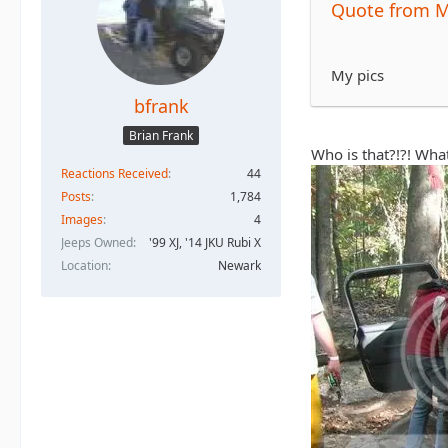
Quote from M
My pics
bfrank
Brian Frank
Who is that?!?! Wh
Reactions Received
44
Posts
1,784
Images
4
Jeeps Owned
'99 XJ, '14 JKU Rubi X
Location
Newark