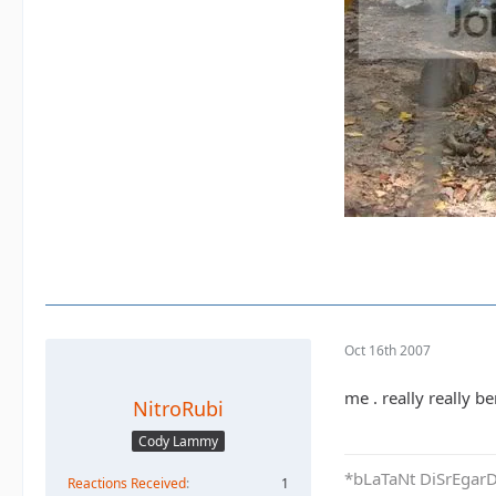
Oct 16th 2007
me . really really b
NitroRubi
Cody Lammy
*bLaTaNt DiSrEgarD 
Reactions Received
1