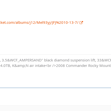
cket.com/albums/j12/Mel93yj/JFJ%2010-13-7/
s, 3.5&WCF_AMPERSAND" black diamond suspension lift, 33&WCF
 4.0TB, K&amp;N air intake<br />2008 Commander Rocky Mountai