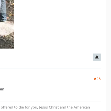
#25
ain
fered to die for you, Jesus Christ and the American