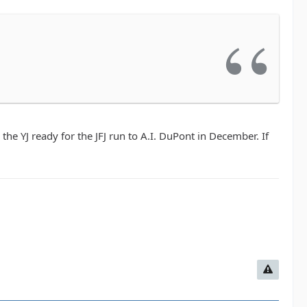
the YJ ready for the JFJ run to A.I. DuPont in December. If