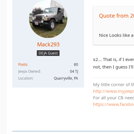
Quote from 2
Nice Looks like a
Mack293
DEJA Guest
x2... That is, if I 
Posts
80
not, then I guess I'l
Jeeps Owned
04 TJ
Location
Quarryville, PA
My little corner of 
http://www.myjee
For all your CB nee
https://www.face