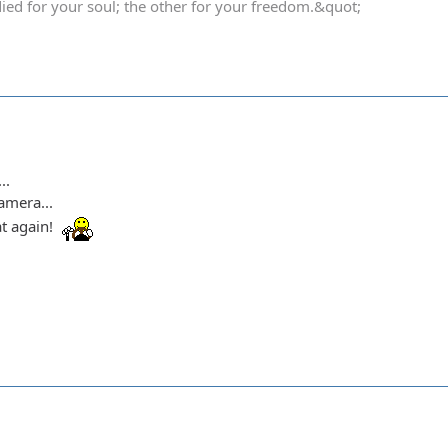
died for your soul; the other for your freedom.&quot;
..
amera...
t again!