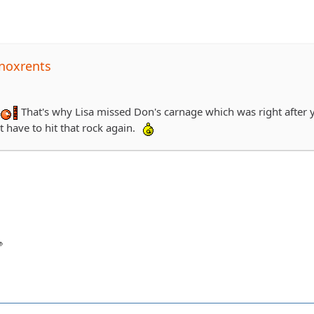
noxrents
That's why Lisa missed Don's carnage which was right after 
t have to hit that rock again.