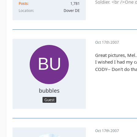
Soldier. <br />One 
Posts
1,781
Location
Dover DE
Oct 17th 2007
Great pictures, Mel..
I wished I had my c
CODY-- Don't do tha
bubbles
Guest
Oct 17th 2007