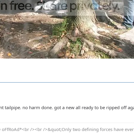
ent tailpipe. no harm done. got a new all ready to be ripped off ag
oFfRoAd*<br /><br />&quot;Only two defining forces have ever of