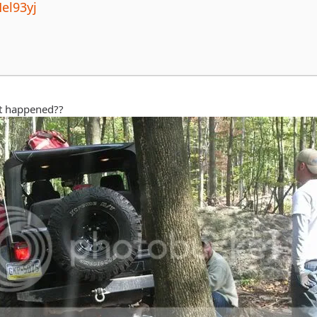
el93yj
at happened??