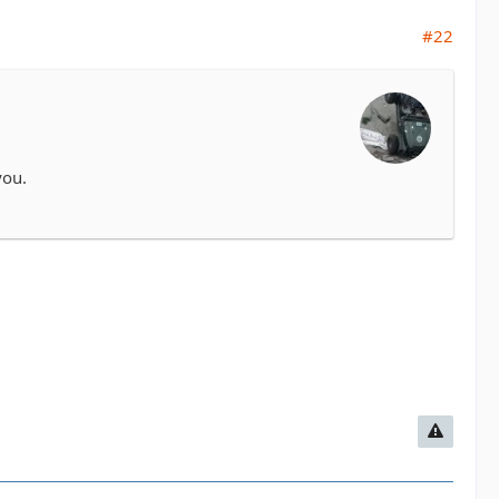
#22
you.