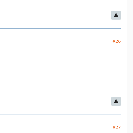
#26
#27