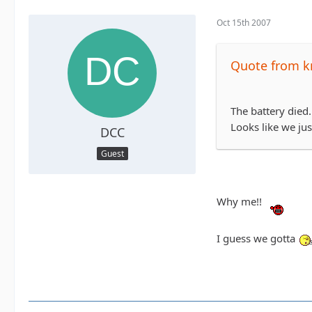
Oct 15th 2007
Quote from k
The battery died.
Looks like we jus
DCC
Guest
Why me!!
I guess we gotta