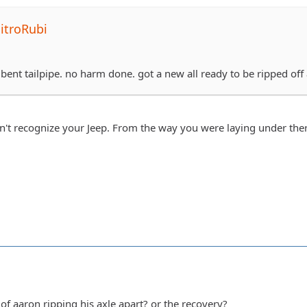
itroRubi
y bent tailpipe. no harm done. got a new all ready to be ripped off
n't recognize your Jeep. From the way you were laying under th
of aaron ripping his axle apart? or the recovery?