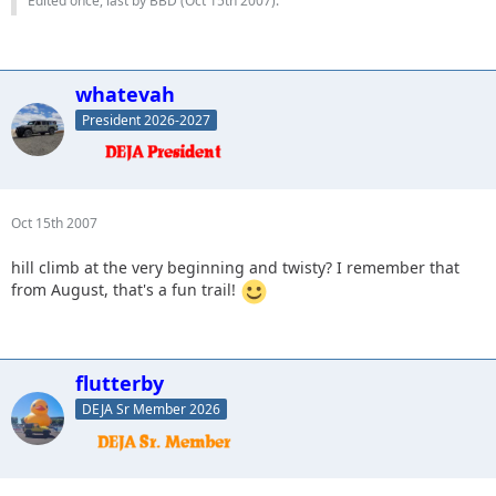
Edited once, last by BBD (
Oct 15th 2007
).
whatevah
President 2026-2027
Oct 15th 2007
hill climb at the very beginning and twisty? I remember that
from August, that's a fun trail!
flutterby
DEJA Sr Member 2026