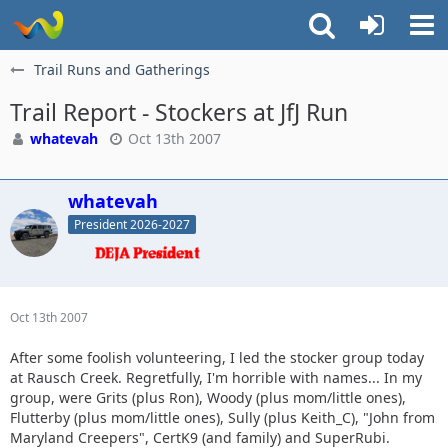
Trail Runs and Gatherings
Trail Report - Stockers at JfJ Run
whatevah
Oct 13th 2007
whatevah
President 2026-2027
Oct 13th 2007
After some foolish volunteering, I led the stocker group today
at Rausch Creek. Regretfully, I'm horrible with names... In my
group, were Grits (plus Ron), Woody (plus mom/little ones),
Flutterby (plus mom/little ones), Sully (plus Keith_C), "John from
Maryland Creepers", CertK9 (and family) and SuperRubi.