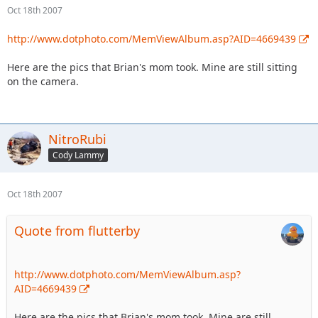
Oct 18th 2007
http://www.dotphoto.com/MemViewAlbum.asp?AID=4669439
Here are the pics that Brian's mom took. Mine are still sitting
on the camera.
NitroRubi
Cody Lammy
Oct 18th 2007
Quote from flutterby
http://www.dotphoto.com/MemViewAlbum.asp?
AID=4669439
Here are the pics that Brian's mom took. Mine are still