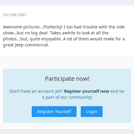
Oct 18th 2007
Awesome pictures...Flutterby! I too had trouble with the side
show...but no big deal. Takes awhile to look at all the
photos...but, quite enjoyable. A lot of them would make for a
great Jeep commercial.
Participate now!
Don’t have an account yet?
Register yourself now
and be
a part of our community!
Register Yourself
Login