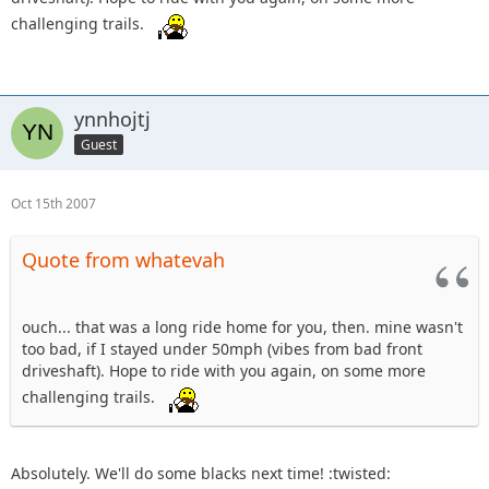
challenging trails.
ynnhojtj
Guest
Oct 15th 2007
Quote from whatevah
ouch... that was a long ride home for you, then. mine wasn't
too bad, if I stayed under 50mph (vibes from bad front
driveshaft). Hope to ride with you again, on some more
challenging trails.
Absolutely. We'll do some blacks next time! :twisted: