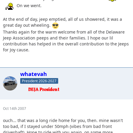
On we went.
At the end of day, jeep emptied, all of us showered, it was a
great day out wheeling.
Thanks again for the warm welcome from all of the Delaware
Jeep Association peeps and their families. I hope our lil
contribution has helped in the overall contribution to the Jeeps
for Joy cause.
whatevah
President 2026-2027
Oct 14th 2007
ouch... that was a long ride home for you, then. mine wasn't
too bad, if I stayed under 50mph (vibes from bad front
driveshaft). Hope to ride with you again, on some more