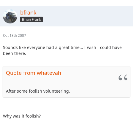
bfrank
Brian Frank
Oct 13th 2007
Sounds like everyone had a great time... I wish I could have
been there.
Quote from whatevah
After some foolish volunteering,
Why was it foolish?