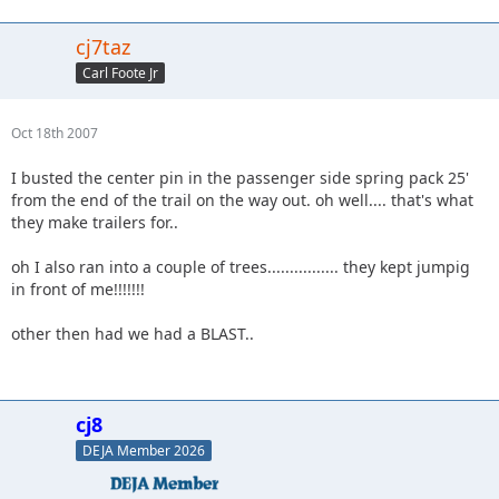
cj7taz
Carl Foote Jr
Oct 18th 2007
I busted the center pin in the passenger side spring pack 25'
from the end of the trail on the way out. oh well.... that's what
they make trailers for..
oh I also ran into a couple of trees................ they kept jumpig
in front of me!!!!!!!
other then had we had a BLAST..
cj8
DEJA Member 2026