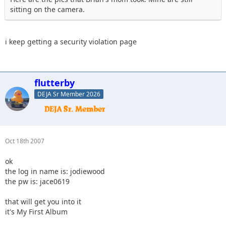
sitting on the camera.
i keep getting a security violation page
flutterby
DEJA Sr Member 2026
Oct 18th 2007
ok
the log in name is: jodiewood
the pw is: jace0619
that will get you into it
it's My First Album