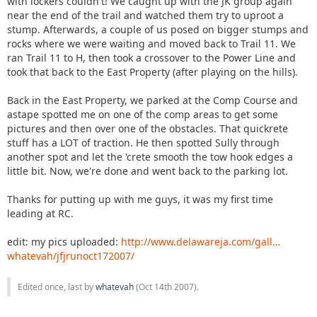
with lockers couldn't! We caught up with the JK group again
near the end of the trail and watched them try to uproot a
stump. Afterwards, a couple of us posed on bigger stumps and
rocks where we were waiting and moved back to Trail 11. We
ran Trail 11 to H, then took a crossover to the Power Line and
took that back to the East Property (after playing on the hills).
Back in the East Property, we parked at the Comp Course and
astape spotted me on one of the comp areas to get some
pictures and then over one of the obstacles. That quickrete
stuff has a LOT of traction. He then spotted Sully through
another spot and let the 'crete smooth the tow hook edges a
little bit. Now, we're done and went back to the parking lot.
Thanks for putting up with me guys, it was my first time
leading at RC.
edit: my pics uploaded:
http://www.delawareja.com/gall…
whatevah/jfjrunoct172007/
Edited once, last by
whatevah
(
Oct 14th 2007
).