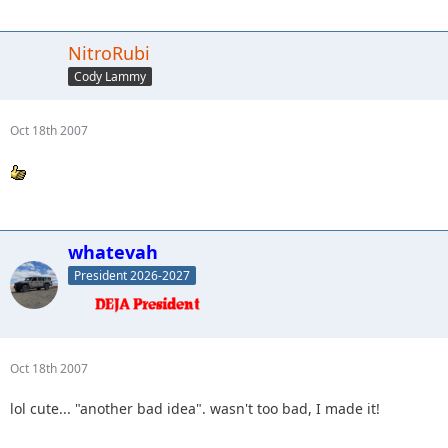
NitroRubi
Cody Lammy
Oct 18th 2007
whatevah
President 2026-2027
Oct 18th 2007
lol cute... "another bad idea". wasn't too bad, I made it!