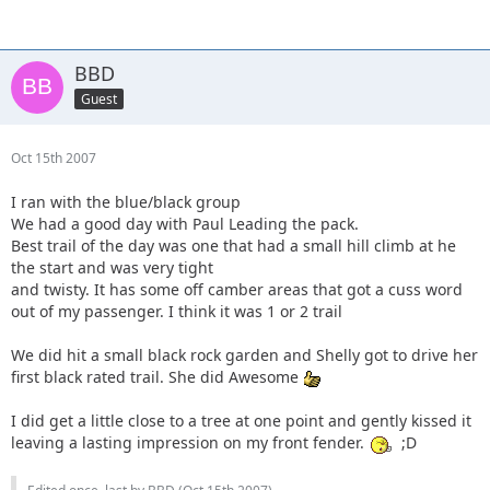
BBD
Guest
Oct 15th 2007
I ran with the blue/black group
We had a good day with Paul Leading the pack.
Best trail of the day was one that had a small hill climb at he
the start and was very tight
and twisty. It has some off camber areas that got a cuss word
out of my passenger. I think it was 1 or 2 trail
We did hit a small black rock garden and Shelly got to drive her
first black rated trail. She did Awesome
I did get a little close to a tree at one point and gently kissed it
leaving a lasting impression on my front fender.
;D