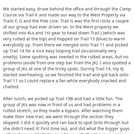
We started easy, drove behind the office and through the Comp
Course via Trail K and made our way to the West Property via
Trails F, G and the Pole Line. Trail G was the first rocks a couple
of our group had ever driven on. In the West property we
shifted into 4Lo and 1st gear to head down Trail J (which was
very rutted at the top) and hopped on Trail 15 (blue) to warm
everybody up. From there we merged onto Trail 11 and picked
up Trail 14 for a nice easy looping trail (occasionally very
smelly). Some spotting was needed in the rutted areas, but no
problems (aside from one step bar from the JK). I also spotted a
group of JKs at one of the tricky spots. During Trail 14, my XJ
started overheating, so we finished the trail and got back onto
Trail 11 so I could replace a fan while everybody snacked and
chatted.
After lunch, we picked up Trail 19B and had a little fun. The
group of JKs was now in front of us and had problems in a
rutted stretch, so they made a bypass. After watching them
make their new trail, we went through the section they
skipped. I did it quickly and ran back to spot Grits through but
she didn't need it! First time out, and did what the bigger guys