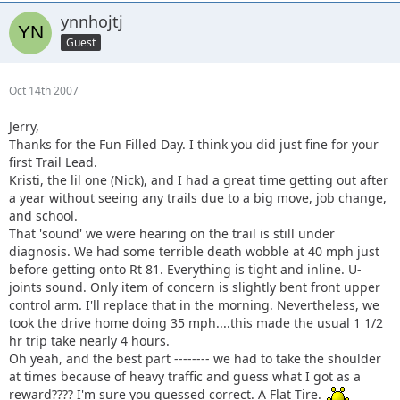
ynnhojtj
Guest
Oct 14th 2007
Jerry,
Thanks for the Fun Filled Day. I think you did just fine for your
first Trail Lead.
Kristi, the lil one (Nick), and I had a great time getting out after
a year without seeing any trails due to a big move, job change,
and school.
That 'sound' we were hearing on the trail is still under
diagnosis. We had some terrible death wobble at 40 mph just
before getting onto Rt 81. Everything is tight and inline. U-
joints sound. Only item of concern is slightly bent front upper
control arm. I'll replace that in the morning. Nevertheless, we
took the drive home doing 35 mph....this made the usual 1 1/2
hr trip take nearly 4 hours.
Oh yeah, and the best part -------- we had to take the shoulder
at times because of heavy traffic and guess what I got as a
reward???? I'm sure you guessed correct. A Flat Tire.