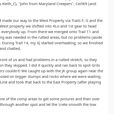
us Keith_C), "John from Maryland Creepers", CertK9 (and
 made our way to the West Property via Trails F, G and the
e West property we shifted into 4Lo and 1st gear to head
arm everybody up. From there we merged onto Trail 11 and
ting was needed in the rutted areas, but no problems (aside
s. During Trail 14, my XJ started overheating, so we finished
 and chatted.
front of us and had problems in a rutted stretch, so they
 they skipped. I did it quickly and ran back to spot Grits
kers couldn't! We caught up with the JK group again near the
s posed on bigger stumps and rocks where we were waiting
Line and took that back to the East Property (after playing
ne of the comp areas to get some pictures and then over
y through another spot and let the 'crete smooth the tow