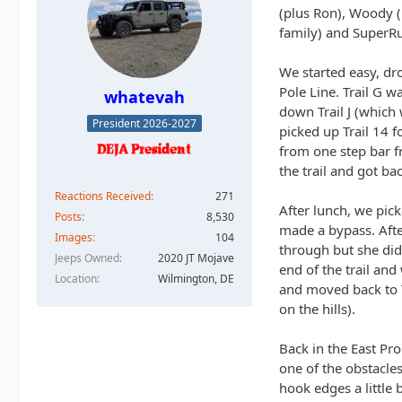
(plus Ron), Woody (
family) and SuperRu
We started easy, dr
Pole Line. Trail G w
whatevah
down Trail J (which
President 2026-2027
picked up Trail 14 f
from one step bar fr
the trail and got ba
Reactions Received
271
After lunch, we pick
Posts
8,530
made a bypass. Afte
Images
104
through but she didn
Jeeps Owned
2020 JT Mojave
end of the trail an
Location
Wilmington, DE
and moved back to Tr
on the hills).
Back in the East Pr
one of the obstacles
hook edges a little 