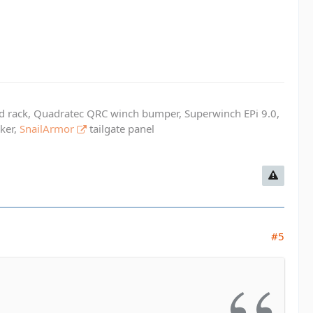
ed rack, Quadratec QRC winch bumper, Superwinch EPi 9.0,
cker,
SnailArmor
tailgate panel
#5