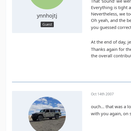
That 'sound' we were
Everything is tight 
Nevertheless, we to
ynnhojtj
Oh yeah, and the bes
Guest
you guessed correct.
At the end of day, j
Thanks again for th
the overall contribu
Oct 14th 2007
ouch... that was a 
with you again, on 