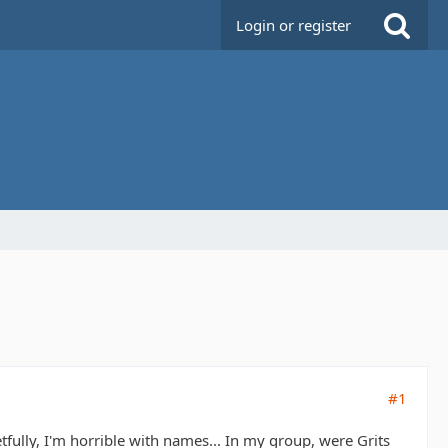
Login or register
#1
tfully, I'm horrible with names... In my group, were Grits