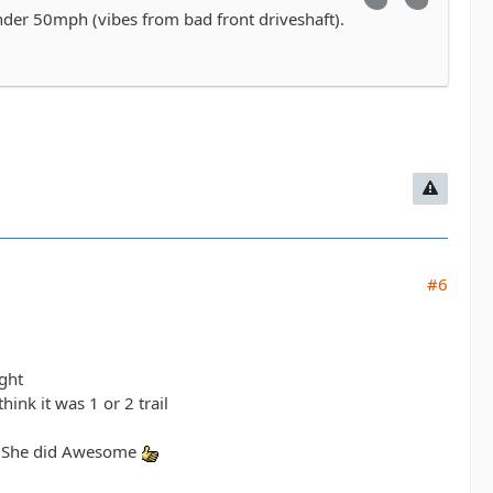
under 50mph (vibes from bad front driveshaft).
#6
ight
ink it was 1 or 2 trail
il. She did Awesome