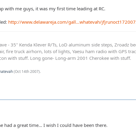
p with me guys, it was my first time leading at RC.
ded:
http://www.delawareja.com/gall…whatevah/jfjrunoct172007
ave - 35" Kenda Klever R/Ts, LoD aluminum side steps, Zroadz b
r, fire truck airhorn, lots of lights, Yaesu ham radio with GPS tra
on with stuff. Long gone- Long-arm 2001 Cherokee with stuff.
hatevah
(
Oct 14th 2007
).
 had a great time... I wish I could have been there.