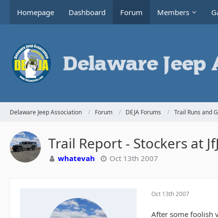
Homepage
Dashboard
Forum
Members
Ga
Delaware Jeep Association
Forum
DEJA Forums
Trail Runs and 
Trail Report - Stockers at J
whatevah
Oct 13th 2007
Oct 13th 2007
After some foolish v