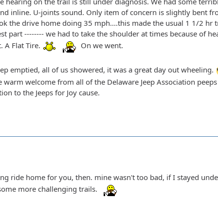
 hearing on the trail is still under diagnosis. We had some terri
and inline. U-joints sound. Only item of concern is slightly bent fr
ok the drive home doing 35 mph....this made the usual 1 1/2 hr tr
t part -------- we had to take the shoulder at times because of he
 A Flat Tire.
On we went.
eep emptied, all of us showered, it was a great day out wheeling.
e warm welcome from all of the Delaware Jeep Association peeps an
tion to the Jeeps for Joy cause.
long ride home for you, then. mine wasn't too bad, if I stayed und
some more challenging trails.