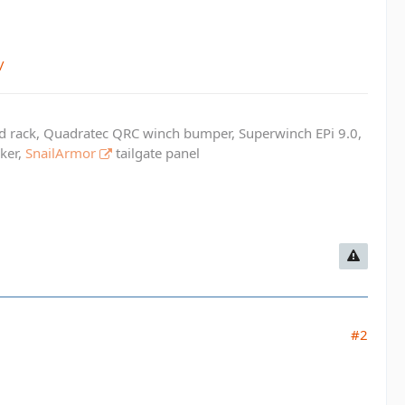
/
ed rack, Quadratec QRC winch bumper, Superwinch EPi 9.0,
cker,
SnailArmor
tailgate panel
#2