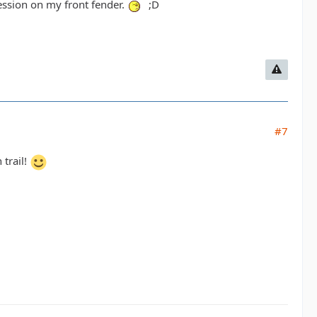
pression on my front fender.
;D
#7
 trail!