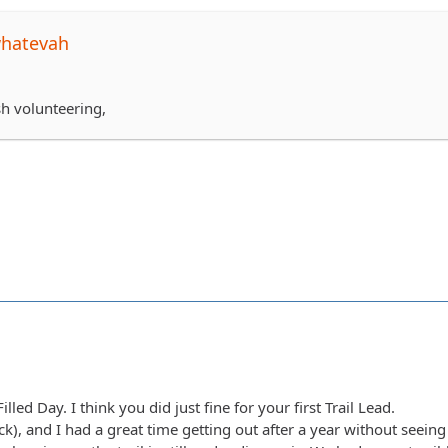
whatevah
sh volunteering,
lled Day. I think you did just fine for your first Trail Lead.
(Nick), and I had a great time getting out after a year without seei