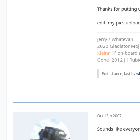
Thanks for putting u
edit: my pics uploa
Jerry / Whatevah
2020 Gladiator Moj
Kleinn
on-board ai
Gone- 2012 JK Rubic
Edited once, last by
w
Oct 13th 2007
Sounds like everyone