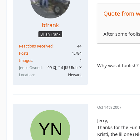
Quote from 
bfrank
After some fooli
Brian Frank
Reactions Received
44
Posts
1,784
Images
4
Why was it foolish?
Jeeps Owned
'99 XJ, '14 JKU Rubi X
Location
Newark
Oct 14th 2007
Jerry,
Thanks for the Fun Fi
Kristi, the lil one 