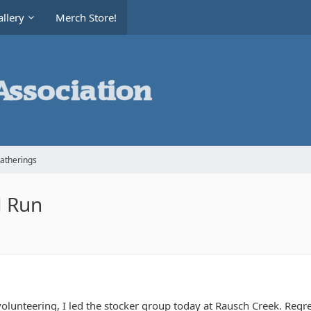
llery
Merch Store!
Gatherings
fJ Run
olunteering, I led the stocker group today at Rausch Creek. Regre