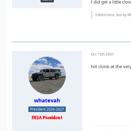
I did get a little c
Edited once, last by B
Oct 15th 2007
hill climb at the ve
whatevah
President 2026-2027