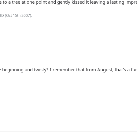
lose to a tree at one point and gently kissed it leaving a lasting im
BD (
Oct 15th 2007
).
ry beginning and twisty? I remember that from August, that's a fun