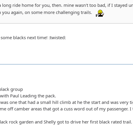
a long ride home for you, then. mine wasn't too bad, if I stayed 
h you again, on some more challenging trails.
 some blacks next time! :twisted:
/black group
with Paul Leading the pack.
y was one that had a small hill climb at he the start and was very t
ome off camber areas that got a cuss word out of my passenger. I th
lack rock garden and Shelly got to drive her first black rated tra