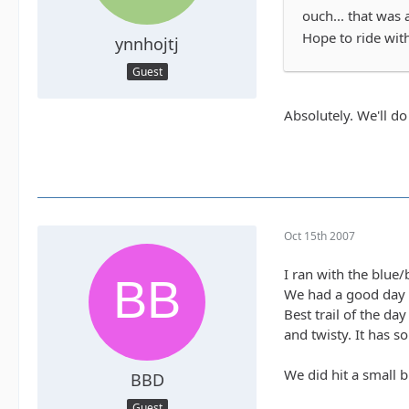
ouch... that was 
Hope to ride wit
ynnhojtj
Guest
Absolutely. We'll do
Oct 15th 2007
I ran with the blue
We had a good day 
Best trail of the da
and twisty. It has s
We did hit a small b
BBD
Guest