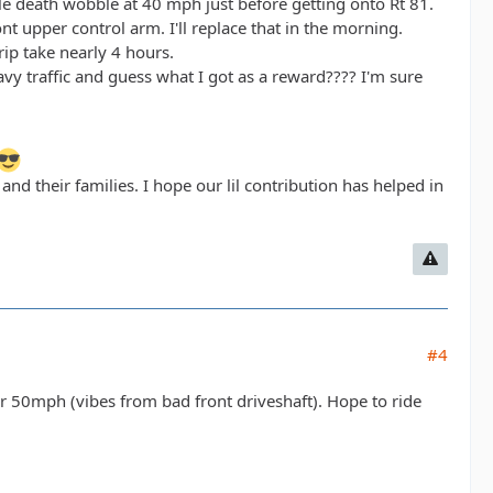
ble death wobble at 40 mph just before getting onto Rt 81.
ont upper control arm. I'll replace that in the morning.
ip take nearly 4 hours.
avy traffic and guess what I got as a reward???? I'm sure
d their families. I hope our lil contribution has helped in
#4
er 50mph (vibes from bad front driveshaft). Hope to ride