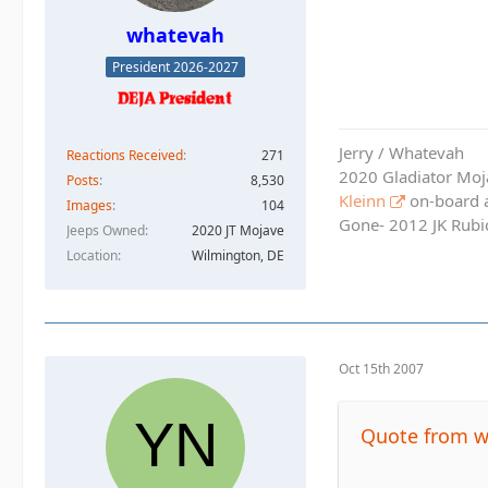
whatevah
President 2026-2027
Jerry / Whatevah
Reactions Received
271
2020 Gladiator Moj
Posts
8,530
Kleinn
on-board ai
Images
104
Gone- 2012 JK Rubic
Jeeps Owned
2020 JT Mojave
Location
Wilmington, DE
Oct 15th 2007
Quote from 