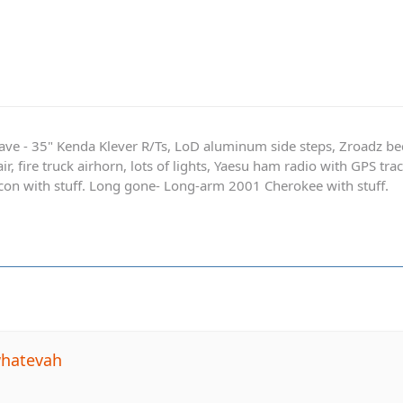
ave - 35" Kenda Klever R/Ts, LoD aluminum side steps, Zroadz b
r, fire truck airhorn, lots of lights, Yaesu ham radio with GPS tra
on with stuff. Long gone- Long-arm 2001 Cherokee with stuff.
whatevah