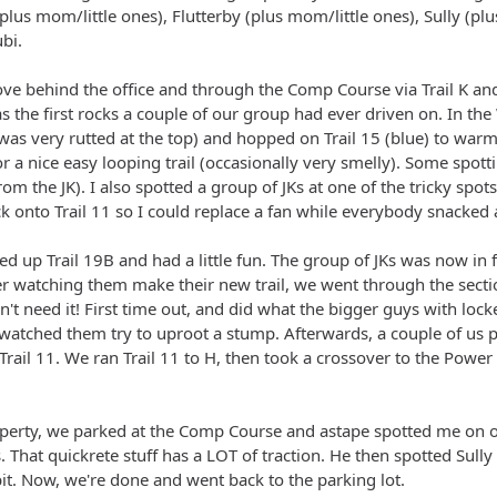
plus mom/little ones), Flutterby (plus mom/little ones), Sully (pl
bi.
ove behind the office and through the Comp Course via Trail K and
as the first rocks a couple of our group had ever driven on. In th
 was very rutted at the top) and hopped on Trail 15 (blue) to w
or a nice easy looping trail (occasionally very smelly). Some spot
om the JK). I also spotted a group of JKs at one of the tricky spot
ck onto Trail 11 so I could replace a fan while everybody snacked
ed up Trail 19B and had a little fun. The group of JKs was now in 
r watching them make their new trail, we went through the section
't need it! First time out, and did what the bigger guys with loc
d watched them try to uproot a stump. Afterwards, a couple of u
ail 11. We ran Trail 11 to H, then took a crossover to the Power 
operty, we parked at the Comp Course and astape spotted me on o
. That quickrete stuff has a LOT of traction. He then spotted Sull
bit. Now, we're done and went back to the parking lot.