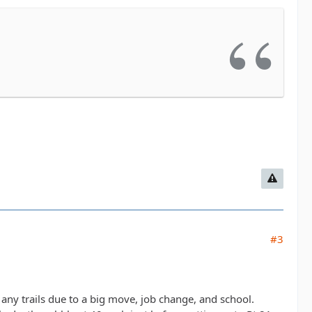
#3
ng any trails due to a big move, job change, and school.