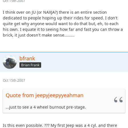
Oct 15th 2007
I think over on JU (or NAXJA?) there is an entire section
dedicated to people hoping up their rides for speed. I don't
quite get why anyone would want to do that but, eh, to each
his own. I equate it to seeing how far and fast you can throw a
brick, it just doesn't make sense.........
bfrank
Brian Frank
Oct 15th 2007
Quote from jeepyjeepyyeahman
...just to see a 4 wheel burnout pre-stage.
Is this even possible. ??? My first Jeep was a 4 cyl. and there