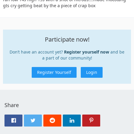
gts cry getting beat by the a piece of crap box
Participate now!
Don’t have an account yet?
Register yourself now
and be
a part of our community!
Register Yourself
Login
Share