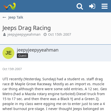
Jeep Talk
Jeeps Drag Racing
jeepyjeepyyeahman
Oct 15th 2007
jeepyjeepyyeahman
Guest
Oct 15th 2007
UTI recently (Yesterday, Sunday) had a student vs. staff drag
race @ Maple Grove Raceway. Mostly as an import vs. muscle
car thing although there were some odd entries. A 12 sec. Geo
Metro (had a Mazda rotary engine turbo'ed) Diesel truck from
15 to 17 sec. and then there was a Black YJ and a Green ZJ.
people in my class were egging me on to enter just to see a 4
wheel burnout pre-stage. I never thought Jeeps belonged on