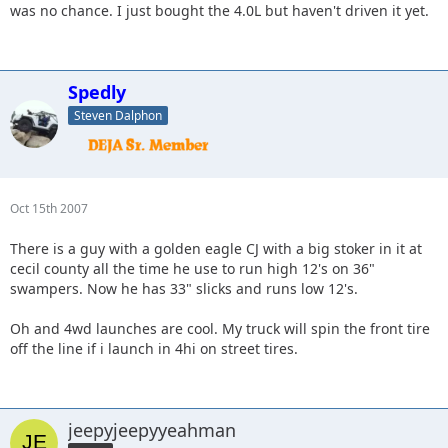
was no chance. I just bought the 4.0L but haven't driven it yet.
Spedly
Steven Dalphon
Oct 15th 2007
There is a guy with a golden eagle CJ with a big stoker in it at
cecil county all the time he use to run high 12's on 36"
swampers. Now he has 33" slicks and runs low 12's.
Oh and 4wd launches are cool. My truck will spin the front tire
off the line if i launch in 4hi on street tires.
jeepyjeepyyeahman