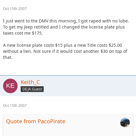
Oct 15th 2007
I just went to the DMV this morning, I got raped with no lube.
To get my Jeep retitled and I changed the license plate plus
taxes cost me $175.
A new license plate costs $15 plus a new Title costs $25.00
without a lien. Not sure if it would cost another $30 on top of
that.
Keith_C
DEJA Guest
Oct 15th 2007
Quote from PacoPirate