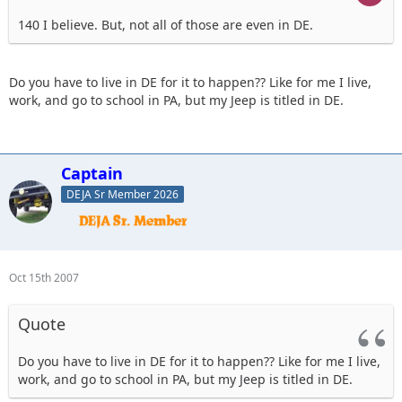
140 I believe. But, not all of those are even in DE.
Do you have to live in DE for it to happen?? Like for me I live,
work, and go to school in PA, but my Jeep is titled in DE.
Captain
DEJA Sr Member 2026
Oct 15th 2007
Quote
Do you have to live in DE for it to happen?? Like for me I live,
work, and go to school in PA, but my Jeep is titled in DE.