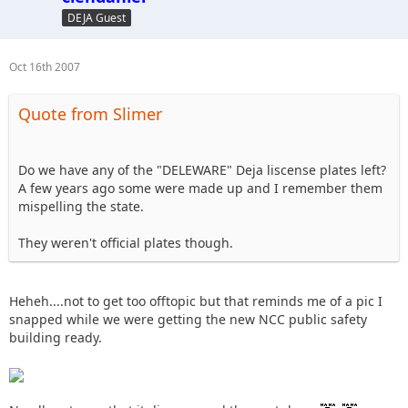
DEJA Guest
Oct 16th 2007
Quote from Slimer
Do we have any of the "DELEWARE" Deja liscense plates left?
A few years ago some were made up and I remember them
mispelling the state.
They weren't official plates though.
Heheh....not to get too offtopic but that reminds me of a pic I
snapped while we were getting the new NCC public safety
building ready.