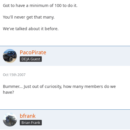
but I think it would be cool to have a DEJA license plate..
Got to have a minimum of 100 to do it.
Maybe the o||o logo or something...
You'll never get that many.
If we got it, would members suppport it and get one? I think
they ding you for $30 a year or something...
We've talked about it before.
PacoPirate
DEJA Guest
Oct 15th 2007
Bummer... Just out of curiosity, how many members do we
have?
bfrank
Brian Frank