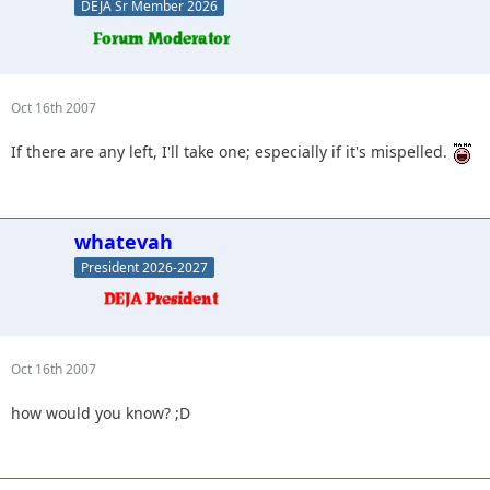
DEJA Sr Member 2026
Oct 16th 2007
If there are any left, I'll take one; especially if it's mispelled.
whatevah
President 2026-2027
Oct 16th 2007
how would you know? ;D