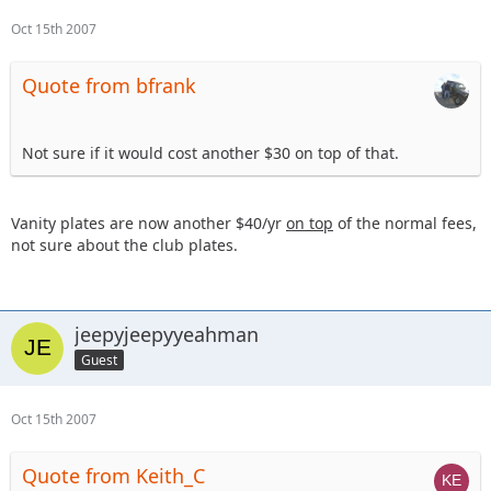
Oct 15th 2007
Quote from bfrank
Not sure if it would cost another $30 on top of that.
Vanity plates are now another $40/yr
on top
of the normal fees,
not sure about the club plates.
jeepyjeepyyeahman
Guest
Oct 15th 2007
Quote from Keith_C