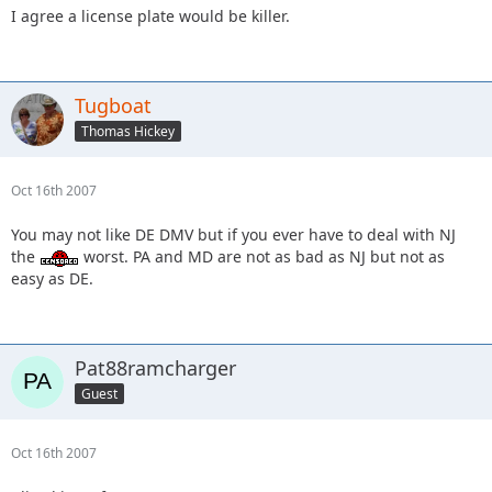
I agree a license plate would be killer.
Tugboat
Thomas Hickey
Oct 16th 2007
You may not like DE DMV but if you ever have to deal with NJ
the
worst. PA and MD are not as bad as NJ but not as
easy as DE.
Pat88ramcharger
Guest
Oct 16th 2007