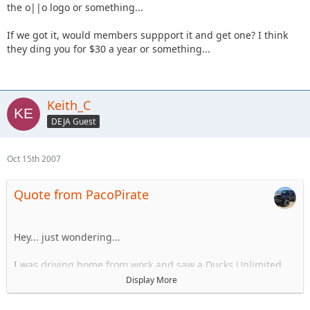
the o||o logo or something...
If we got it, would members suppport it and get one? I think
they ding you for $30 a year or something...
Keith_C
DEJA Guest
Oct 15th 2007
Quote from PacoPirate
Hey... just wondering...
I was driving home from work and saw a Ducks Unlimited
license plate #50...
Display More
I know delaware lets associations register plates... Not sure
the cost, or if we could afford it,