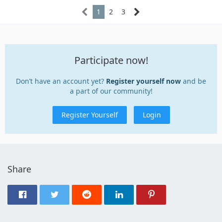
1
2
3
Participate now!
Don’t have an account yet?
Register yourself now
and be
a part of our community!
Register Yourself
Login
Share