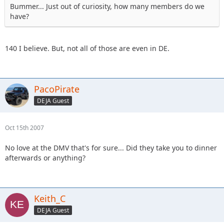
Bummer... Just out of curiosity, how many members do we
have?
140 I believe. But, not all of those are even in DE.
PacoPirate
DEJA Guest
Oct 15th 2007
No love at the DMV that's for sure... Did they take you to dinner
afterwards or anything?
Keith_C
DEJA Guest