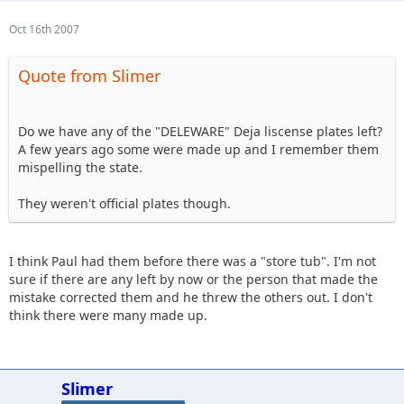
Oct 16th 2007
Quote from Slimer
Do we have any of the "DELEWARE" Deja liscense plates left?
A few years ago some were made up and I remember them
mispelling the state.
They weren't official plates though.
I think Paul had them before there was a "store tub". I'm not
sure if there are any left by now or the person that made the
mistake corrected them and he threw the others out. I don't
think there were many made up.
Slimer