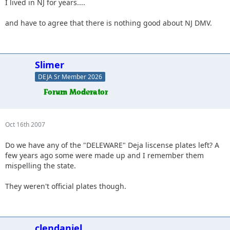
I lived in NJ for years....
and have to agree that there is nothing good about NJ DMV.
Slimer
DEJA Sr Member 2026
Oct 16th 2007
Do we have any of the "DELEWARE" Deja liscense plates left? A
few years ago some were made up and I remember them
mispelling the state.
They weren't official plates though.
clendaniel