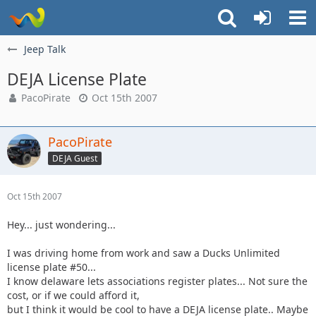
Jeep Talk
DEJA License Plate
PacoPirate
Oct 15th 2007
PacoPirate
DEJA Guest
Oct 15th 2007
Hey... just wondering...
I was driving home from work and saw a Ducks Unlimited
license plate #50...
I know delaware lets associations register plates... Not sure the
cost, or if we could afford it,
but I think it would be cool to have a DEJA license plate.. Maybe