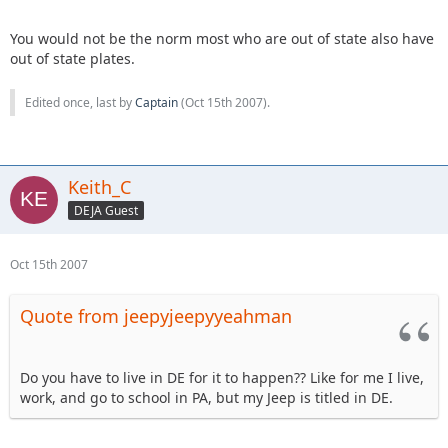
You would not be the norm most who are out of state also have
out of state plates.
Edited once, last by
Captain
(
Oct 15th 2007
).
Keith_C
DEJA Guest
Oct 15th 2007
Quote from jeepyjeepyyeahman
Do you have to live in DE for it to happen?? Like for me I live,
work, and go to school in PA, but my Jeep is titled in DE.