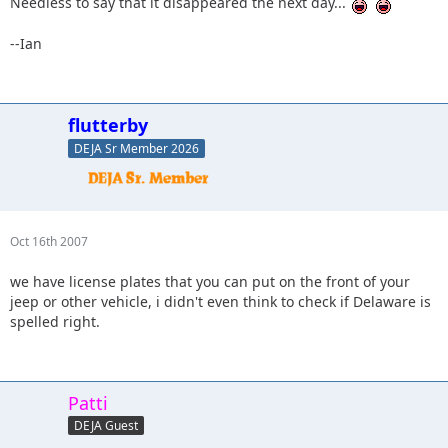
Needless to say that it disappeared the next day...
--Ian
flutterby
DEJA Sr Member 2026
Oct 16th 2007
we have license plates that you can put on the front of your
jeep or other vehicle, i didn't even think to check if Delaware is
spelled right.
Patti
DEJA Guest