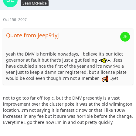
Sean McNeice
Oct 15th 2007
Quote from jeep91yj
yeah the DMV is horrible nowadays, i believe it's our idiot
governor at fault but that's just a gut feeling
...fees
have doubled since the first of the year and it's now $40 a
year just to keep a damn car registered, but a license plate
would be cool even though I'm not a member
...yet
not to go too far off topic, but the DMV presently is a vast
improvement over the cluster poke it was at the old wilmington
location. I'm not saying it is fantastic now or that i like 100%
increases in any fee but it sure was horrible before the change.
Everytime I go there now I'm in and out pretty quickly.