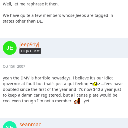
Well, let me rephrase it then.
We have quite a few members whose Jeeps are tagged in
states other than DE.
jeep91yj
DEJA Guest
Oct 15th 2007
yeah the DMV is horrible nowadays, i believe it's our idiot
governor at fault but that's just a gut feeling
...fees have
doubled since the first of the year and it's now $40 a year just
to keep a damn car registered, but a license plate would be
cool even though I'm not a member
...yet
seanmac