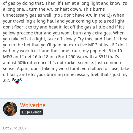
of gas by doing that. Then, if I am at a long light and know it's
a long one, I turn the A/C or heat down. This burns
unnecessary gas as well. (no I don't have A/C in the Cj) When
your travelling a long haul and your coming up to a red light,
don't floor it to try and beat it, let off the gas a little and if it's
yellow procede thur and you won't burn any extra gas. When
you take off at a light, take off slowly. Try this, and I bet I'll beat
you in the bet that you'll gain an extra five MPG at least! I do it
with my work truck and the same truck, my pop gets 8 to 10
MPG and I get 16 to 18 in a Ford 250 Van with a 351! that's
almost 50% difference! It's not rocket science. Just common
sense. Again, don't take my word for it. you follow to close, take
off fast, and etc. your burning unnecessary fuel. that's just my
.02.
Wolverine
DEJA Guest
Oct 23rd 2007