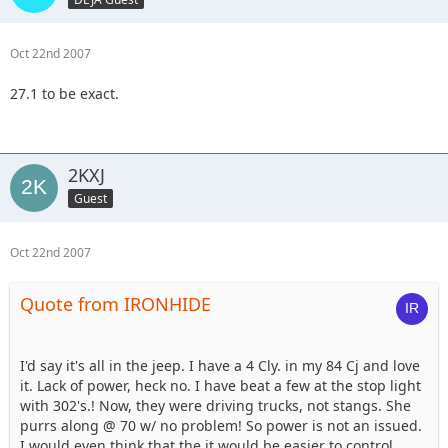
Oct 22nd 2007
27.1 to be exact.
2KXJ
Guest
Oct 22nd 2007
Quote from IRONHIDE
I'd say it's all in the jeep. I have a 4 Cly. in my 84 Cj and love
it. Lack of power, heck no. I have beat a few at the stop light
with 302's.! Now, they were driving trucks, not stangs. She
purrs along @ 70 w/ no problem! So power is not an issued.
I would even think that the it would be easier to control