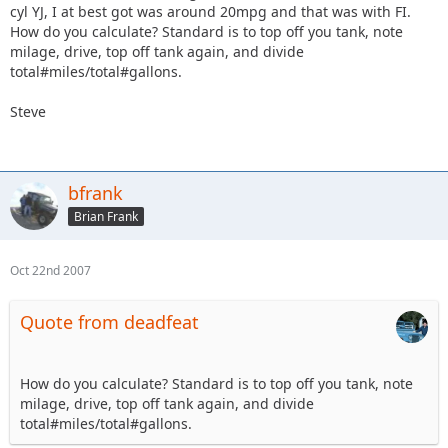
cyl YJ, I at best got was around 20mpg and that was with FI.
How do you calculate? Standard is to top off you tank, note
milage, drive, top off tank again, and divide
total#miles/total#gallons.
Steve
bfrank
Brian Frank
Oct 22nd 2007
Quote from deadfeat
How do you calculate? Standard is to top off you tank, note
milage, drive, top off tank again, and divide
total#miles/total#gallons.