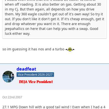
when off roading. It is also better on gas. Getting about 30
in my Cj. But then again, all depends on how you drive
them. My 360 eagle couldn't get out of it's own way! So try it
out. If you don't like it don't get it. If it's cheap enough, get it
and drop whatever you want in it. There are enough
jeepahallics on here that can help you with a swap. Good
luck either way.
so im guessing it has nos and a turbo
deadfeat
Vice President 2026-2027
Oct 22nd 2007
27.1 MPG Down hill with a good tail wind ! Even when I had a 4