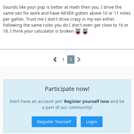
Sounds like your pop is better at math then you. I drive the
same van for work and have NEVER gotten above 10 or 11 miles
per gallon. Trust me I don't drive crazy in my van either.
Following the same rules you do I don't even get close to 16 or
18. I think your calculator is broken
1
2
Participate now!
Don’t have an account yet?
Register yourself now
and be
a part of our community!
Register Yourself
Login