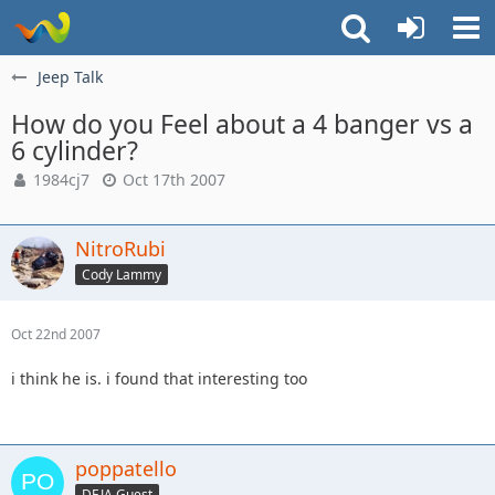
Jeep Talk
How do you Feel about a 4 banger vs a
6 cylinder?
1984cj7
Oct 17th 2007
NitroRubi
Cody Lammy
Oct 22nd 2007
i think he is. i found that interesting too
poppatello
DEJA Guest