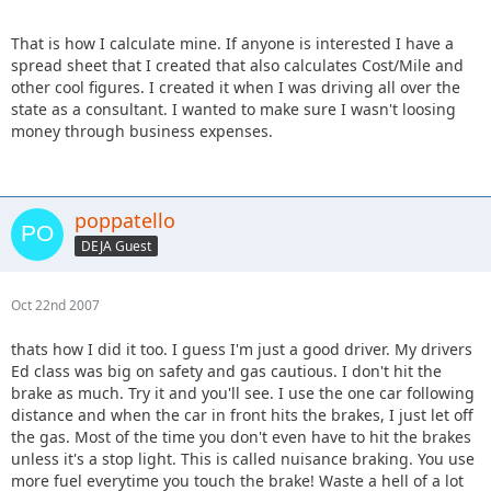
That is how I calculate mine. If anyone is interested I have a
spread sheet that I created that also calculates Cost/Mile and
other cool figures. I created it when I was driving all over the
state as a consultant. I wanted to make sure I wasn't loosing
money through business expenses.
poppatello
DEJA Guest
Oct 22nd 2007
thats how I did it too. I guess I'm just a good driver. My drivers
Ed class was big on safety and gas cautious. I don't hit the
brake as much. Try it and you'll see. I use the one car following
distance and when the car in front hits the brakes, I just let off
the gas. Most of the time you don't even have to hit the brakes
unless it's a stop light. This is called nuisance braking. You use
more fuel everytime you touch the brake! Waste a hell of a lot