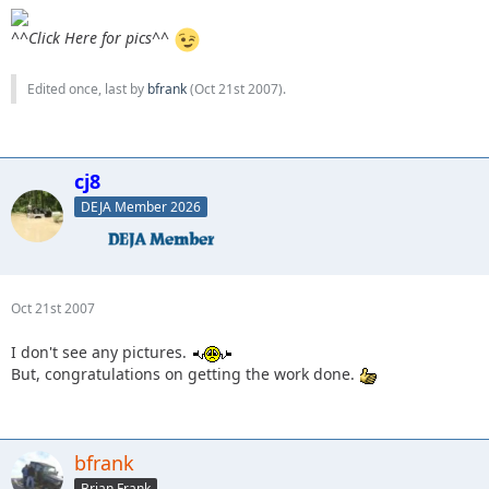
^^Click Here for pics^^
Edited once, last by
bfrank
(
Oct 21st 2007
).
cj8
DEJA Member 2026
Oct 21st 2007
I don't see any pictures.
But, congratulations on getting the work done.
bfrank
Brian Frank