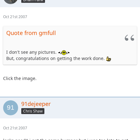
Oct 21st 2007
Quote from gmfull
I don't see any pictures.
But, congratulations on getting the work done.
Click the image.
91dejeeper
Chris Shaw
Oct 21st 2007