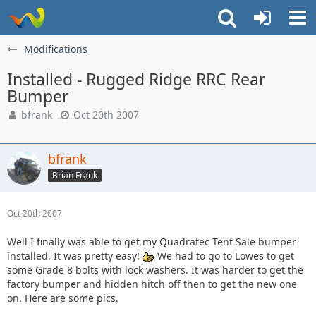
Modifications
Installed - Rugged Ridge RRC Rear
Bumper
bfrank
Oct 20th 2007
bfrank
Brian Frank
Oct 20th 2007
Well I finally was able to get my Quadratec Tent Sale bumper
installed. It was pretty easy!
We had to go to Lowes to get
some Grade 8 bolts with lock washers. It was harder to get the
factory bumper and hidden hitch off then to get the new one
on. Here are some pics.