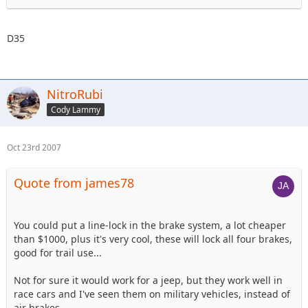
D35
NitroRubi
Cody Lammy
Oct 23rd 2007
Quote from james78
You could put a line-lock in the brake system, a lot cheaper
than $1000, plus it's very cool, these will lock all four brakes,
good for trail use...
Not for sure it would work for a jeep, but they work well in
race cars and I've seen them on military vehicles, instead of
air brakes...