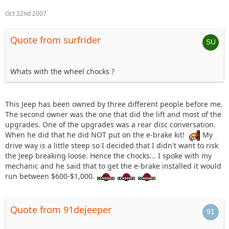
Oct 22nd 2007
Quote from surfrider
Whats with the wheel chocks ?
This Jeep has been owned by three different people before me.
The second owner was the one that did the lift and most of the
upgrades. One of the upgrades was a rear disc conversation.
When he did that he did NOT put on the e-brake kit!
My
drive way is a little steep so I decided that I didn't want to risk
the Jeep breaking loose. Hence the chocks... I spoke with my
mechanic and he said that to get the e-brake installed it would
run between $600-$1,000.
Quote from 91dejeeper