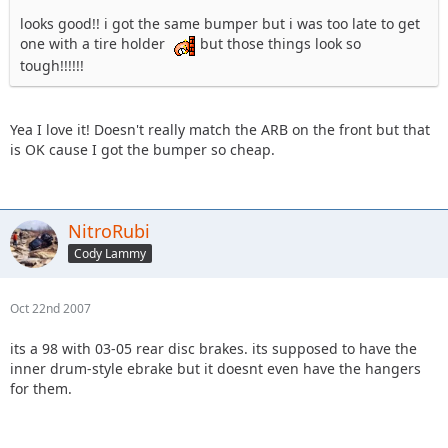
looks good!! i got the same bumper but i was too late to get
one with a tire holder
but those things look so
tough!!!!!!
Yea I love it! Doesn't really match the ARB on the front but that
is OK cause I got the bumper so cheap.
NitroRubi
Cody Lammy
Oct 22nd 2007
its a 98 with 03-05 rear disc brakes. its supposed to have the
inner drum-style ebrake but it doesnt even have the hangers
for them.