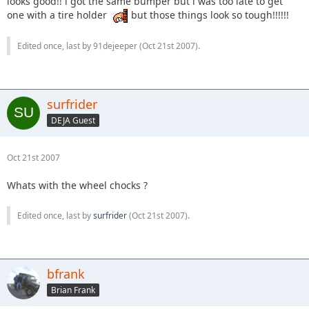
looks good!! i got the same bumper but i was too late to get
one with a tire holder
but those things look so tough!!!!!!
Edited once, last by 91dejeeper (
Oct 21st 2007
).
surfrider
DEJA Guest
Oct 21st 2007
Whats with the wheel chocks ?
Edited once, last by
surfrider
(
Oct 21st 2007
).
bfrank
Brian Frank