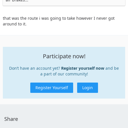
that was the route i was going to take however I never got
around to it.
Participate now!
Don’t have an account yet?
Register yourself now
and be
a part of our community!
Register Yourself
Login
Share