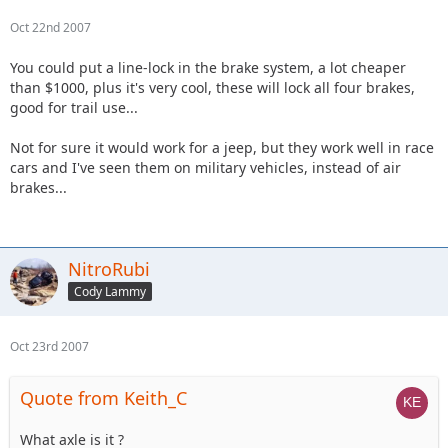
Oct 22nd 2007
You could put a line-lock in the brake system, a lot cheaper
than $1000, plus it's very cool, these will lock all four brakes,
good for trail use...
Not for sure it would work for a jeep, but they work well in race
cars and I've seen them on military vehicles, instead of air
brakes...
NitroRubi
Cody Lammy
Oct 23rd 2007
Quote from Keith_C
What axle is it ?