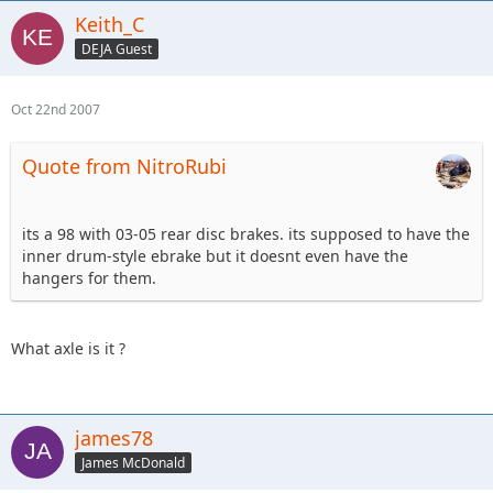
Keith_C
DEJA Guest
Oct 22nd 2007
Quote from NitroRubi
its a 98 with 03-05 rear disc brakes. its supposed to have the
inner drum-style ebrake but it doesnt even have the
hangers for them.
What axle is it ?
james78
James McDonald