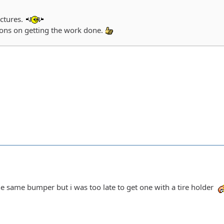
ictures.
ions on getting the work done.
he same bumper but i was too late to get one with a tire holder