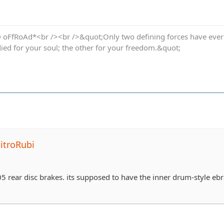
oFfRoAd*<br /><br />&quot;Only two defining forces have ever of
died for your soul; the other for your freedom.&quot;
itroRubi
05 rear disc brakes. its supposed to have the inner drum-style eb