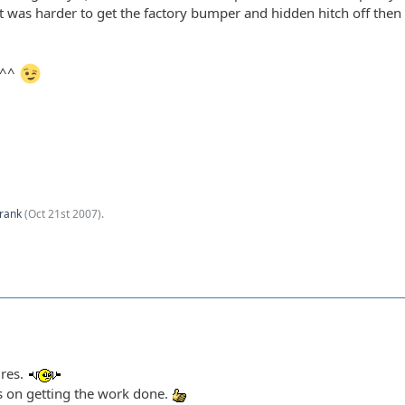
It was harder to get the factory bumper and hidden hitch off then
s^^
rank
(
Oct 21st 2007
).
ures.
s on getting the work done.