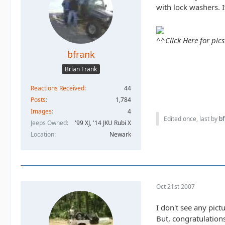
with lock washers. 
^^Click Here for pic
bfrank
Brian Frank
Reactions Received
44
Posts
1,784
Images
4
Edited once, last by
bf
Jeeps Owned
'99 XJ, '14 JKU Rubi X
Location
Newark
Oct 21st 2007
I don't see any pict
But, congratulation