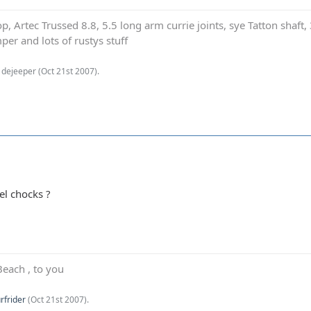
p, Artec Trussed 8.8, 5.5 long arm currie joints, sye Tatton shaf
er and lots of rustys stuff
1dejeeper (
Oct 21st 2007
).
el chocks ?
Beach , to you
rfrider
(
Oct 21st 2007
).