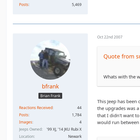
Posts
5,469
Oct 22nd 2007
Quote from su
Whats with the w
bfrank
Brian Frank
This Jeep has been 
Reactions Received
44
the upgrades was a 
Posts
1,784
that I didn't want t
would run between
Images
4
Jeeps Owned
'99 XJ, '14 JKU Rubi X
Location
Newark