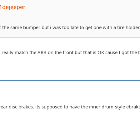
1dejeeper
t the same bumper but i was too late to get one with a tire holde
't really match the ARB on the front but that is OK cause I got th
 rear disc brakes. its supposed to have the inner drum-style ebrak