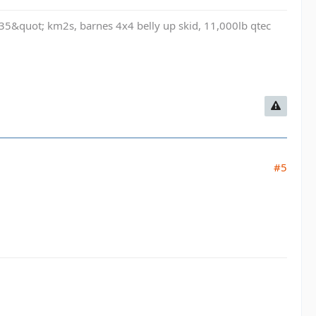
t, 35&quot; km2s, barnes 4x4 belly up skid, 11,000lb qtec
#5