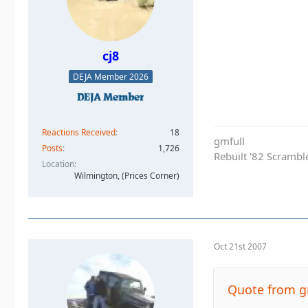
cj8
DEJA Member 2026
Reactions Received
18
gmfull
Posts
1,726
Rebuilt '82 Scramble
Location
Wilmington, (Prices Corner)
Oct 21st 2007
Quote from g