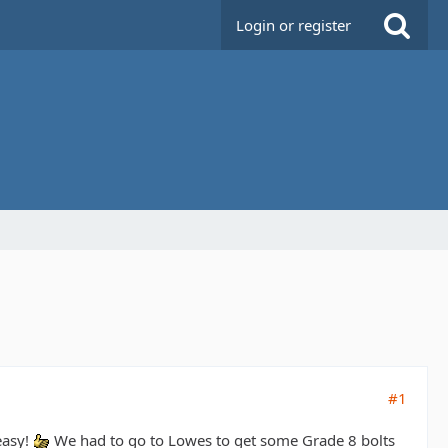
Login or register
#1
easy!
We had to go to Lowes to get some Grade 8 bolts