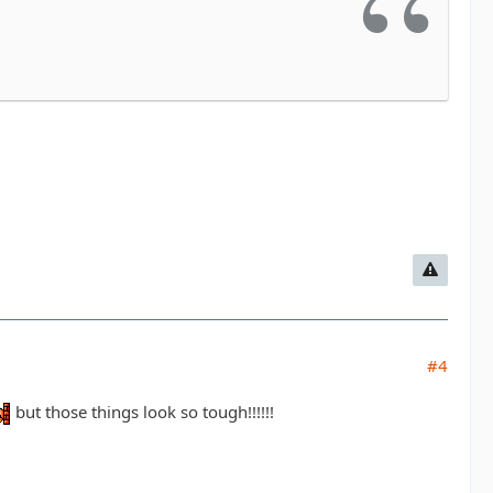
#4
but those things look so tough!!!!!!