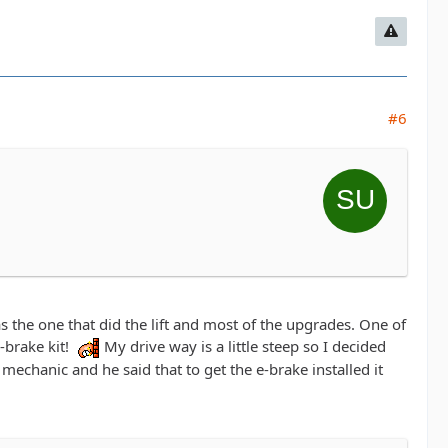
#6
the one that did the lift and most of the upgrades. One of
-brake kit!
My drive way is a little steep so I decided
 mechanic and he said that to get the e-brake installed it