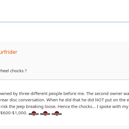
rfrider
heel chocks ?
owned by three different people before me. The second owner was 
rear disc conversation. When he did that he did NOT put on the e
o risk the Jeep breaking loose. Hence the chocks... I spoke with my
 $600-$1,000.