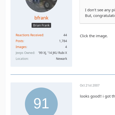
I don't see any p
But, congratulat
bfrank
Brian Frank
Reactions Received
44
Click the image.
Posts
1,784
Images
4
Jeeps Owned
'99 XJ, '14 JKU Rubi X
Location
Newark
Oct 21st 2007
looks good!! i got t