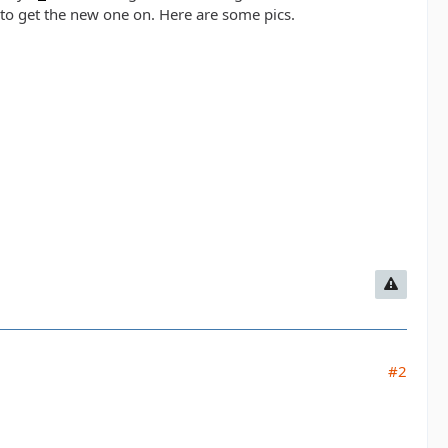
 to get the new one on. Here are some pics.
#2