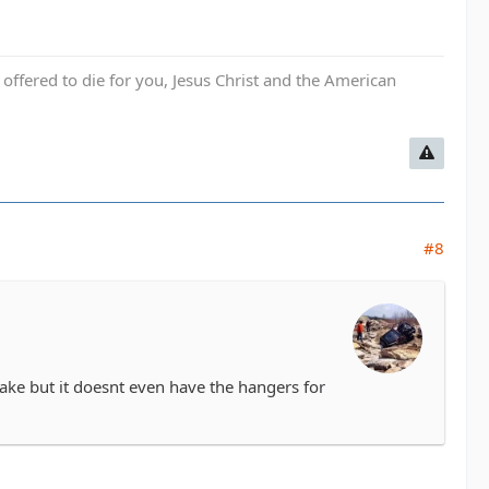
fered to die for you, Jesus Christ and the American
#8
rake but it doesnt even have the hangers for