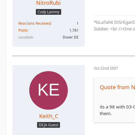
NitroRubi
Cody Lammy
*bLaTaNt DiSrEgarD 
Reactions Received
1
Soldier. <br />One 
Posts
1,781
Location
Dover DE
Oct 22nd 2007
Quote from N
its a 98 with 03-
them.
Keith_C
DEJA Guest