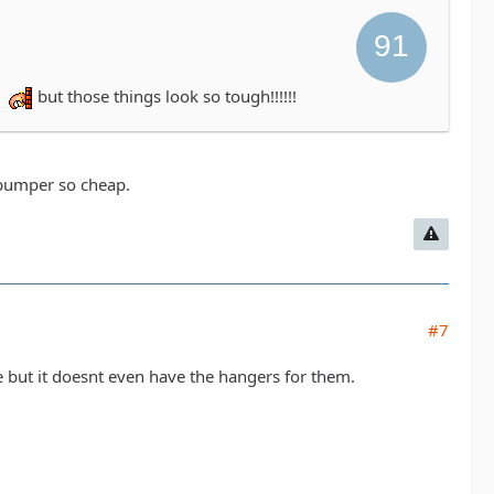
r
but those things look so tough!!!!!!
e bumper so cheap.
#7
e but it doesnt even have the hangers for them.