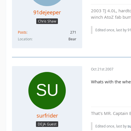
2003 TJ 4.0L, hardto
91dejeeper
winch AtoZ fab bump
Chris Shaw
Edited once, last by 9
Posts
271
Location
Bear
Oct 21st 2007
Whats with the whe
That's MR. Captain 
surfrider
DEJA Guest
Edited once, last by
su