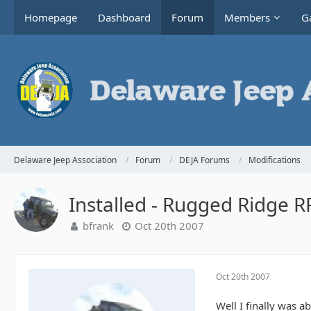
Homepage
Dashboard
Forum
Members
Ga
Delaware Jeep Association
Forum
DEJA Forums
Modifications
Installed - Rugged Ridge 
bfrank
Oct 20th 2007
Oct 20th 2007
Well I finally was a