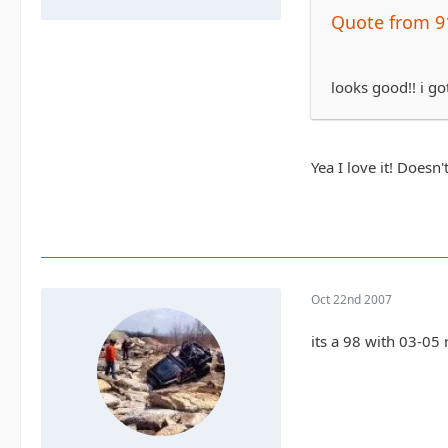
Quote from 9
looks good!! i go
Yea I love it! Doesn
Oct 22nd 2007
its a 98 with 03-05