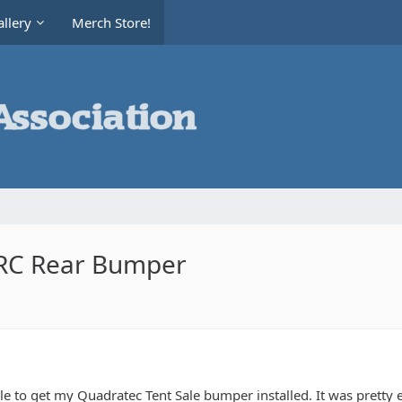
llery
Merch Store!
RRC Rear Bumper
ble to get my Quadratec Tent Sale bumper installed. It was pretty 