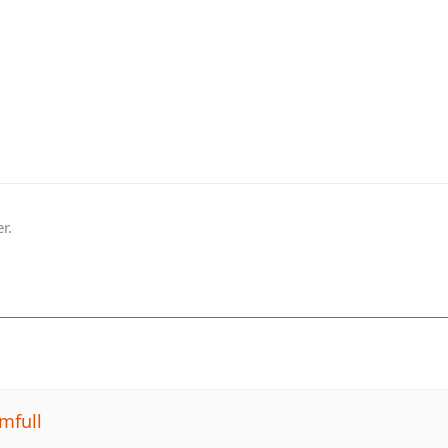
r.
mfull