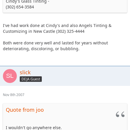
Cindy's Glass Tinting -
(302) 654-3584
I've had work done at Cindy's and also Angels Tinting &
Customizing in New Castle (302) 325-4444
Both were done very well and lasted for years without
deteriorating, discoloring, or bubbling.
slick
DEJA Guest
Nov 8th 2007
Quote from joo
I wouldn't go anywhere else.