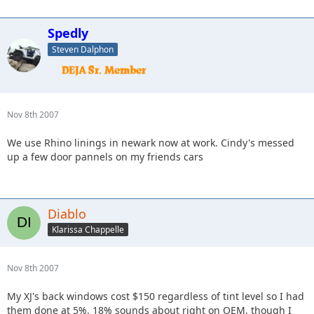
Spedly
Steven Dalphon
Nov 8th 2007
We use Rhino linings in newark now at work. Cindy's messed
up a few door pannels on my friends cars
Diablo
Klarissa Chappelle
Nov 8th 2007
My XJ's back windows cost $150 regardless of tint level so I had
them done at 5%. 18% sounds about right on OEM, though I