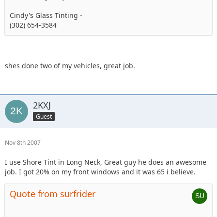
Cindy's Glass Tinting -
(302) 654-3584
shes done two of my vehicles, great job.
2KXJ
Guest
Nov 8th 2007
I use Shore Tint in Long Neck, Great guy he does an awesome
job. I got 20% on my front windows and it was 65 i believe.
Quote from surfrider