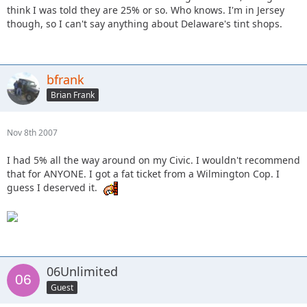
think I was told they are 25% or so. Who knows. I'm in Jersey
though, so I can't say anything about Delaware's tint shops.
bfrank
Brian Frank
Nov 8th 2007
I had 5% all the way around on my Civic. I wouldn't recommend
that for ANYONE. I got a fat ticket from a Wilmington Cop. I
guess I deserved it.
06Unlimited
Guest