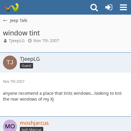
Jeep Talk
window tint
TJeepLG
Nov 7th 2007
TJeepLG
Guest
Nov 7th 2007
anyone recomend a place that tints windows...looking to tint
the rear windows of my XJ
moshjarcus
Josh Marcus