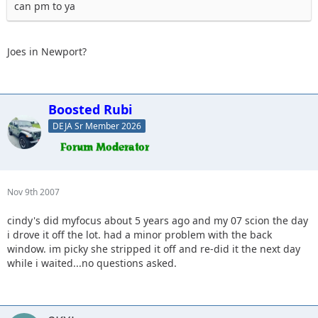
can pm to ya
Joes in Newport?
Boosted Rubi
DEJA Sr Member 2026
Nov 9th 2007
cindy's did myfocus about 5 years ago and my 07 scion the day
i drove it off the lot. had a minor problem with the back
window. im picky she stripped it off and re-did it the next day
while i waited...no questions asked.