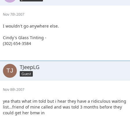
Nov 7th 2007
I wouldn't go anywhere else.
Cindy's Glass Tinting -
(302) 654-3584
TJeepLG
Guest
Nov 8th 2007
yea thats what im told but i hear they have a ridiculous waiting
list...friend of mine called and was told 3 months before they
could get her bmw in