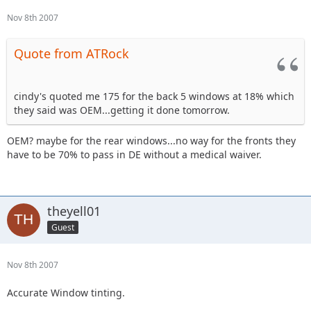
Nov 8th 2007
Quote from ATRock
cindy's quoted me 175 for the back 5 windows at 18% which
they said was OEM...getting it done tomorrow.
OEM? maybe for the rear windows...no way for the fronts they
have to be 70% to pass in DE without a medical waiver.
theyell01
Guest
Nov 8th 2007
Accurate Window tinting.