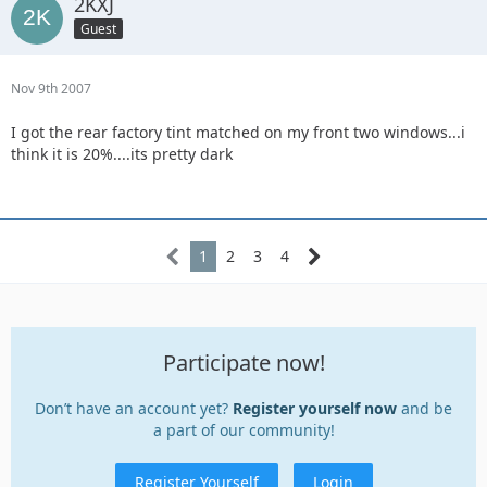
2KXJ
Guest
Nov 9th 2007
I got the rear factory tint matched on my front two windows...i
think it is 20%....its pretty dark
1
2
3
4
Participate now!
Don’t have an account yet?
Register yourself now
and be
a part of our community!
Register Yourself
Login