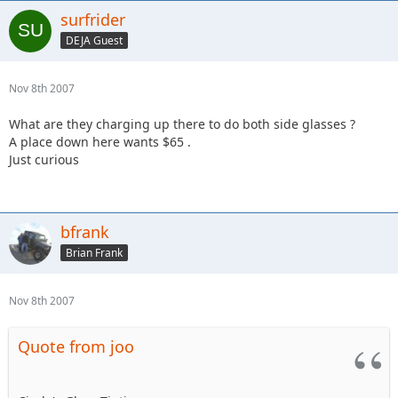
surfrider
DEJA Guest
Nov 8th 2007
What are they charging up there to do both side glasses ?
A place down here wants $65 .
Just curious
bfrank
Brian Frank
Nov 8th 2007
Quote from joo