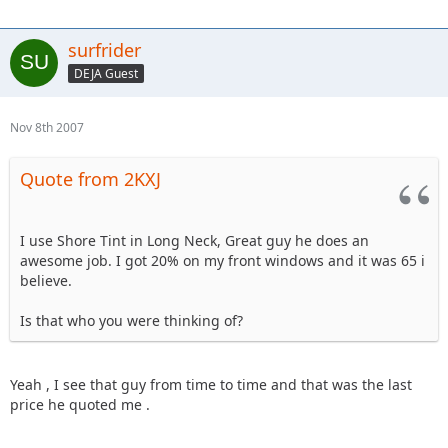
surfrider
DEJA Guest
Nov 8th 2007
Quote from 2KXJ
I use Shore Tint in Long Neck, Great guy he does an
awesome job. I got 20% on my front windows and it was 65 i
believe.
Is that who you were thinking of?
Yeah , I see that guy from time to time and that was the last
price he quoted me .