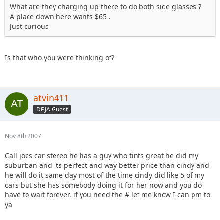
What are they charging up there to do both side glasses ?
A place down here wants $65 .
Just curious
Is that who you were thinking of?
atvin411
DEJA Guest
Nov 8th 2007
Call joes car stereo he has a guy who tints great he did my
suburban and its perfect and way better price than cindy and
he will do it same day most of the time cindy did like 5 of my
cars but she has somebody doing it for her now and you do
have to wait forever. if you need the # let me know I can pm to
ya