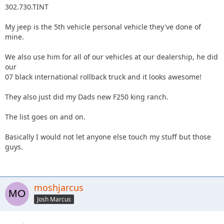
302.730.TINT
My jeep is the 5th vehicle personal vehicle they've done of
mine.
We also use him for all of our vehicles at our dealership, he did
our
07 black international rollback truck and it looks awesome!
They also just did my Dads new F250 king ranch.
The list goes on and on.
Basically I would not let anyone else touch my stuff but those
guys.
moshjarcus
Josh Marcus