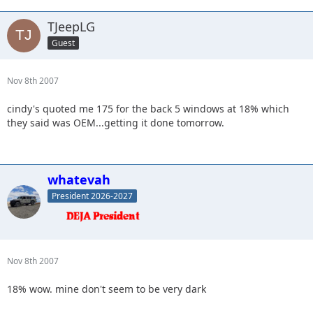
TJeepLG
Guest
Nov 8th 2007
cindy's quoted me 175 for the back 5 windows at 18% which
they said was OEM...getting it done tomorrow.
whatevah
President 2026-2027
Nov 8th 2007
18% wow. mine don't seem to be very dark