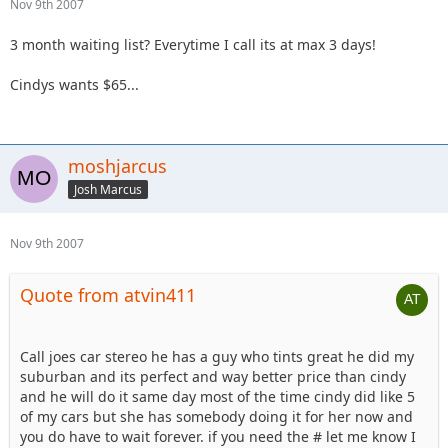
Nov 9th 2007
3 month waiting list? Everytime I call its at max 3 days!
Cindys wants $65...
moshjarcus
Josh Marcus
Nov 9th 2007
Quote from atvin411
Call joes car stereo he has a guy who tints great he did my
suburban and its perfect and way better price than cindy
and he will do it same day most of the time cindy did like 5
of my cars but she has somebody doing it for her now and
you do have to wait forever. if you need the # let me know I