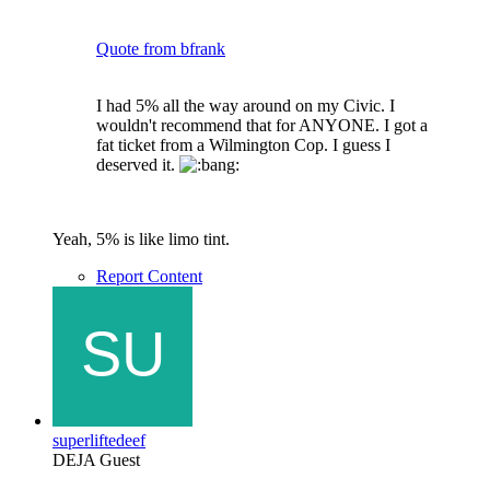
Quote from bfrank
I had 5% all the way around on my Civic. I
wouldn't recommend that for ANYONE. I got a
fat ticket from a Wilmington Cop. I guess I
deserved it.
Yeah, 5% is like limo tint.
Report Content
superliftedeef
DEJA Guest