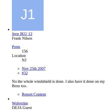
Jeep JKU 12
Frank Nilsen
Posts
156
Location
NJ
Nov 25th 2007
#32
No the whole windshield is done. I also have it done on my
Benz too.
Report Content
Wolverine
DEJA Guest