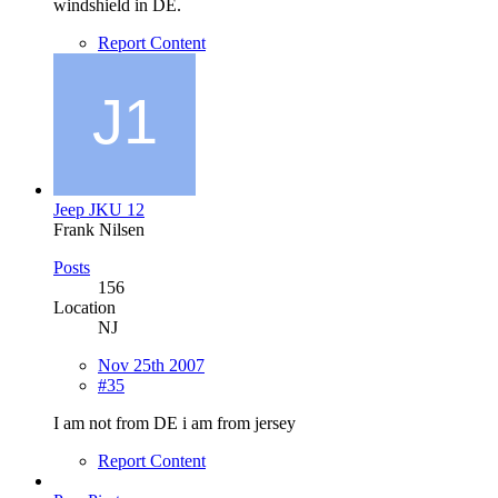
windshield in DE.
Report Content
Jeep JKU 12
Frank Nilsen
Posts
156
Location
NJ
Nov 25th 2007
#35
I am not from DE i am from jersey
Report Content