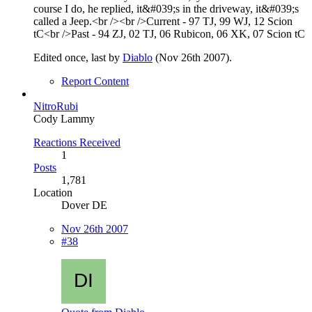
course I do, he replied, it&#039;s in the driveway, it&#039;s
called a Jeep.<br /><br />Current - 97 TJ, 99 WJ, 12 Scion
tC<br />Past - 94 ZJ, 02 TJ, 06 Rubicon, 06 XK, 07 Scion tC
Edited once, last by
Diablo
(
Nov 26th 2007
).
Report Content
NitroRubi
Cody Lammy
Reactions Received
1
Posts
1,781
Location
Dover DE
Nov 26th 2007
#38