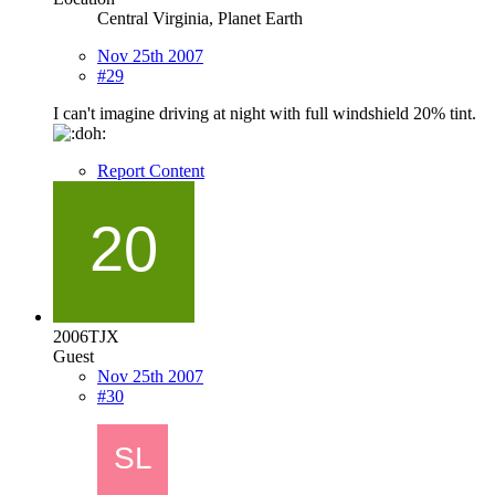
Central Virginia, Planet Earth
Nov 25th 2007
#29
I can't imagine driving at night with full windshield 20% tint.
Report Content
2006TJX
Guest
Nov 25th 2007
#30