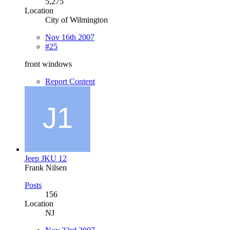
5,275
Location
City of Wilmington
Nov 16th 2007
#25
front windows
Report Content
Jeep JKU 12
Frank Nilsen
Posts
156
Location
NJ