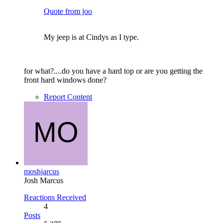
Quote from joo
My jeep is at Cindys as I type.
for what?....do you have a hard top or are you getting the
front hard windows done?
Report Content
moshjarcus
Josh Marcus
Reactions Received
4
Posts