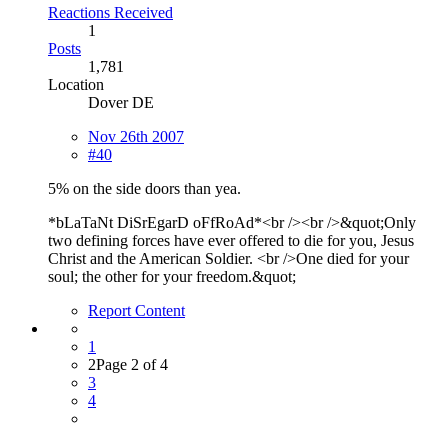
Reactions Received
1
Posts
1,781
Location
Dover DE
Nov 26th 2007
#40
5% on the side doors than yea.
*bLaTaNt DiSrEgarD oFfRoAd*<br /><br />&quot;Only
two defining forces have ever offered to die for you, Jesus
Christ and the American Soldier. <br />One died for your
soul; the other for your freedom.&quot;
Report Content
1
2
Page 2 of 4
3
4