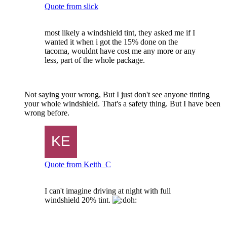
Quote from slick
most likely a windshield tint, they asked me if I
wanted it when i got the 15% done on the
tacoma, wouldnt have cost me any more or any
less, part of the whole package.
Not saying your wrong, But I just don't see anyone tinting
your whole windshield. That's a safety thing. But I have been
wrong before.
Quote from Keith_C
I can't imagine driving at night with full
windshield 20% tint.