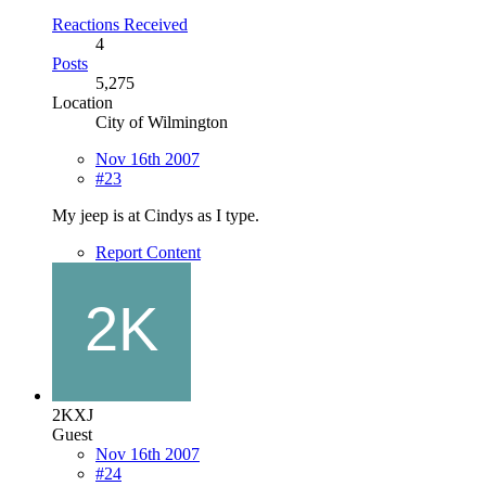
Reactions Received
4
Posts
5,275
Location
City of Wilmington
Nov 16th 2007
#23
My jeep is at Cindys as I type.
Report Content
2KXJ
Guest
Nov 16th 2007
#24