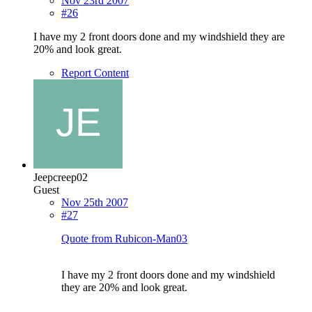
Nov 23rd 2007
#26
I have my 2 front doors done and my windshield they are
20% and look great.
Report Content
Jeepcreep02
Guest
Nov 25th 2007
#27
Quote from Rubicon-Man03
I have my 2 front doors done and my windshield
they are 20% and look great.