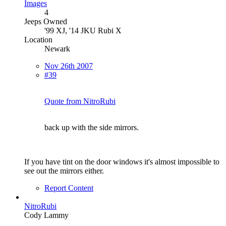
Images
4
Jeeps Owned
'99 XJ, '14 JKU Rubi X
Location
Newark
Nov 26th 2007
#39
Quote from NitroRubi
back up with the side mirrors.
If you have tint on the door windows it's almost impossible to
see out the mirrors either.
Report Content
NitroRubi
Cody Lammy