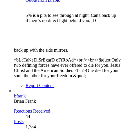
Quote from Diablo
5% is a pita to see through at night. Can't back up
if there's no direct light behind you. ;D
back up with the side mirrors.
*bLaTaNt DiSrEgarD oFfRoAd*<br /><br />&quot;Only
two defining forces have ever offered to die for you, Jesus
Christ and the American Soldier. <br />One died for your
soul; the other for your freedom.&quot;
Report Content
bfrank
Brian Frank
Reactions Received
44
Posts
1,784