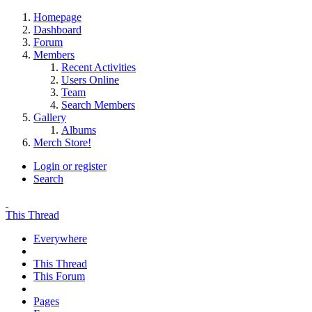
Homepage
Dashboard
Forum
Members
Recent Activities
Users Online
Team
Search Members
Gallery
Albums
Merch Store!
Login or register
Search
This Thread
Everywhere
This Thread
This Forum
Pages