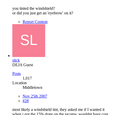
you tinted the windshield?
or did you just get an 'eyebrow' on it?
Report Content
slick
DEJA Guest
Posts
1,017
Location
Middletown
Nov 25th 2007
#28
most likely a windshield tint, they asked me if I wanted it
when i got the 15% done on the tacoma, wouldnt have cost