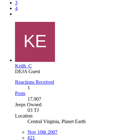
3
4
Keith_C
DEJA Guest
Reactions Received
1
Posts
17,907
Jeeps Owned
03 TJ
Location
Central Virginia, Planet Earth
Nov 10th 2007
#21