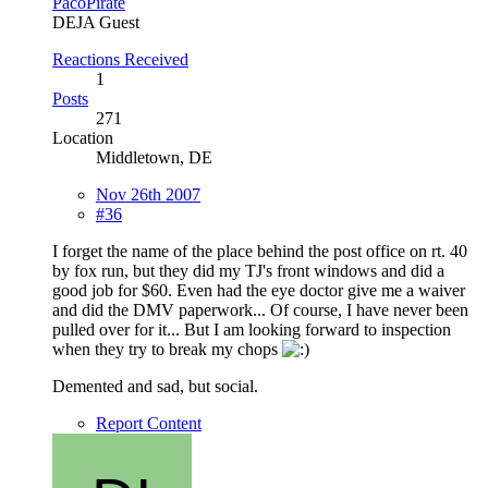
PacoPirate
DEJA Guest
Reactions Received
1
Posts
271
Location
Middletown, DE
Nov 26th 2007
#36
I forget the name of the place behind the post office on rt. 40
by fox run, but they did my TJ's front windows and did a
good job for $60. Even had the eye doctor give me a waiver
and did the DMV paperwork... Of course, I have never been
pulled over for it... But I am looking forward to inspection
when they try to break my chops
Demented and sad, but social.
Report Content