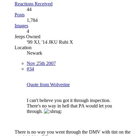
Reactions Received
44
Posts
1,784
Images
4
Jeeps Owned
'99 XJ, '14 JKU Rubi X
Location
Newark
Nov 25th 2007
#34
Quote from Wolverine
I can't believe you got it through inspection.
There's no way in hell that PA would let you
through.
There is no way you went through the DMV with tint on the