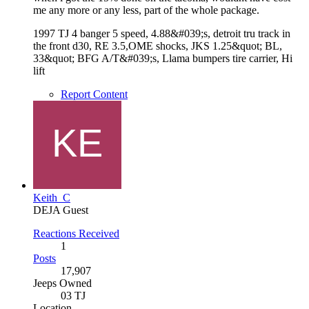
me any more or any less, part of the whole package.
1997 TJ 4 banger 5 speed, 4.88&#039;s, detroit tru track in
the front d30, RE 3.5,OME shocks, JKS 1.25&quot; BL,
33&quot; BFG A/T&#039;s, Llama bumpers tire carrier, Hi
lift
Report Content
Keith_C
DEJA Guest
Reactions Received
1
Posts
17,907
Jeeps Owned
03 TJ
Location