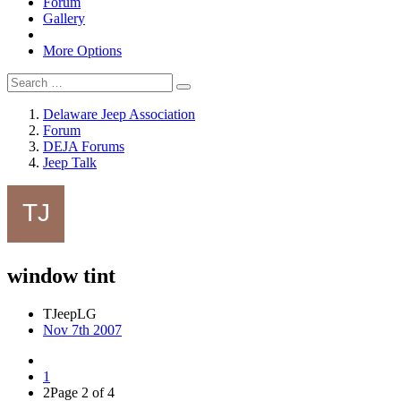
Forum
Gallery
More Options
Delaware Jeep Association
Forum
DEJA Forums
Jeep Talk
window tint
TJeepLG
Nov 7th 2007
1
2
Page 2 of 4