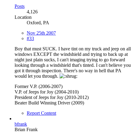
Posts
4,126
Location
Oxford, PA
Nov 25th 2007
#33
Boy that must SUCK. I have tint on my truck and jeep on all
windows EXCEPT the windshield and trying to back up at
night just plain sucks, I can't imaging trying to go forward
looking through a windshield that's tinted. I can't believe you
got it through inspection. There's no way in hell that PA
would let you through.
Former V.P. (2006-2007)
V.P. of Jeeps for Joy (2004-2010)
President of Jeeps for Joy (2010-2012)
Beater Build Winning Driver (2009)
Report Content
bfrank
Brian Frank