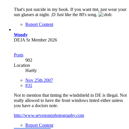
That's just suicide in my book. If you want tint, just wear your
sun glasses at night. ;D Just like the 80's song.
Report Content
Woody
DEJA Sr Member 2026
Posts
902
Location
Hartly
Nov 25th 2007
#31
Not to mention that tinting the windshield in DE is illegal. Not
really allowed to have the front windows tinted either unless
you have a doctors note.
http://www.sevenonephotography.com
Report Content