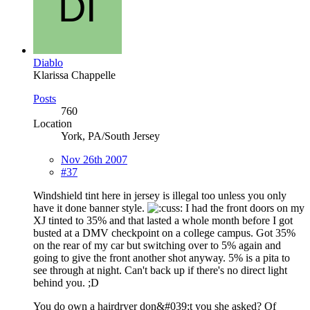
Diablo
Klarissa Chappelle
Posts
760
Location
York, PA/South Jersey
Nov 26th 2007
#37
Windshield tint here in jersey is illegal too unless you only
have it done banner style.
I had the front doors on my
XJ tinted to 35% and that lasted a whole month before I got
busted at a DMV checkpoint on a college campus. Got 35%
on the rear of my car but switching over to 5% again and
going to give the front another shot anyway. 5% is a pita to
see through at night. Can't back up if there's no direct light
behind you. ;D
You do own a hairdryer don&#039;t you she asked? Of