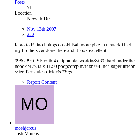
Posts
51
Location
Newark De
Nov 13th 2007
#22
Id go to Rhino linings on old Baltimore pike in newark i had
my brothers car done there and it look excellent
99&#39; tj SE with 4 chipmunks workin&#39; hard under the
hood<br />32 x 11.50 poopcomp m/t<br />4 inch super lift<br
/>teraflex quick dickie&#39;s
Report Content
moshjarcus
Josh Marcus