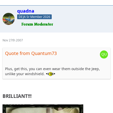
quadna
DEJA Sr Member 2026
Nov 27th 2007
Quote from Quantum73
Plus, get this, you can even wear them outside the Jeep,
unlike your windshield.
BRILLIANT!!!