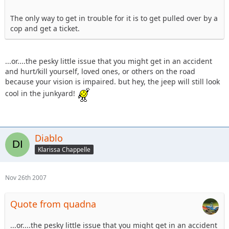
The only way to get in trouble for it is to get pulled over by a
cop and get a ticket.
...or....the pesky little issue that you might get in an accident
and hurt/kill yourself, loved ones, or others on the road
because your vision is impaired. but hey, the jeep will still look
cool in the junkyard!
Diablo
Klarissa Chappelle
Nov 26th 2007
Quote from quadna
...or....the pesky little issue that you might get in an accident