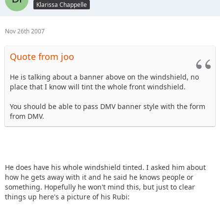
Klarissa Chappelle
Nov 26th 2007
Quote from joo
He is talking about a banner above on the windshield, no
place that I know will tint the whole front windshield.
You should be able to pass DMV banner style with the form
from DMV.
He does have his whole windshield tinted. I asked him about
how he gets away with it and he said he knows people or
something. Hopefully he won't mind this, but just to clear
things up here's a picture of his Rubi: