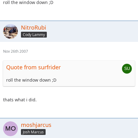
roll the window down ;D
NitroRubi
Cody Lammy
Nov 26th 2007
Quote from surfrider
roll the window down ;D
thats what i did.
moshjarcus
Josh Marcus