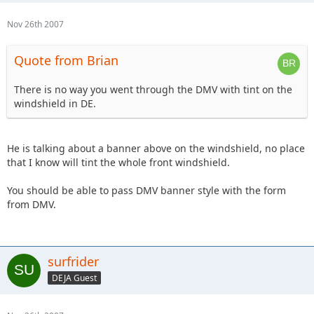
Nov 26th 2007
Quote from Brian
There is no way you went through the DMV with tint on the
windshield in DE.
He is talking about a banner above on the windshield, no place
that I know will tint the whole front windshield.
You should be able to pass DMV banner style with the form
from DMV.
surfrider
DEJA Guest