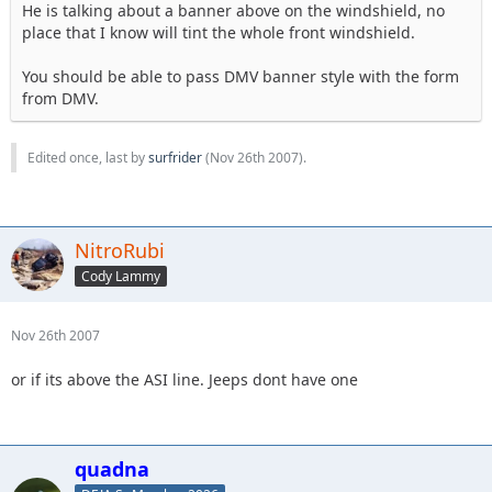
He is talking about a banner above on the windshield, no
place that I know will tint the whole front windshield.
You should be able to pass DMV banner style with the form
from DMV.
Edited once, last by
surfrider
(
Nov 26th 2007
).
NitroRubi
Cody Lammy
Nov 26th 2007
or if its above the ASI line. Jeeps dont have one
quadna