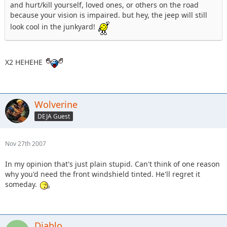
and hurt/kill yourself, loved ones, or others on the road
because your vision is impaired. but hey, the jeep will still
look cool in the junkyard!
X2 HEHEHE
Wolverine
DEJA Guest
Nov 27th 2007
In my opinion that's just plain stupid. Can't think of one reason
why you'd need the front windshield tinted. He'll regret it
someday.
Diablo