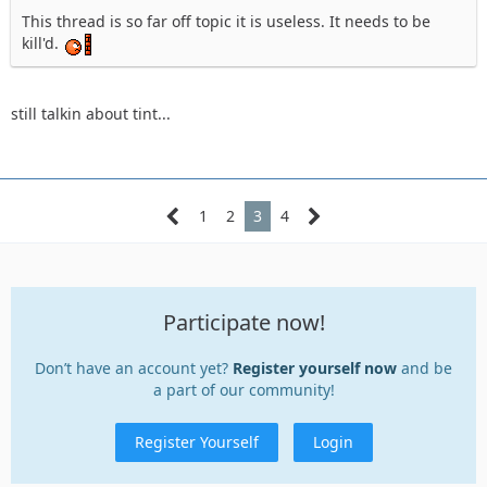
This thread is so far off topic it is useless. It needs to be
kill'd.
still talkin about tint...
1
2
3
4
Participate now!
Don’t have an account yet?
Register yourself now
and be
a part of our community!
Register Yourself
Login