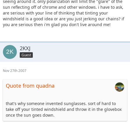
seeing around it. only polarization will limit the "glare" of the
sun reflecting off of chrome and other windows. i have to ask,
are serious with your line of thinking that tinting your
windshield is a good idea or are you just jerking our chains? if
you are serious then i'm glad you don't live around me!
2KXJ
Guest
Nov 27th 2007
Quote from quadna
that's why someone invented sunglasses. sort of hard to
take off your tinted windshield and throw it in the glovebox
once the sun goes down.