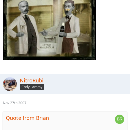
NitroRubi
Cody Lammy
Nov 27th 2007
Quote from Brian