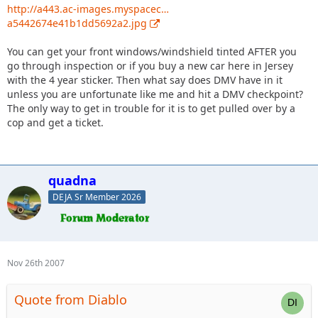
http://a443.ac-images.myspacec…
a5442674e41b1dd5692a2.jpg
You can get your front windows/windshield tinted AFTER you
go through inspection or if you buy a new car here in Jersey
with the 4 year sticker. Then what say does DMV have in it
unless you are unfortunate like me and hit a DMV checkpoint?
The only way to get in trouble for it is to get pulled over by a
cop and get a ticket.
quadna
DEJA Sr Member 2026
Nov 26th 2007
Quote from Diablo