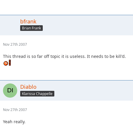
bfrank
Brian Frank
Nov 27th 2007
This thread is so far off topic it is useless. It needs to be kill'd.
Diablo
Klarissa Chappelle
Nov 27th 2007
Yeah really.