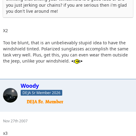
you just jerking our chains? if you are serious then i'm glad
you don't live around me!
X2
Too be blunt, that is an unbelievably stupid idea to have the
windshield tinted. Polarized sunglasses accomplish the same
task very well. Plus, get this, you can even wear them outside
the Jeep, unlike your windshield.
Woody
DEJA Sr Member 2026
Nov 27th 2007
x3