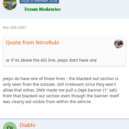
DEJA Sr Member 2026
Nov 26th 2007
Quote from NitroRubi
or if its above the ASI line. Jeeps dont have one
jeeps do have one of those lines - the blacked-out section is
only seen from the outside. still irrelevant since they won't
allow that either. DMV made me pull a DeJA banner (1" tall)
from that blacked-out section even though the banner itself
was clearly
not
visible from within the vehicle.
Diablo