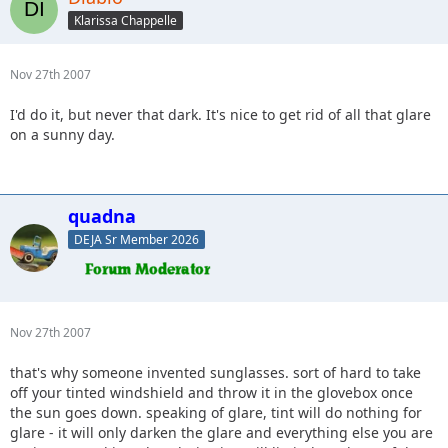
Klarissa Chappelle
Nov 27th 2007
I'd do it, but never that dark. It's nice to get rid of all that glare
on a sunny day.
quadna
DEJA Sr Member 2026
Nov 27th 2007
that's why someone invented sunglasses. sort of hard to take
off your tinted windshield and throw it in the glovebox once
the sun goes down. speaking of glare, tint will do nothing for
glare - it will only darken the glare and everything else you are