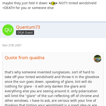
maybe they just fold it down
NOT!! tinted windshield
=DEATH for you or someone else
Quantum73
DEJA Guest
Nov 27th 2007
Quote from quadna
that's why someone invented sunglasses. sort of hard to
take off your tinted windshield and throw it in the glovebox
once the sun goes down. speaking of glare, tint will do
nothing for glare - it will only darken the glare and
everything else you are seeing around it. only polarization
will limit the "glare" of the sun reflecting off of chrome and
other windows. i have to ask, are serious with your line of
thinking that tinting your windshield is a good idea or are