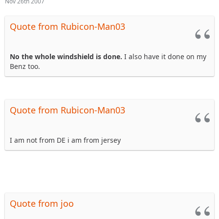
Nov 26th 2007
Quote from Rubicon-Man03
No the whole windshield is done.
I also have it done on my
Benz too.
Quote from Rubicon-Man03
I am not from DE i am from jersey
Quote from joo