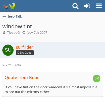
Jeep Talk
window tint
TJeepLG
Nov 7th 2007
surfrider
DEJA Guest
Nov 26th 2007
Quote from Brian
If you have tint on the door windows it's almost impossible
to see out the mirrors either.