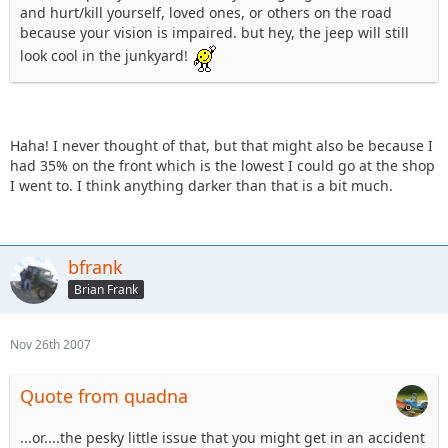
and hurt/kill yourself, loved ones, or others on the road
because your vision is impaired. but hey, the jeep will still
look cool in the junkyard!
Haha! I never thought of that, but that might also be because I
had 35% on the front which is the lowest I could go at the shop
I went to. I think anything darker than that is a bit much.
bfrank
Brian Frank
Nov 26th 2007
Quote from quadna
...or....the pesky little issue that you might get in an accident