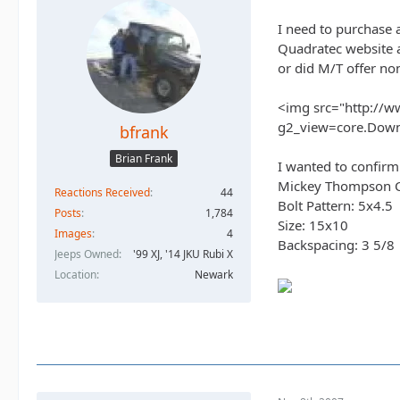
I need to purchase 
Quadratec website a
or did M/T offer no
<img src="http://w
g2_view=core.Dow
bfrank
Brian Frank
I wanted to confirm
Mickey Thompson Cla
Reactions Received
44
Bolt Pattern: 5x4.5
Posts
1,784
Size: 15x10
Images
4
Backspacing: 3 5/8
Jeeps Owned
'99 XJ, '14 JKU Rubi X
Location
Newark