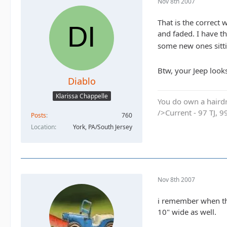
Nov 8th 2007
That is the correc
and faded. I have t
some new ones sittin
Btw, your Jeep look
Diablo
Klarissa Chappelle
You do own a hairdr
/>Current - 97 TJ, 9
Posts
760
Location
York, PA/South Jersey
Nov 8th 2007
i remember when the
10" wide as well.