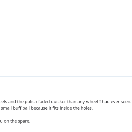
els and the polish faded quicker than any wheel I had ever seen. 
small buff ball because it fits inside the holes.
ou on the spare.