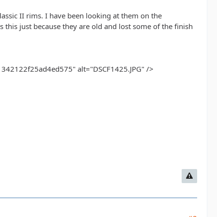
assic II rims. I have been looking at them on the
his just because they are old and lost some of the finish
42122f25ad4ed575" alt="DSCF1425.JPG" />