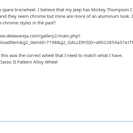
a spare tire/wheel. I believe that my Jeep has Mickey Thompson Cl
nd they seem chrome but mine are more of an aluminum look. Is t
n-chrome styles in the past?
ww.delawareja.com/gallery2/main.php?
nloadItem&g2_itemId=7198&g2_GALLERYSID=a9022854a37a1f13
 this was the correct wheel that I need to match what I have.
ssic II Pattern Alloy Wheel