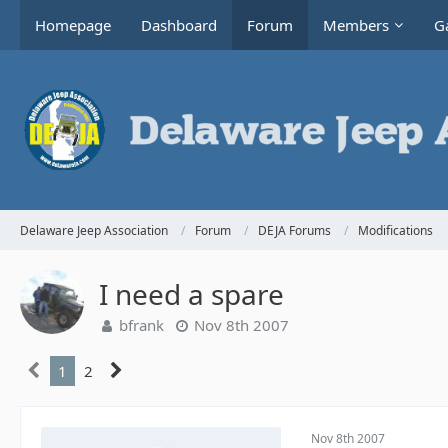
Homepage
Dashboard
Forum
Members
Ga
Delaware Jeep Association
Forum
DEJA Forums
Modifications
I need a spare
bfrank
Nov 8th 2007
1
2
Nov 8th 2007