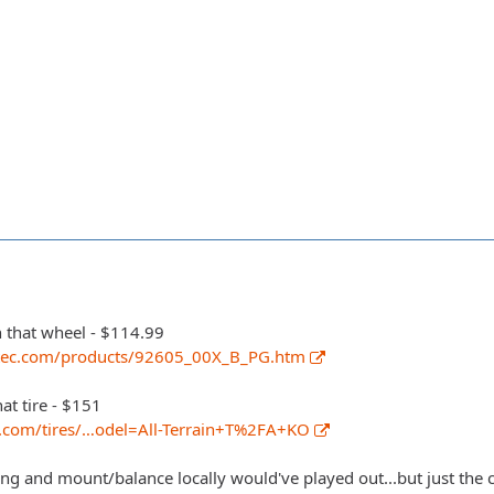
n that wheel - $114.99
tec.com/products/92605_00X_B_PG.htm
hat tire - $151
k.com/tires/…odel=All-Terrain+T%2FA+KO
ng and mount/balance locally would've played out...but just the c