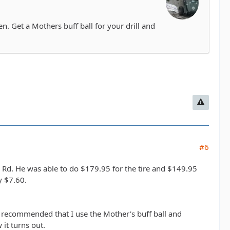
. Get a Mothers buff ball for your drill and
#6
 Rd. He was able to do $179.95 for the tire and $149.95
y $7.60.
o recommended that I use the Mother's buff ball and
it turns out.