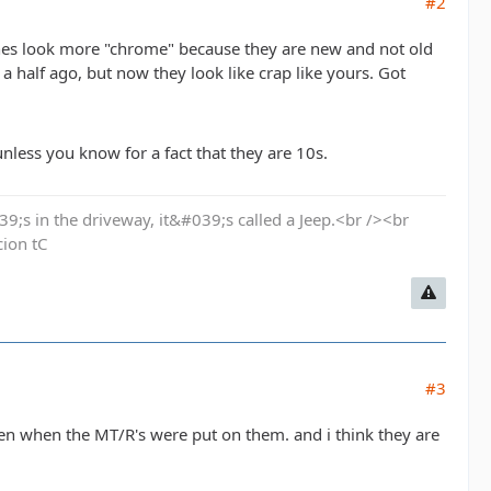
#2
nes look more "chrome" because they are new and not old
 half ago, but now they look like crap like yours. Got
nless you know for a fact that they are 10s.
9;s in the driveway, it&#039;s called a Jeep.<br /><br
cion tC
#3
en when the MT/R's were put on them. and i think they are