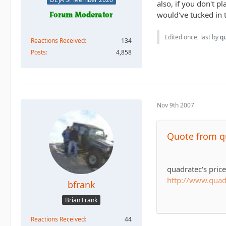
also, if you don't p
would've tucked in t
Edited once, last by
q
Reactions Received
134
Posts
4,858
Nov 9th 2007
Quote from 
quadratec's pric
http://www.qua
bfrank
Brian Frank
tirerack's price o
http://www.tire
Reactions Received
44