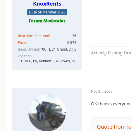
KnoxRents
DEJA Sr Member 2026
Reactions Received
36
Posts
6,975
Jeeps Owned
'06 TJ, 21 Grand, 24 JL
Actively Fishing Dr
Location
Dub-C, PA, Kennett , & Lewes, DE
Nov 8th 2007
OK thanks everyone 
Quote from k