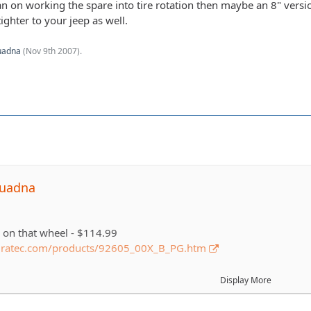
lan on working the spare into tire rotation then maybe an 8" vers
ighter to your jeep as well.
uadna
(
Nov 9th 2007
).
quadna
e on that wheel - $114.99
dratec.com/products/92605_00X_B_PG.htm
n that tire - $151
Display More
rack.com/tires/…odel=All-Terrain+T%2FA+KO