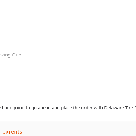
inking Club
I am going to go ahead and place the order with Delaware Tire. 
noxrents