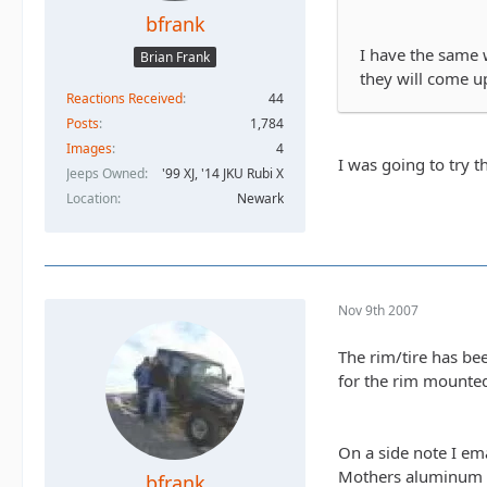
bfrank
I have the same w
Brian Frank
they will come up
Reactions Received
44
Posts
1,784
Images
4
I was going to try t
Jeeps Owned
'99 XJ, '14 JKU Rubi X
Location
Newark
Nov 9th 2007
The rim/tire has be
for the rim mounted
On a side note I em
Mothers aluminum po
bfrank