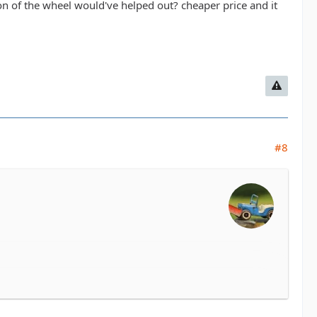
ion of the wheel would've helped out? cheaper price and it
#8