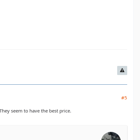
#5
They seem to have the best price.