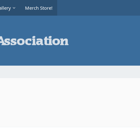
llery
Merch Store!