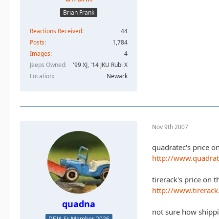
Brian Frank
Reactions Received
44
Posts
1,784
Images
4
Jeeps Owned
'99 XJ, '14 JKU Rubi X
Location
Newark
Nov 9th 2007
quadratec's price o
http://www.quadra
tirerack's price on t
http://www.tirerac
quadna
not sure how shippi
DEJA Sr Member 2026