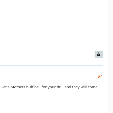
#4
Get a Mothers buff ball for your drill and they will come