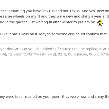
t wheel assuming you have 15x10s and not 15x8s. And yes, new o
he same wheels on my TJ and they were new and shiny a year and a
g in the garage just waiting til after winter to put em on.
s like it has 15x8s on it. Maybe someone else could confirm that u
yer don&#039;t you she asked? Of course I do, he replied, it&#03
9 WJ, 12 Scion tC<br />Past - 94 ZJ, 02 TJ, 06 Rubicon, 06 XK, 07 S
y were first installed on your jeep - they were new and shiny th