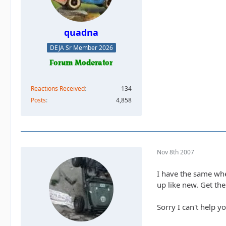
quadna
DEJA Sr Member 2026
Reactions Received
134
Posts
4,858
Nov 8th 2007
I have the same whe
up like new. Get the 
Sorry I can't help y