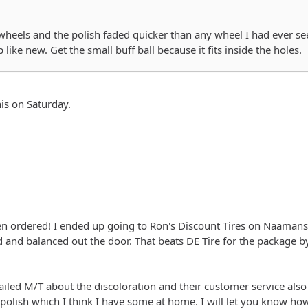
heels and the polish faded quicker than any wheel I had ever seen
 like new. Get the small buff ball because it fits inside the holes.
his on Saturday.
en ordered! I ended up going to Ron's Discount Tires on Naamans
 and balanced out the door. That beats DE Tire for the package b
ailed M/T about the discoloration and their customer service als
lish which I think I have some at home. I will let you know how 