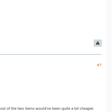
#7
ost of the two items would've been quite a bit cheaper.