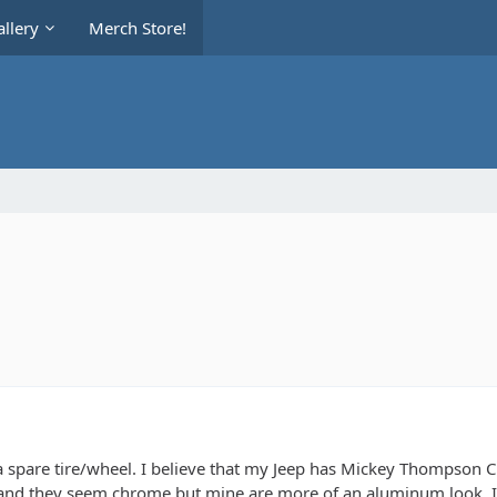
llery
Merch Store!
a spare tire/wheel. I believe that my Jeep has Mickey Thompson Cl
nd they seem chrome but mine are more of an aluminum look. Is t