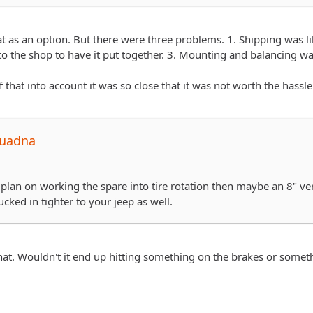
rack.com/tires/…odel=All-Terrain+T%2FA+KO
pping and mount/balance locally would've played out...but just th
at as an option. But there were three problems. 1. Shipping was li
 to the shop to have it put together. 3. Mounting and balancing w
 that into account it was so close that it was not worth the hassle 
quadna
t plan on working the spare into tire rotation then maybe an 8" v
ucked in tighter to your jeep as well.
at. Wouldn't it end up hitting something on the brakes or someth