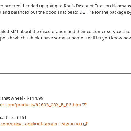
en ordered! I ended up going to Ron's Discount Tires on Naamans
 and balanced out the door. That beats DE Tire for the package b
ailed M/T about the discoloration and their customer service als
lish which I think I have some at home. I will let you know how 
n that wheel - $114.99
tec.com/products/92605_00X_B_PG.htm
hat tire - $151
k.com/tires/…odel=All-Terrain+T%2FA+KO