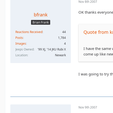
Nov 8th 2007
OK thanks everyone 
bfrank
Brian Frank
Quote from k
Reactions Received
44
Posts
1,784
Images
4
I have the same w
Jeeps Owned
'99 XJ, '14 JKU Rubi X
come up like new.
Location
Newark
I was going to try t
Nov 9th 2007