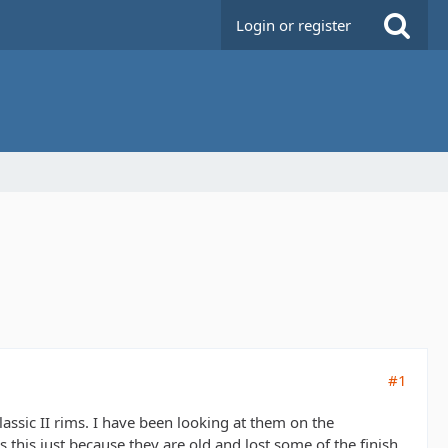
Login or register
#1
assic II rims. I have been looking at them on the
his just because they are old and lost some of the finish