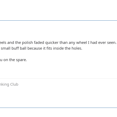
els and the polish faded quicker than any wheel I had ever seen. 
small buff ball because it fits inside the holes.
ou on the spare.
inking Club