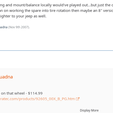
ng and mount/balance locally would've played out...but just the c
lan on working the spare into tire rotation then maybe an 8" vers
ighter to your jeep as well.
uadna
(
Nov 9th 2007
).
quadna
e on that wheel - $114.99
dratec.com/products/92605_00X_B_PG.htm
n that tire - $151
Display More