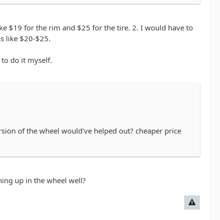
e cost of the two items would've been quite a bit
ke $19 for the rim and $25 for the tire. 2. I would have to
as like $20-$25.
to do it myself.
ersion of the wheel would've helped out? cheaper price
ing up in the wheel well?