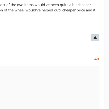
ost of the two items would've been quite a bit cheaper.
ion of the wheel would've helped out? cheaper price and it
#8