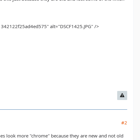
42122f25ad4ed575" alt="DSCF1425.JPG" />
#2
nes look more "chrome" because they are new and not old