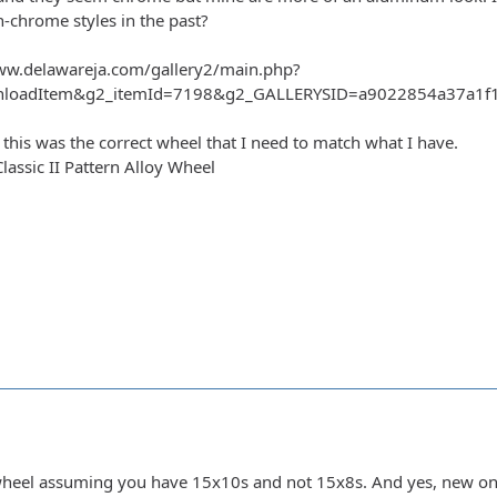
n-chrome styles in the past?
ww.delawareja.com/gallery2/main.php?
nloadItem&g2_itemId=7198&g2_GALLERYSID=a9022854a37a1f13
 this was the correct wheel that I need to match what I have.
ssic II Pattern Alloy Wheel
t wheel assuming you have 15x10s and not 15x8s. And yes, new o