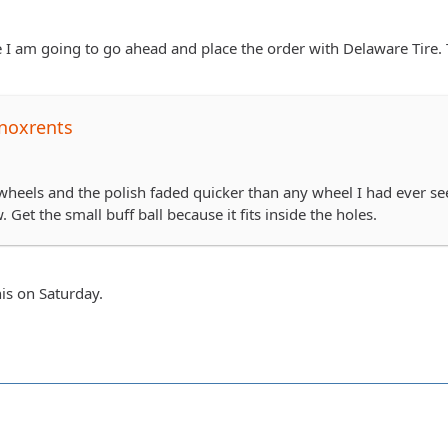
I am going to go ahead and place the order with Delaware Tire. 
noxrents
heels and the polish faded quicker than any wheel I had ever seen
 Get the small buff ball because it fits inside the holes.
his on Saturday.