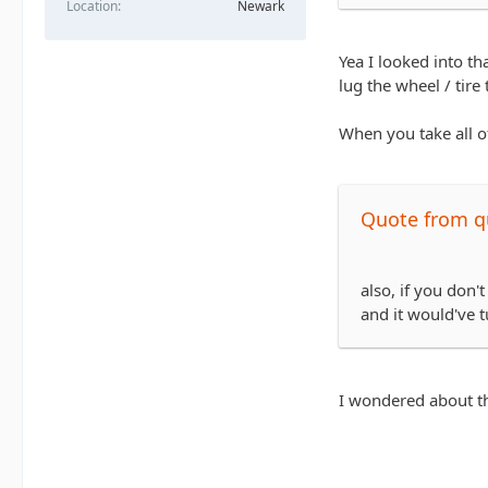
Location
Newark
http://www.tire
not sure how shi
Yea I looked into th
cheaper.
lug the wheel / tire
When you take all of
Quote from 
also, if you don'
and it would've t
I wondered about th