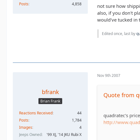
Posts
4,858
not sure how shippi
also, if you don't p
would've tucked in t
Edited once, last by
q
Nov 9th 2007
bfrank
Quote from 
Brian Frank
Reactions Received
44
quadratec's pric
Posts
1,784
http://www.qua
Images
4
Jeeps Owned
'99 XJ, '14 JKU Rubi X
tirerack's price o