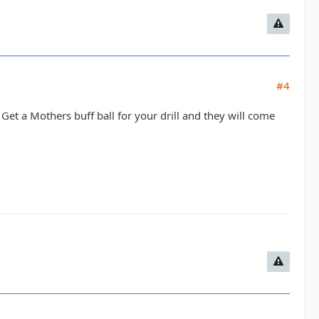
#4
Get a Mothers buff ball for your drill and they will come