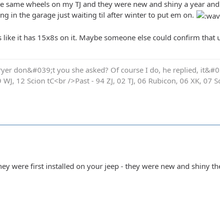
he same wheels on my TJ and they were new and shiny a year and a
g in the garage just waiting til after winter to put em on.
s like it has 15x8s on it. Maybe someone else could confirm that u
yer don&#039;t you she asked? Of course I do, he replied, it&#03
9 WJ, 12 Scion tC<br />Past - 94 ZJ, 02 TJ, 06 Rubicon, 06 XK, 07 S
y were first installed on your jeep - they were new and shiny th