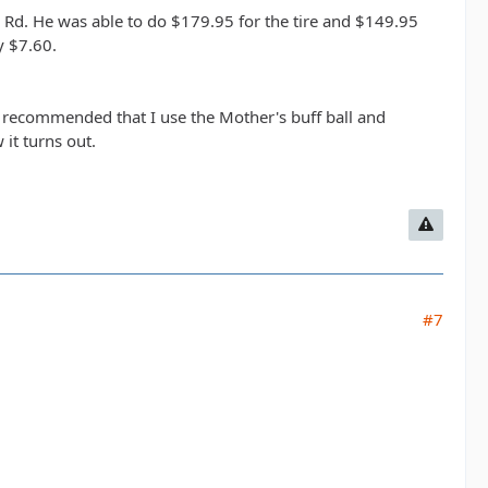
 Rd. He was able to do $179.95 for the tire and $149.95
y $7.60.
o recommended that I use the Mother's buff ball and
it turns out.
#7