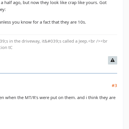
 half ago, but now they look like crap like yours. Got
nless you know for a fact that they are 10s.
9;s in the driveway, it&#039;s called a Jeep.<br /><br
cion tC
#3
en when the MT/R's were put on them. and i think they are