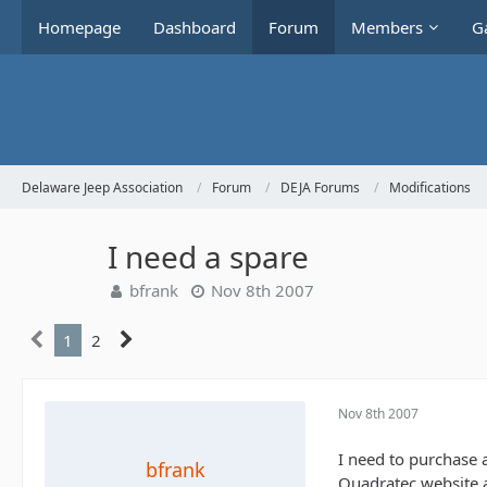
Homepage
Dashboard
Forum
Members
Ga
Delaware Jeep Association
Forum
DEJA Forums
Modifications
I need a spare
bfrank
Nov 8th 2007
1
2
Nov 8th 2007
I need to purchase 
bfrank
Quadratec website a