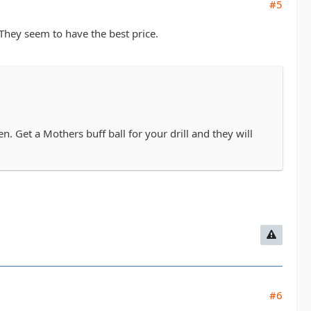
#5
They seem to have the best price.
. Get a Mothers buff ball for your drill and they will
#6