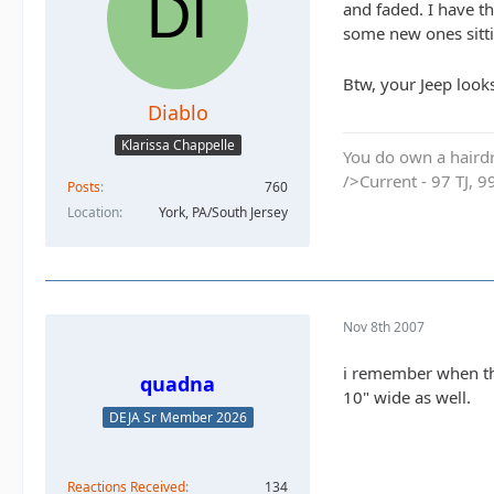
and faded. I have t
some new ones sittin
Btw, your Jeep look
Diablo
Klarissa Chappelle
You do own a hairdr
/>Current - 97 TJ, 9
Posts
760
Location
York, PA/South Jersey
Nov 8th 2007
i remember when the
quadna
10" wide as well.
DEJA Sr Member 2026
Reactions Received
134