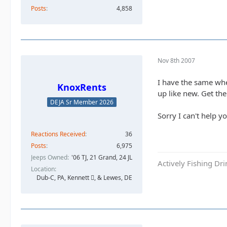
Posts
4,858
Nov 8th 2007
I have the same whe
KnoxRents
up like new. Get the 
DEJA Sr Member 2026
Sorry I can't help y
Reactions Received
36
Posts
6,975
Jeeps Owned
'06 TJ, 21 Grand, 24 JL
Actively Fishing Dr
Location
Dub-C, PA, Kennett , & Lewes, DE