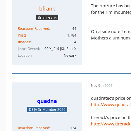
The rim/tire has be
bfrank
for the rim mounted
Brian Frank
Reactions Received
44
On a side note I em
Posts
1,784
Mothers aluminum po
Images
4
Jeeps Owned
'99 XJ, '14 JKU Rubi X
Location
Newark
Nov 9th 2007
quadratec's price o
quadna
http://www.quadra
DEJA Sr Member 2026
tirerack's price on t
http://www.tirerac
Reactions Received
134