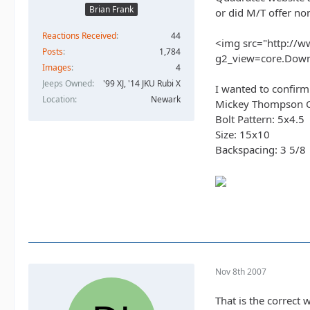
Brian Frank
or did M/T offer no
Reactions Received
44
<img src="http://w
Posts
1,784
g2_view=core.Dow
Images
4
Jeeps Owned
'99 XJ, '14 JKU Rubi X
I wanted to confirm
Location
Newark
Mickey Thompson Cla
Bolt Pattern: 5x4.5
Size: 15x10
Backspacing: 3 5/8
Nov 8th 2007
That is the correc