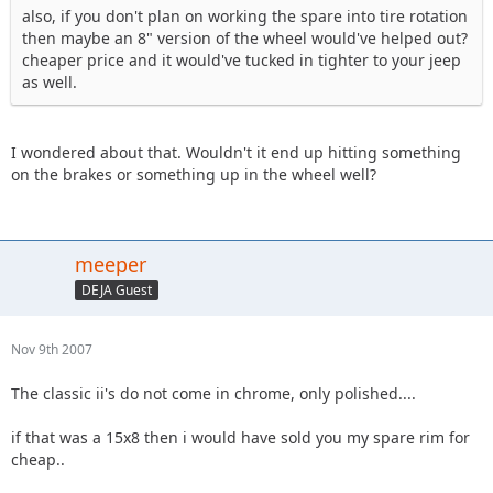
also, if you don't plan on working the spare into tire rotation
then maybe an 8" version of the wheel would've helped out?
cheaper price and it would've tucked in tighter to your jeep
as well.
I wondered about that. Wouldn't it end up hitting something
on the brakes or something up in the wheel well?
meeper
DEJA Guest
Nov 9th 2007
The classic ii's do not come in chrome, only polished....
if that was a 15x8 then i would have sold you my spare rim for
cheap..