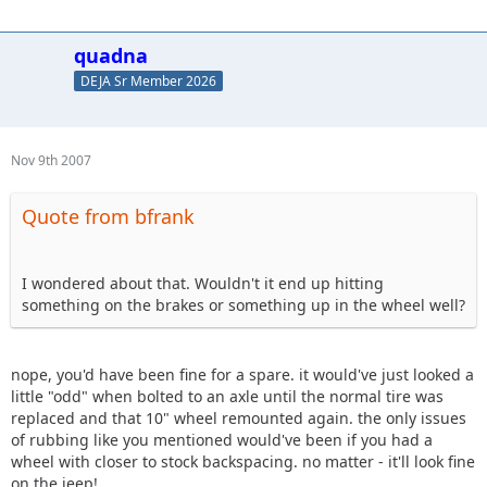
quadna
DEJA Sr Member 2026
Nov 9th 2007
Quote from bfrank
I wondered about that. Wouldn't it end up hitting
something on the brakes or something up in the wheel well?
nope, you'd have been fine for a spare. it would've just looked a
little "odd" when bolted to an axle until the normal tire was
replaced and that 10" wheel remounted again. the only issues
of rubbing like you mentioned would've been if you had a
wheel with closer to stock backspacing. no matter - it'll look fine
on the jeep!