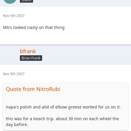
Nov 9th 2007
Mtrs looked nasty on that thing
bfrank
Brian Frank
Nov 9th 2007
Quote from NitroRubi
napa's polish and alot of elbow greese worked for us on it.
this was for a beach trip. about 30 min on each wheel the
day before.