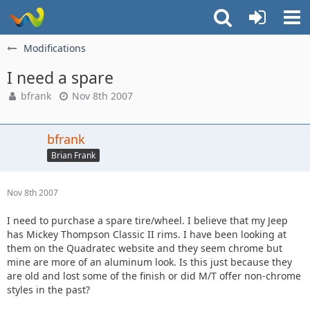
Modifications
I need a spare
bfrank
Nov 8th 2007
bfrank
Brian Frank
Nov 8th 2007
I need to purchase a spare tire/wheel. I believe that my Jeep
has Mickey Thompson Classic II rims. I have been looking at
them on the Quadratec website and they seem chrome but
mine are more of an aluminum look. Is this just because they
are old and lost some of the finish or did M/T offer non-chrome
styles in the past?