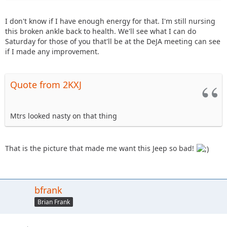
I don't know if I have enough energy for that. I'm still nursing
this broken ankle back to health. We'll see what I can do
Saturday for those of you that'll be at the DeJA meeting can see
if I made any improvement.
Quote from 2KXJ
Mtrs looked nasty on that thing
That is the picture that made me want this Jeep so bad!
bfrank
Brian Frank