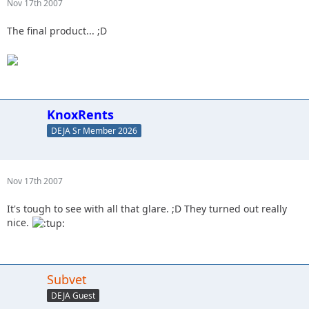
Nov 17th 2007
The final product... ;D
KnoxRents
DEJA Sr Member 2026
Nov 17th 2007
It's tough to see with all that glare. ;D They turned out really
nice.
Subvet
DEJA Guest