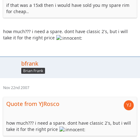
if that was a 15x8 then i would have sold you my spare rim
for cheap..
how much??? i need a spare. dont have classic 2's, but i will
take it for the right price
bfrank
Brian Frank
Nov 22nd 2007
Quote from YJRosco
how much??? i need a spare. dont have classic 2's, but i will
take it for the right price