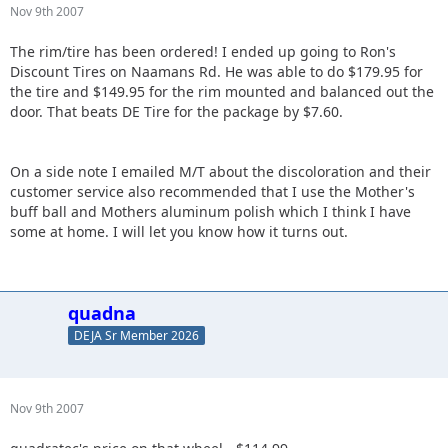
Nov 9th 2007
The rim/tire has been ordered! I ended up going to Ron's
Discount Tires on Naamans Rd. He was able to do $179.95 for
the tire and $149.95 for the rim mounted and balanced out the
door. That beats DE Tire for the package by $7.60.
On a side note I emailed M/T about the discoloration and their
customer service also recommended that I use the Mother's
buff ball and Mothers aluminum polish which I think I have
some at home. I will let you know how it turns out.
quadna
DEJA Sr Member 2026
Nov 9th 2007