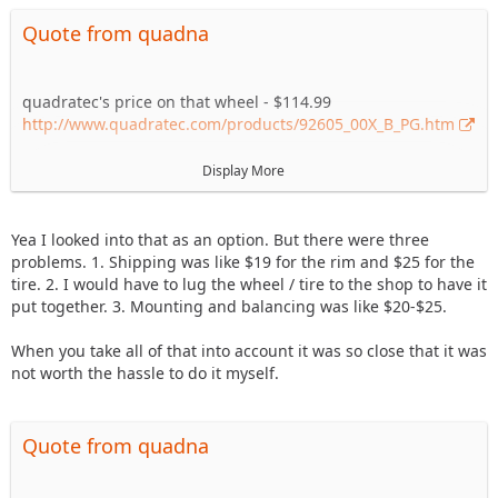
Quote from quadna
quadratec's price on that wheel - $114.99
http://www.quadratec.com/products/92605_00X_B_PG.htm
tirerack's price on that tire - $151
Display More
http://www.tirerack.com/tires/…odel=All-
Terrain+T%2FA+KO
Yea I looked into that as an option. But there were three
not sure how shipping and mount/balance locally would've
problems. 1. Shipping was like $19 for the rim and $25 for the
played out...but just the cost of the two items would've been
tire. 2. I would have to lug the wheel / tire to the shop to have it
quite a bit cheaper.
put together. 3. Mounting and balancing was like $20-$25.
When you take all of that into account it was so close that it was
not worth the hassle to do it myself.
Quote from quadna