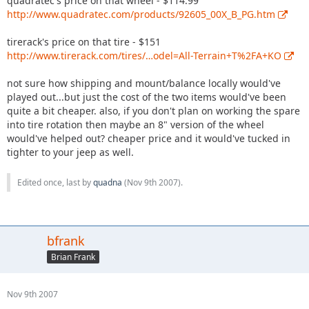
quadratec's price on that wheel - $114.99
http://www.quadratec.com/products/92605_00X_B_PG.htm
tirerack's price on that tire - $151
http://www.tirerack.com/tires/…odel=All-Terrain+T%2FA+KO
not sure how shipping and mount/balance locally would've
played out...but just the cost of the two items would've been
quite a bit cheaper. also, if you don't plan on working the spare
into tire rotation then maybe an 8" version of the wheel
would've helped out? cheaper price and it would've tucked in
tighter to your jeep as well.
Edited once, last by
quadna
(
Nov 9th 2007
).
bfrank
Brian Frank
Nov 9th 2007