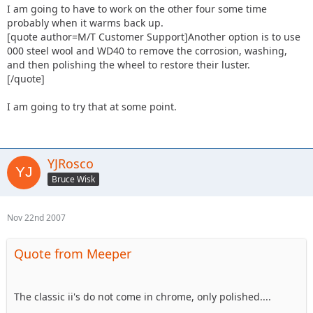
I am going to have to work on the other four some time
probably when it warms back up.
[quote author=M/T Customer Support]Another option is to use
000 steel wool and WD40 to remove the corrosion, washing,
and then polishing the wheel to restore their luster.
[/quote]
I am going to try that at some point.
YJRosco
Bruce Wisk
Nov 22nd 2007
Quote from Meeper
The classic ii's do not come in chrome, only polished....