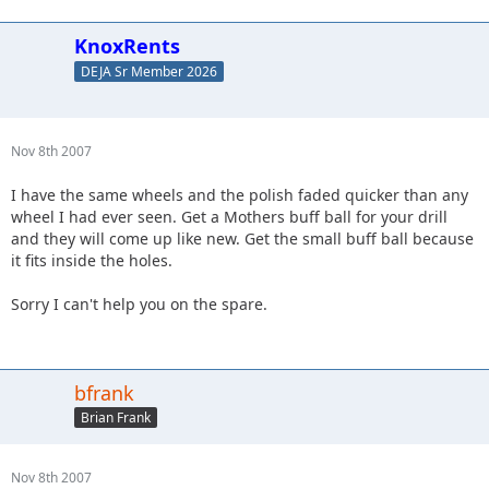
KnoxRents
DEJA Sr Member 2026
Nov 8th 2007
I have the same wheels and the polish faded quicker than any
wheel I had ever seen. Get a Mothers buff ball for your drill
and they will come up like new. Get the small buff ball because
it fits inside the holes.
Sorry I can't help you on the spare.
bfrank
Brian Frank
Nov 8th 2007