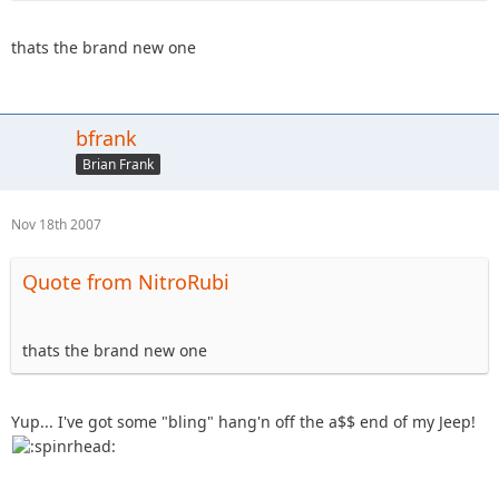
thats the brand new one
bfrank
Brian Frank
Nov 18th 2007
Quote from NitroRubi
thats the brand new one
Yup... I've got some "bling" hang'n off the a$$ end of my Jeep!