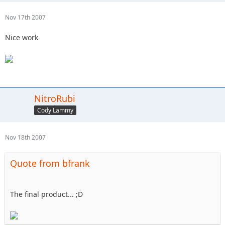
Nov 17th 2007
Nice work
NitroRubi
Cody Lammy
Nov 18th 2007
Quote from bfrank
The final product... ;D