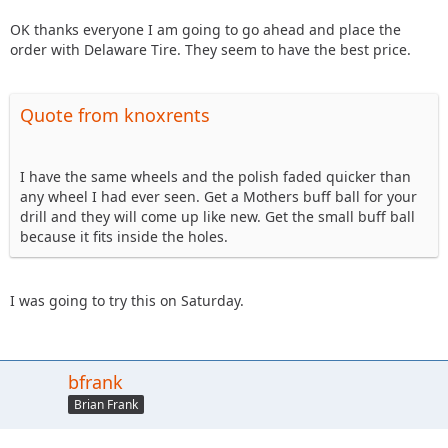
OK thanks everyone I am going to go ahead and place the
order with Delaware Tire. They seem to have the best price.
Quote from knoxrents
I have the same wheels and the polish faded quicker than
any wheel I had ever seen. Get a Mothers buff ball for your
drill and they will come up like new. Get the small buff ball
because it fits inside the holes.
I was going to try this on Saturday.
bfrank
Brian Frank