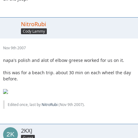
NitroRubi
Cody Lammy
Nov 9th 2007
napa's polish and alot of elbow greese worked for us on it.
this was for a beach trip. about 30 min on each wheel the day
before.
Edited once, last by
NitroRubi
(
Nov 9th 2007
).
2KXJ
Guest