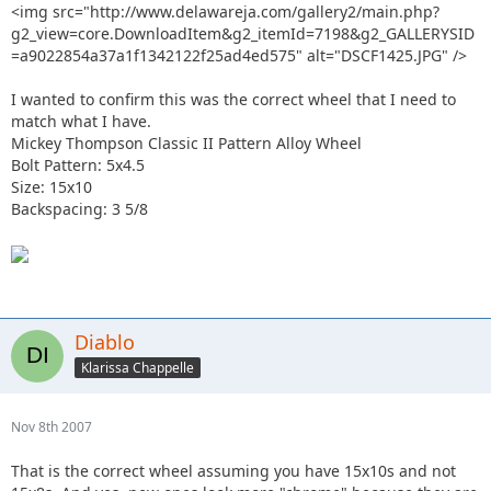
<img src="http://www.delawareja.com/gallery2/main.php?
g2_view=core.DownloadItem&g2_itemId=7198&g2_GALLERYSID
=a9022854a37a1f1342122f25ad4ed575" alt="DSCF1425.JPG" />
I wanted to confirm this was the correct wheel that I need to
match what I have.
Mickey Thompson Classic II Pattern Alloy Wheel
Bolt Pattern: 5x4.5
Size: 15x10
Backspacing: 3 5/8
Diablo
Klarissa Chappelle
Nov 8th 2007
That is the correct wheel assuming you have 15x10s and not