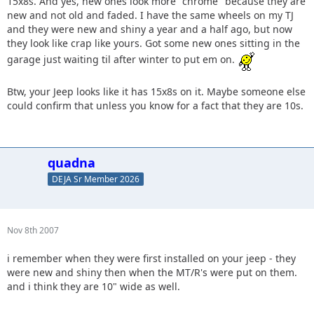
15x8s. And yes, new ones look more "chrome" because they are
new and not old and faded. I have the same wheels on my TJ
and they were new and shiny a year and a half ago, but now
they look like crap like yours. Got some new ones sitting in the
garage just waiting til after winter to put em on.
Btw, your Jeep looks like it has 15x8s on it. Maybe someone else
could confirm that unless you know for a fact that they are 10s.
quadna
DEJA Sr Member 2026
Nov 8th 2007
i remember when they were first installed on your jeep - they
were new and shiny then when the MT/R's were put on them.
and i think they are 10" wide as well.