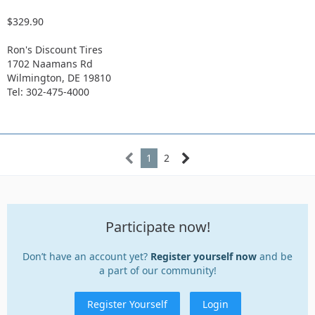
$329.90
Ron's Discount Tires
1702 Naamans Rd
Wilmington, DE 19810
Tel: 302-475-4000
1
2
Participate now!
Don’t have an account yet?
Register yourself now
and be
a part of our community!
Register Yourself
Login