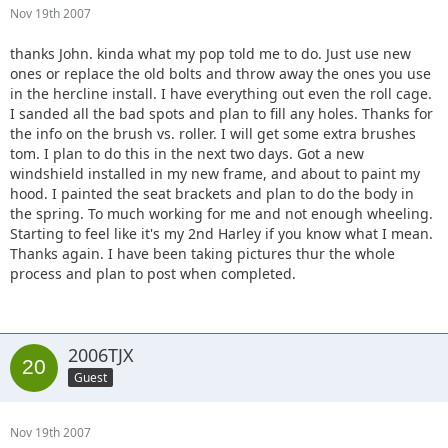
Nov 19th 2007
thanks John. kinda what my pop told me to do. Just use new
ones or replace the old bolts and throw away the ones you use
in the hercline install. I have everything out even the roll cage.
I sanded all the bad spots and plan to fill any holes. Thanks for
the info on the brush vs. roller. I will get some extra brushes
tom. I plan to do this in the next two days. Got a new
windshield installed in my new frame, and about to paint my
hood. I painted the seat brackets and plan to do the body in
the spring. To much working for me and not enough wheeling.
Starting to feel like it's my 2nd Harley if you know what I mean.
Thanks again. I have been taking pictures thur the whole
process and plan to post when completed.
2006TJX
Guest
Nov 19th 2007