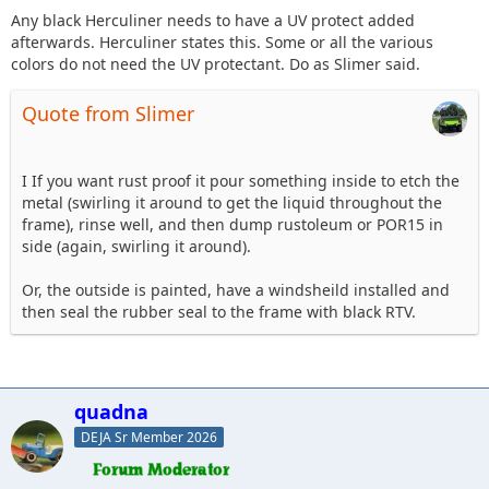
Any black Herculiner needs to have a UV protect added
afterwards. Herculiner states this. Some or all the various
colors do not need the UV protectant. Do as Slimer said.
Quote from Slimer
I If you want rust proof it pour something inside to etch the
metal (swirling it around to get the liquid throughout the
frame), rinse well, and then dump rustoleum or POR15 in
side (again, swirling it around).
Or, the outside is painted, have a windsheild installed and
then seal the rubber seal to the frame with black RTV.
quadna
DEJA Sr Member 2026