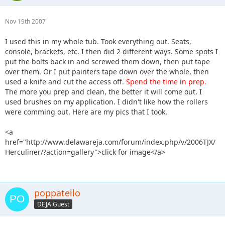
Nov 19th 2007
I used this in my whole tub. Took everything out. Seats,
console, brackets, etc. I then did 2 different ways. Some spots I
put the bolts back in and screwed them down, then put tape
over them. Or I put painters tape down over the whole, then
used a knife and cut the access off.
Spend the time in prep.
The more you prep and clean, the better it will come out. I
used brushes on my application. I didn't like how the rollers
were comming out. Here are my pics that I took.
<a
href="http://www.delawareja.com/forum/index.php/v/2006TJX/
Herculiner/?action=gallery">click for image</a>
poppatello
DEJA Guest