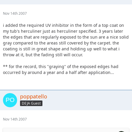
Nov 14th 2007
i added the required UV inhibitor in the form of a top coat on
my tub's herculiner just as herculiner specified. 3 years later
the edges that are regularly exposed to the sun are a nice solid
gray compared to the areas still covered by the carpet. the
coating is still in great shape and holding up well to what i
throw at it, but the fading still will occur.
** for the record, this "graying" of the exposed edges had
occurred by around a year and a half after application...
poppatello
DEJA Guest
Nov 14th 2007