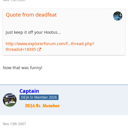
Quote from deadfeat
Just keep it off your Hootus...
http://www.explorerforum.com/f…thread.php?
threadid=18595
Now that was funny!
Captain
DEJA Sr Member 2026
Nov 13th 2007