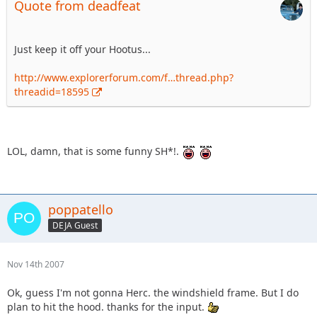
Quote from deadfeat
Just keep it off your Hootus...
http://www.explorerforum.com/f…thread.php?
threadid=18595
LOL, damn, that is some funny SH*!.
poppatello
DEJA Guest
Nov 14th 2007
Ok, guess I'm not gonna Herc. the windshield frame. But I do
plan to hit the hood. thanks for the input.