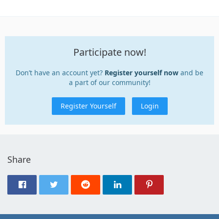
Participate now!
Don’t have an account yet?
Register yourself now
and be
a part of our community!
Register Yourself
Login
Share