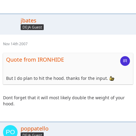
jbates
DEJA Guest
Nov 14th 2007
Quote from IRONHIDE
But I do plan to hit the hood. thanks for the input.
Dont forget that it will most likely double the weight of your
hood.
poppatello
DEJA Guest