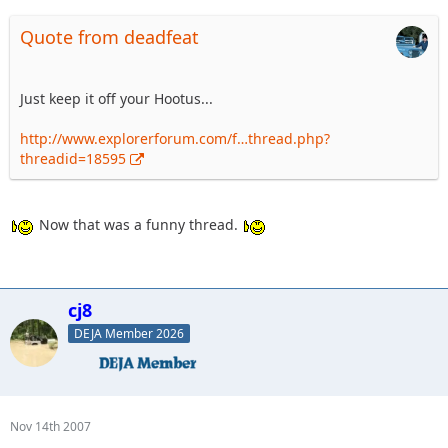
Quote from deadfeat
Just keep it off your Hootus...
http://www.explorerforum.com/f…thread.php?
threadid=18595
Now that was a funny thread.
cj8
DEJA Member 2026
Nov 14th 2007