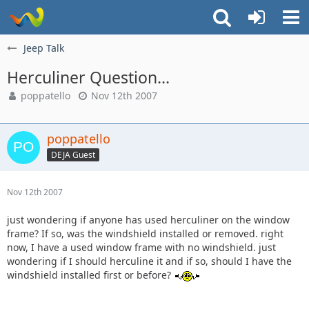
Jeep Talk
Herculiner Question...
poppatello
Nov 12th 2007
poppatello
DEJA Guest
Nov 12th 2007
just wondering if anyone has used herculiner on the window
frame? If so, was the windshield installed or removed. right
now, I have a used window frame with no windshield. just
wondering if I should herculine it and if so, should I have the
windshield installed first or before?