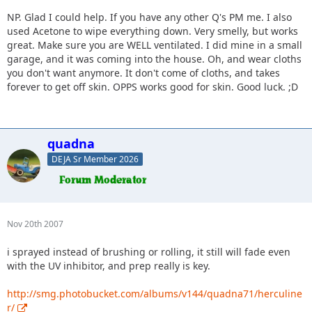
NP. Glad I could help. If you have any other Q's PM me. I also
used Acetone to wipe everything down. Very smelly, but works
great. Make sure you are WELL ventilated. I did mine in a small
garage, and it was coming into the house. Oh, and wear cloths
you don't want anymore. It don't come of cloths, and takes
forever to get off skin. OPPS works good for skin. Good luck. ;D
quadna
DEJA Sr Member 2026
Nov 20th 2007
i sprayed instead of brushing or rolling, it still will fade even
with the UV inhibitor, and prep really is key.
http://smg.photobucket.com/albums/v144/quadna71/herculine
r/