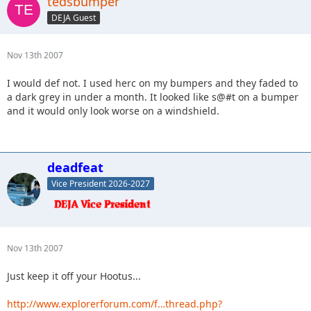
tedsbumper
DEJA Guest
Nov 13th 2007
I would def not. I used herc on my bumpers and they faded to
a dark grey in under a month. It looked like s@#t on a bumper
and it would only look worse on a windshield.
deadfeat
Vice President 2026-2027
Nov 13th 2007
Just keep it off your Hootus...
http://www.explorerforum.com/f…thread.php?