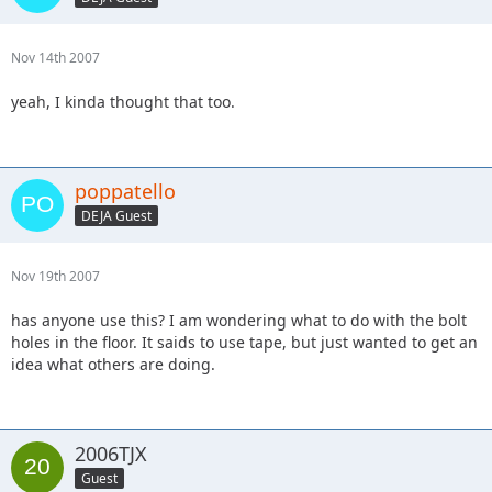
Nov 14th 2007
yeah, I kinda thought that too.
poppatello
DEJA Guest
Nov 19th 2007
has anyone use this? I am wondering what to do with the bolt
holes in the floor. It saids to use tape, but just wanted to get an
idea what others are doing.
2006TJX
Guest