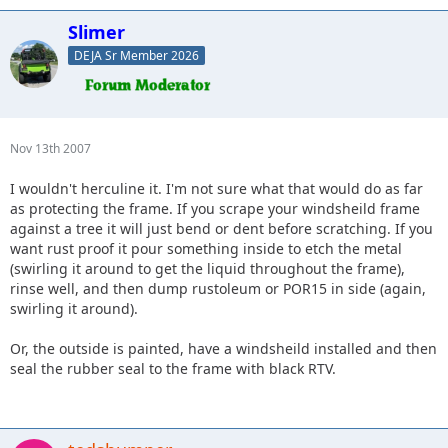
Slimer
DEJA Sr Member 2026
Nov 13th 2007
I wouldn't herculine it. I'm not sure what that would do as far
as protecting the frame. If you scrape your windsheild frame
against a tree it will just bend or dent before scratching. If you
want rust proof it pour something inside to etch the metal
(swirling it around to get the liquid throughout the frame),
rinse well, and then dump rustoleum or POR15 in side (again,
swirling it around).
Or, the outside is painted, have a windsheild installed and then
seal the rubber seal to the frame with black RTV.