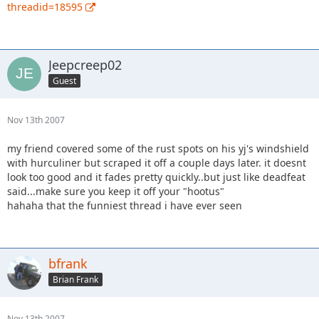
threadid=18595
Jeepcreep02
Guest
Nov 13th 2007
my friend covered some of the rust spots on his yj's windshield
with hurculiner but scraped it off a couple days later. it doesnt
look too good and it fades pretty quickly..but just like deadfeat
said...make sure you keep it off your "hootus"
hahaha that the funniest thread i have ever seen
bfrank
Brian Frank
Nov 13th 2007