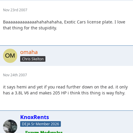
Nov 23rd 2007
Baaaaaaaaaaaaahahahahaha, Exotic Cars license plate. I love
that thing for the stupidity.
omaha
Chris Skelton
Nov 24th 2007
it says hemi and yet if you read further down on the ad. it only
has a 3.8L V6 and makes 205 HP i think this thing is way fishy.
KnoxRents
DEJA Sr Member 2026