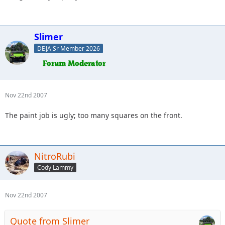
Slimer
DEJA Sr Member 2026
Nov 22nd 2007
The paint job is ugly; too many squares on the front.
NitroRubi
Cody Lammy
Nov 22nd 2007
Quote from Slimer