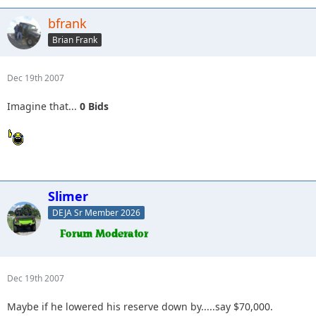
bfrank
Brian Frank
Dec 19th 2007
Imagine that...
0 Bids
Slimer
DEJA Sr Member 2026
Dec 19th 2007
Maybe if he lowered his reserve down by.....say $70,000.