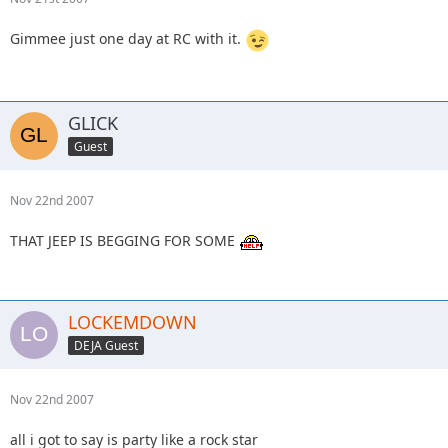
Gimmee just one day at RC with it.
GLICK
Guest
Nov 22nd 2007
THAT JEEP IS BEGGING FOR SOME
LOCKEMDOWN
DEJA Guest
Nov 22nd 2007
all i got to say is party like a rock star