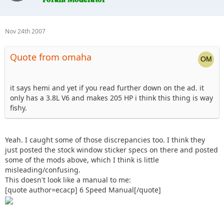
Nov 24th 2007
Quote from omaha
it says hemi and yet if you read further down on the ad. it
only has a 3.8L V6 and makes 205 HP i think this thing is way
fishy.
Yeah. I caught some of those discrepancies too. I think they
just posted the stock window sticker specs on there and posted
some of the mods above, which I think is little
misleading/confusing.
This doesn't look like a manual to me:
[quote author=ecacp] 6 Speed Manual[/quote]