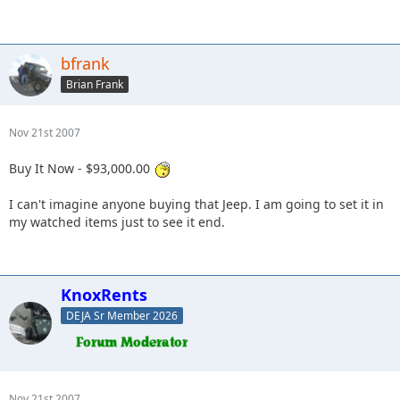
bfrank
Brian Frank
Nov 21st 2007
Buy It Now - $93,000.00
I can't imagine anyone buying that Jeep. I am going to set it in
my watched items just to see it end.
KnoxRents
DEJA Sr Member 2026
Nov 21st 2007