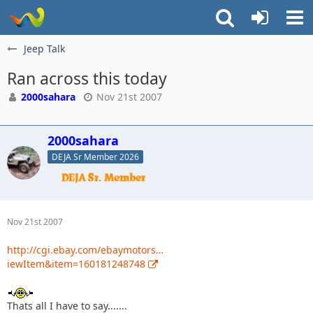
Jeep Talk
Ran across this today
2000sahara
Nov 21st 2007
2000sahara
DEJA Sr Member 2026
Nov 21st 2007
http://cgi.ebay.com/ebaymotors…
iewItem&item=160181248748
Thats all I have to say.......