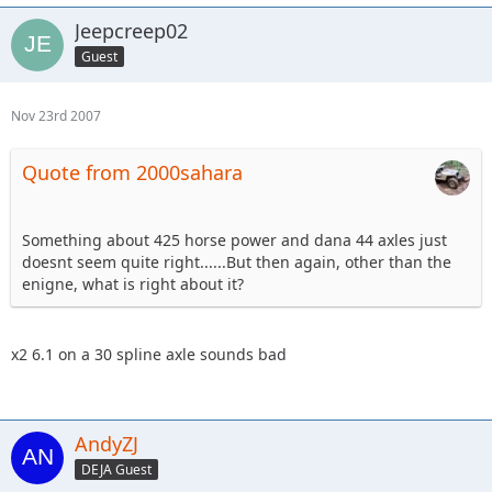
Jeepcreep02
Guest
Nov 23rd 2007
Quote from 2000sahara
Something about 425 horse power and dana 44 axles just
doesnt seem quite right......But then again, other than the
enigne, what is right about it?
x2 6.1 on a 30 spline axle sounds bad
AndyZJ
DEJA Guest