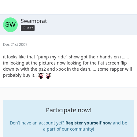
Swamprat
Guest
Dec 21st 2007
it looks like that "pimp my ride" show got their hands on it.....
im looking at the pictures now looking for the flat screen flip
down tv with the ps2 and xbox in the dash..... some rapper will
probably buy it..
Participate now!
Don’t have an account yet?
Register yourself now
and be
a part of our community!