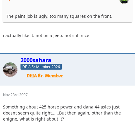
The paint job is ugly; too many squares on the front.
i actually like it. not on a Jeep. not still nice
2000sahara
DEJA Sr Member 2026
Nov 23rd 2007
Something about 425 horse power and dana 44 axles just
doesnt seem quite right......But then again, other than the
enigne, what is right about it?