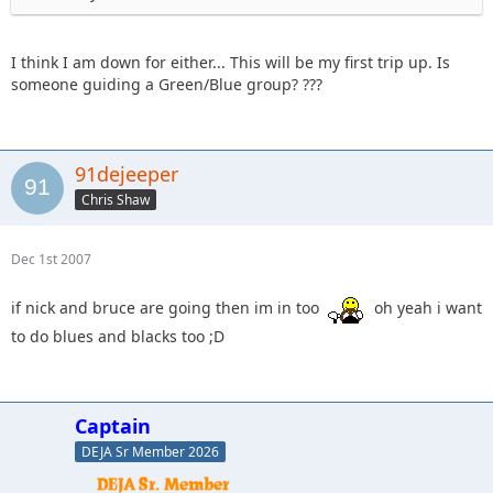
I think I am down for either... This will be my first trip up. Is
someone guiding a Green/Blue group? ???
91dejeeper
Chris Shaw
Dec 1st 2007
if nick and bruce are going then im in too
oh yeah i want
to do blues and blacks too ;D
Captain
DEJA Sr Member 2026