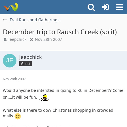
Trail Runs and Gatherings
December trip to Rausch Creek (split)
jeepchick
Nov 28th 2007
jeepchick
Guest
Nov 28th 2007
Would anyone be intersted in going to RC in December?? Come
on....it will be fun.
What else is there to do?? Chirstmas shopping in crowded
malls