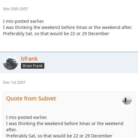
Nov 30th 2007
I mis-posted earlier.
I was thinking the weekend before Xmas or the weekend after.
Preferably Sat. so that would be 22 or 29 December
bfrank
Brian Frank
Dec 1st 2007
Quote from Subvet
I mis-posted earlier.
I was thinking the weekend before Xmas or the weekend
after.
Preferably Sat. so that would be 22 or 29 December