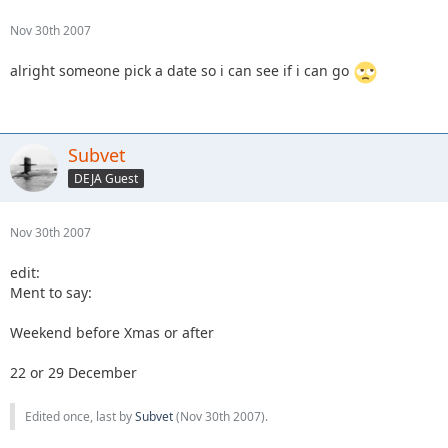
Nov 30th 2007
alright someone pick a date so i can see if i can go
Subvet
DEJA Guest
Nov 30th 2007
edit:
Ment to say:
Weekend before Xmas or after
22 or 29 December
Edited once, last by
Subvet
(
Nov 30th 2007
).