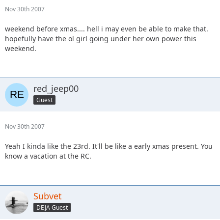
Nov 30th 2007
weekend before xmas.... hell i may even be able to make that.
hopefully have the ol girl going under her own power this
weekend.
red_jeep00
Guest
Nov 30th 2007
Yeah I kinda like the 23rd. It'll be like a early xmas present. You
know a vacation at the RC.
Subvet
DEJA Guest