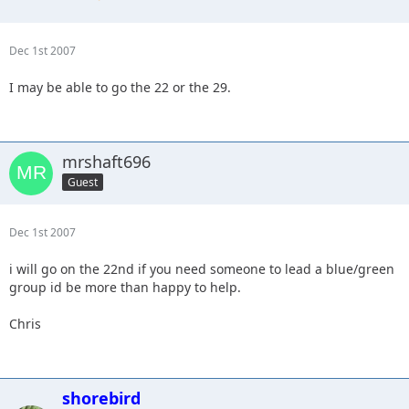
Dec 1st 2007
I may be able to go the 22 or the 29.
mrshaft696
Guest
Dec 1st 2007
i will go on the 22nd if you need someone to lead a blue/green
group id be more than happy to help.
Chris
shorebird