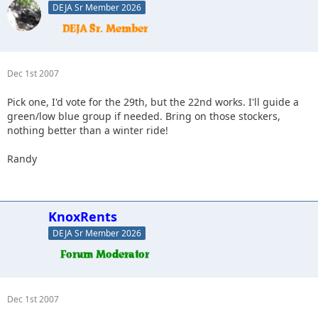
DEJA Sr Member 2026
Dec 1st 2007
Pick one, I'd vote for the 29th, but the 22nd works. I'll guide a
green/low blue group if needed. Bring on those stockers,
nothing better than a winter ride!
Randy
KnoxRents
DEJA Sr Member 2026
Dec 1st 2007