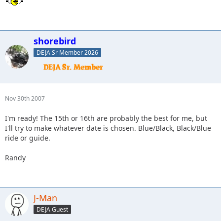
shorebird
DEJA Sr Member 2026
Nov 30th 2007
I'm ready! The 15th or 16th are probably the best for me, but
I'll try to make whatever date is chosen. Blue/Black, Black/Blue
ride or guide.
Randy
J-Man
DEJA Guest