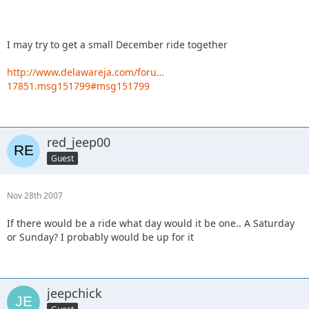
I may try to get a small December ride together
http://www.delawareja.com/foru…
17851.msg151799#msg151799
red_jeep00
Guest
Nov 28th 2007
If there would be a ride what day would it be one.. A Saturday
or Sunday? I probably would be up for it
jeepchick