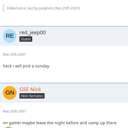
Edited once, last by punyhmn (
Nov 29th 2007
).
red_jeep00
Guest
Nov 29th 2007
heck i will pick a sunday
GSE Nick
Nick Yarrusso
Nov 30th 2007
im game! maybe leave the night before and camp up there