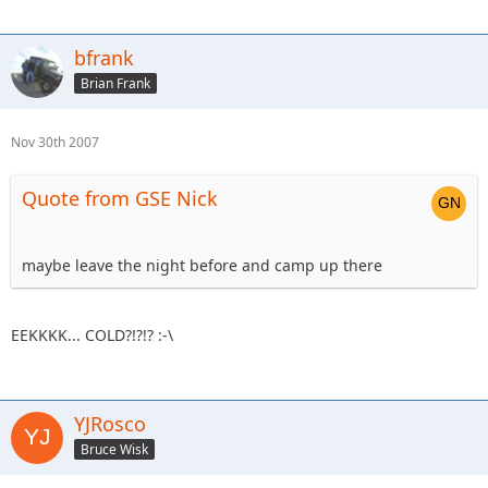
bfrank
Brian Frank
Nov 30th 2007
Quote from GSE Nick
maybe leave the night before and camp up there
EEKKKK... COLD?!?!? :-\
YJRosco
Bruce Wisk