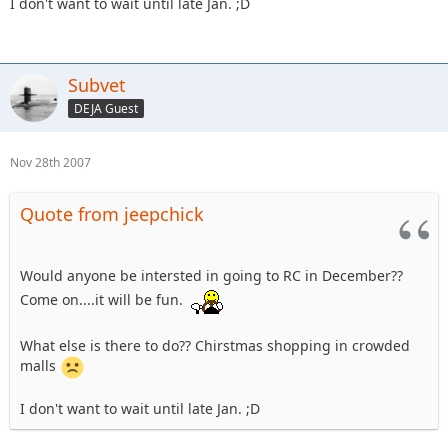
I don't want to wait until late Jan. ;D
Subvet
DEJA Guest
Nov 28th 2007
Quote from jeepchick
Would anyone be intersted in going to RC in December??
Come on....it will be fun.
What else is there to do?? Chirstmas shopping in crowded
malls
I don't want to wait until late Jan. ;D