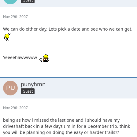
Guest
Nov 29th 2007
We can do either day. Lets pick a date and see who we can get.
Yeeeehawwwww
punyhmn
Guest
Nov 29th 2007
being as how i missed the last one and i should have my
driveshaft back in a few days I'm in for a December trip. think
you will be planning on doing the easy or harder trails??