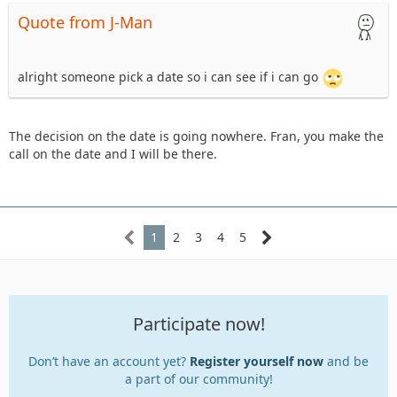
Quote from J-Man
alright someone pick a date so i can see if i can go
The decision on the date is going nowhere. Fran, you make the
call on the date and I will be there.
1
2
3
4
5
Participate now!
Don’t have an account yet?
Register yourself now
and be
a part of our community!